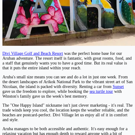
Divi Village Golf and Beach Resort
was the perfect home base for our
Aruban adventure. The resort itself is fantastic, with great rooms, food, and
a staff that genuinely wants you to have a good time. But its real value is
that it puts the entire island within your reach.
Aruba's small size means you can see and do a lot in just one week. From
the desert landscapes of Arikok National Park to the vibrant street art of San
Nicolaas, the island is packed with diversity. Renting a car from
Sunset
gave us the freedom to explore, while booking the
sea turtle tour
with
Winston's family gave us the week's best memory.
The "One Happy Island" nickname isn't just clever marketing - it's real. The
trade winds keep you cool, the location keeps the weather reliable, and the
beaches are postcard-perfect. Divi Village let us enjoy all of it in comfort
and style.
Aruba manages to be both accessible and authentic. It's easy enough for a
relaxing vacation but has enough depth to reward anyone with a bit of