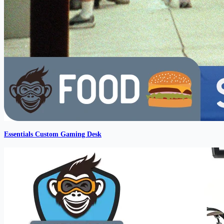
Essentials Custom Gaming Desk