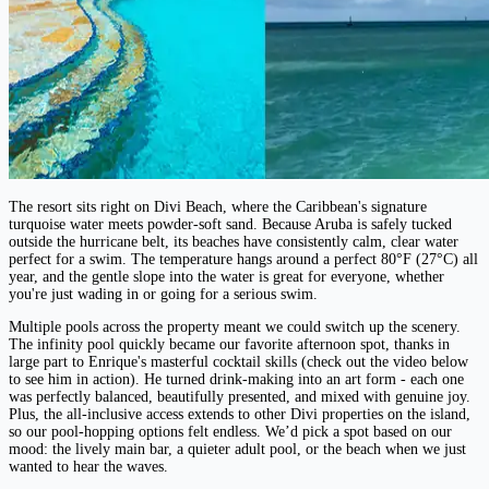
The resort sits right on Divi Beach, where the Caribbean's signature
turquoise water meets powder-soft sand. Because Aruba is safely tucked
outside the hurricane belt, its beaches have consistently calm, clear water
perfect for a swim. The temperature hangs around a perfect 80°F (27°C) all
year, and the gentle slope into the water is great for everyone, whether
you're just wading in or going for a serious swim.
Multiple pools across the property meant we could switch up the scenery.
The infinity pool quickly became our favorite afternoon spot, thanks in
large part to Enrique's masterful cocktail skills (check out the video below
to see him in action). He turned drink-making into an art form - each one
was perfectly balanced, beautifully presented, and mixed with genuine joy.
Plus, the all-inclusive access extends to other Divi properties on the island,
so our pool-hopping options felt endless. We’d pick a spot based on our
mood: the lively main bar, a quieter adult pool, or the beach when we just
wanted to hear the waves.