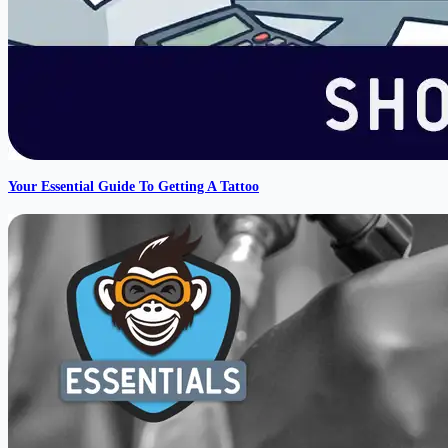
Your Essential Guide To Getting A Tattoo