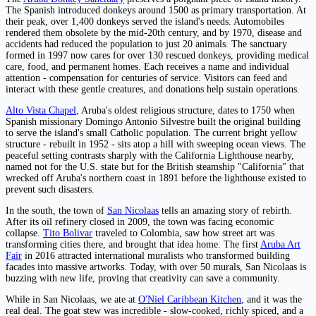
The Spanish introduced donkeys around 1500 as primary transportation. At
their peak, over 1,400 donkeys served the island's needs. Automobiles
rendered them obsolete by the mid-20th century, and by 1970, disease and
accidents had reduced the population to just 20 animals. The sanctuary
formed in 1997 now cares for over 130 rescued donkeys, providing medical
care, food, and permanent homes. Each receives a name and individual
attention - compensation for centuries of service. Visitors can feed and
interact with these gentle creatures, and donations help sustain operations.
Alto Vista Chapel
, Aruba's oldest religious structure, dates to 1750 when
Spanish missionary Domingo Antonio Silvestre built the original building
to serve the island's small Catholic population. The current bright yellow
structure - rebuilt in 1952 - sits atop a hill with sweeping ocean views. The
peaceful setting contrasts sharply with the California Lighthouse nearby,
named not for the U.S. state but for the British steamship "California" that
wrecked off Aruba's northern coast in 1891 before the lighthouse existed to
prevent such disasters.
In the south, the town of
San Nicolaas
tells an amazing story of rebirth.
After its oil refinery closed in 2009, the town was facing economic
collapse.
Tito Bolivar
traveled to Colombia, saw how street art was
transforming cities there, and brought that idea home. The first
Aruba Art
Fair
in 2016 attracted international muralists who transformed building
facades into massive artworks. Today, with over 50 murals, San Nicolaas is
buzzing with new life, proving that creativity can save a community.
While in San Nicolaas, we ate at
O'Niel Caribbean Kitchen
, and it was the
real deal. The goat stew was incredible - slow-cooked, richly spiced, and a