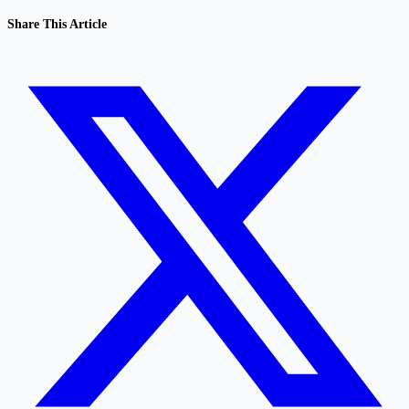
Share This Article