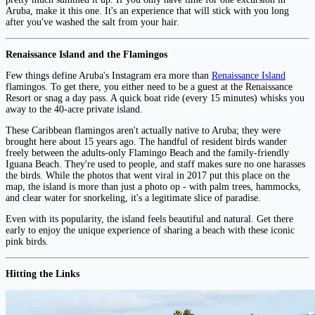
Aruba, make it this one. It's an experience that will stick with you long
after you've washed the salt from your hair.
Renaissance Island and the Flamingos
Few things define Aruba's Instagram era more than
Renaissance Island
flamingos. To get there, you either need to be a guest at the Renaissance
Resort or snag a day pass. A quick boat ride (every 15 minutes) whisks you
away to the 40-acre private island.
These Caribbean flamingos aren't actually native to Aruba; they were
brought here about 15 years ago. The handful of resident birds wander
freely between the adults-only Flamingo Beach and the family-friendly
Iguana Beach. They're used to people, and staff makes sure no one harasses
the birds. While the photos that went viral in 2017 put this place on the
map, the island is more than just a photo op - with palm trees, hammocks,
and clear water for snorkeling, it's a legitimate slice of paradise.
Even with its popularity, the island feels beautiful and natural. Get there
early to enjoy the unique experience of sharing a beach with these iconic
pink birds.
Hitting the Links