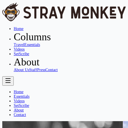
Home
Columns
Travel
Essentials
Videos
SetScribe
About
About Us
Staff
Press
Contact
Home
Essentials
Videos
SetScribe
About
Contact