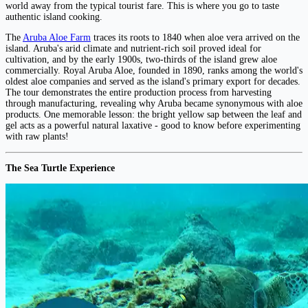
world away from the typical tourist fare. This is where you go to taste
authentic island cooking.
The
Aruba Aloe Farm
traces its roots to 1840 when aloe vera arrived on the
island. Aruba's arid climate and nutrient-rich soil proved ideal for
cultivation, and by the early 1900s, two-thirds of the island grew aloe
commercially. Royal Aruba Aloe, founded in 1890, ranks among the world's
oldest aloe companies and served as the island's primary export for decades.
The tour demonstrates the entire production process from harvesting
through manufacturing, revealing why Aruba became synonymous with aloe
products. One memorable lesson: the bright yellow sap between the leaf and
gel acts as a powerful natural laxative - good to know before experimenting
with raw plants!
The Sea Turtle Experience