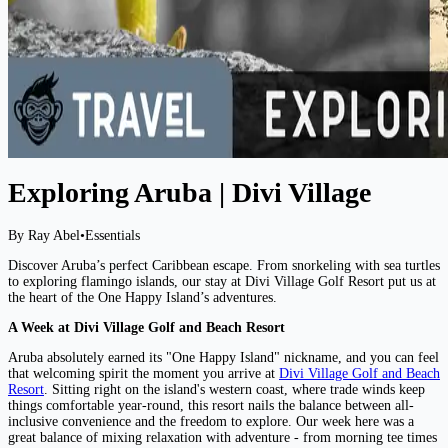
Exploring Aruba | Divi Village
By Ray Abel
•
Essentials
Discover Aruba’s perfect Caribbean escape. From snorkeling with sea turtles
to exploring flamingo islands, our stay at Divi Village Golf Resort put us at
the heart of the One Happy Island’s adventures.
A Week at Divi Village Golf and Beach Resort
Aruba absolutely earned its "One Happy Island" nickname, and you can feel
that welcoming spirit the moment you arrive at
Divi Village Golf and Beach
Resort
. Sitting right on the island's western coast, where trade winds keep
things comfortable year-round, this resort nails the balance between all-
inclusive convenience and the freedom to explore. Our week here was a
great balance of mixing relaxation with adventure - from morning tee times