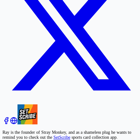
Ray is the founder of Stray Monkey, and as a shameless plug he wants to
remind you to check out the
SetScribe
sports card collection app.