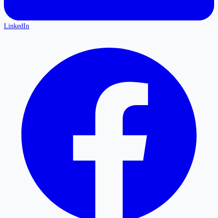
LinkedIn