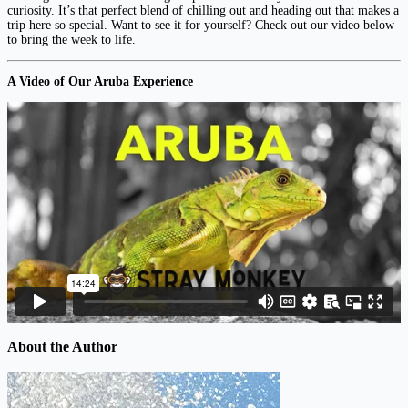
curiosity. It’s that perfect blend of chilling out and heading out that makes a
trip here so special. Want to see it for yourself? Check out our video below
to bring the week to life.
A Video of Our Aruba Experience
About the Author