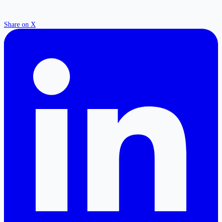
Share on X