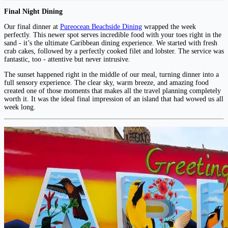
Final Night Dining
Our final dinner at
Pureocean Beachside Dining
wrapped the week
perfectly. This newer spot serves incredible food with your toes right in the
sand - it’s the ultimate Caribbean dining experience. We started with fresh
crab cakes, followed by a perfectly cooked filet and lobster. The service was
fantastic, too - attentive but never intrusive.
The sunset happened right in the middle of our meal, turning dinner into a
full sensory experience. The clear sky, warm breeze, and amazing food
created one of those moments that makes all the travel planning completely
worth it. It was the ideal final impression of an island that had wowed us all
week long.