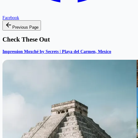
Facebook
Previous Page
Check These Out
Impression Moxché by Secrets | Playa del Carmen, Mexico