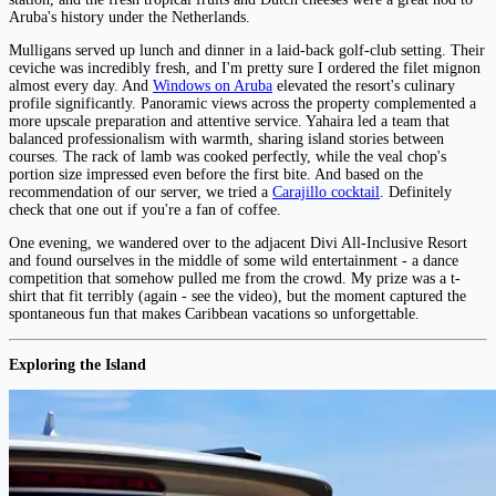
Aruba's history under the Netherlands.
Mulligans served up lunch and dinner in a laid-back golf-club setting. Their
ceviche was incredibly fresh, and I'm pretty sure I ordered the filet mignon
almost every day. And
Windows on Aruba
elevated the resort's culinary
profile significantly. Panoramic views across the property complemented a
more upscale preparation and attentive service. Yahaira led a team that
balanced professionalism with warmth, sharing island stories between
courses. The rack of lamb was cooked perfectly, while the veal chop's
portion size impressed even before the first bite. And based on the
recommendation of our server, we tried a
Carajillo cocktail
. Definitely
check that one out if you're a fan of coffee.
One evening, we wandered over to the adjacent Divi All-Inclusive Resort
and found ourselves in the middle of some wild entertainment - a dance
competition that somehow pulled me from the crowd. My prize was a t-
shirt that fit terribly (again - see the video), but the moment captured the
spontaneous fun that makes Caribbean vacations so unforgettable.
Exploring the Island