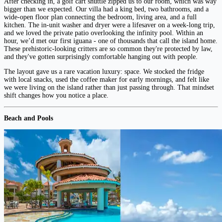
After checking in, a golf cart shuttle zipped us to our room, which was way
bigger than we expected. Our villa had a king bed, two bathrooms, and a
wide-open floor plan connecting the bedroom, living area, and a full
kitchen. The in-unit washer and dryer were a lifesaver on a week-long trip,
and we loved the private patio overlooking the infinity pool. Within an
hour, we’d met our first iguana - one of thousands that call the island home.
These prehistoric-looking critters are so common they're protected by law,
and they've gotten surprisingly comfortable hanging out with people.
The layout gave us a rare vacation luxury: space. We stocked the fridge
with local snacks, used the coffee maker for early mornings, and felt like
we were living on the island rather than just passing through. That mindset
shift changes how you notice a place.
Beach and Pools