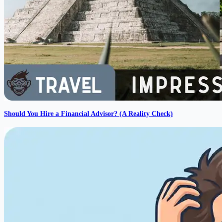
Should You Hire a Financial Advisor? (A Reality Check)