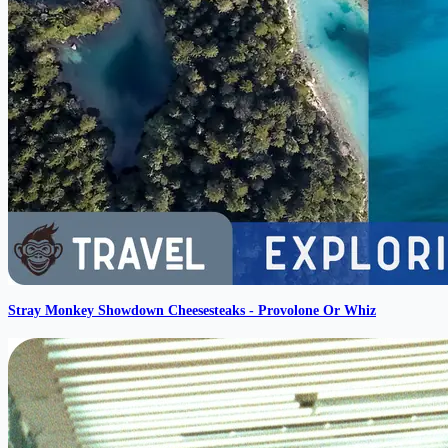
Stray Monkey Showdown Cheesesteaks - Provolone Or Whiz