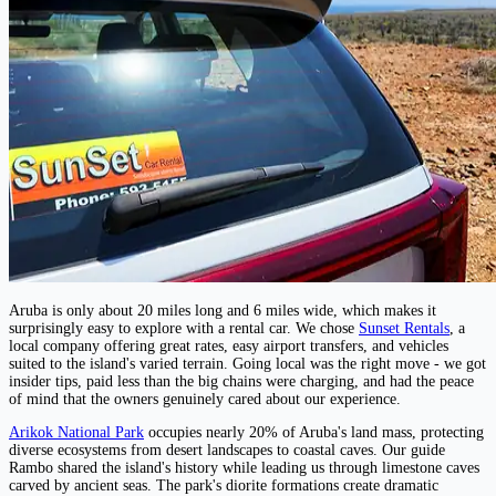
Aruba is only about 20 miles long and 6 miles wide, which makes it
surprisingly easy to explore with a rental car. We chose
Sunset Rentals
, a
local company offering great rates, easy airport transfers, and vehicles
suited to the island's varied terrain. Going local was the right move - we got
insider tips, paid less than the big chains were charging, and had the peace
of mind that the owners genuinely cared about our experience.
Arikok National Park
occupies nearly 20% of Aruba's land mass, protecting
diverse ecosystems from desert landscapes to coastal caves. Our guide
Rambo shared the island's history while leading us through limestone caves
carved by ancient seas. The park's diorite formations create dramatic