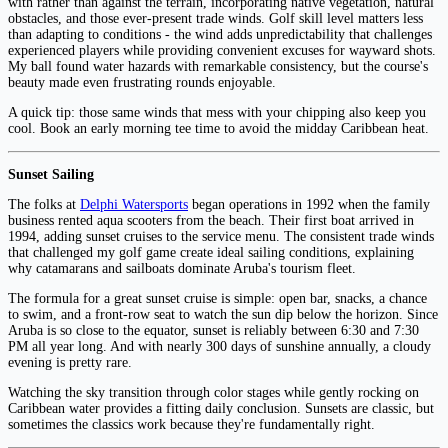
with rather than against the terrain, incorporating native vegetation, natural
obstacles, and those ever-present trade winds. Golf skill level matters less
than adapting to conditions - the wind adds unpredictability that challenges
experienced players while providing convenient excuses for wayward shots.
My ball found water hazards with remarkable consistency, but the course's
beauty made even frustrating rounds enjoyable.
A quick tip: those same winds that mess with your chipping also keep you
cool. Book an early morning tee time to avoid the midday Caribbean heat.
Sunset Sailing
The folks at
Delphi Watersports
began operations in 1992 when the family
business rented aqua scooters from the beach. Their first boat arrived in
1994, adding sunset cruises to the service menu. The consistent trade winds
that challenged my golf game create ideal sailing conditions, explaining
why catamarans and sailboats dominate Aruba's tourism fleet.
The formula for a great sunset cruise is simple: open bar, snacks, a chance
to swim, and a front-row seat to watch the sun dip below the horizon. Since
Aruba is so close to the equator, sunset is reliably between 6:30 and 7:30
PM all year long. And with nearly 300 days of sunshine annually, a cloudy
evening is pretty rare.
Watching the sky transition through color stages while gently rocking on
Caribbean water provides a fitting daily conclusion. Sunsets are classic, but
sometimes the classics work because they're fundamentally right.