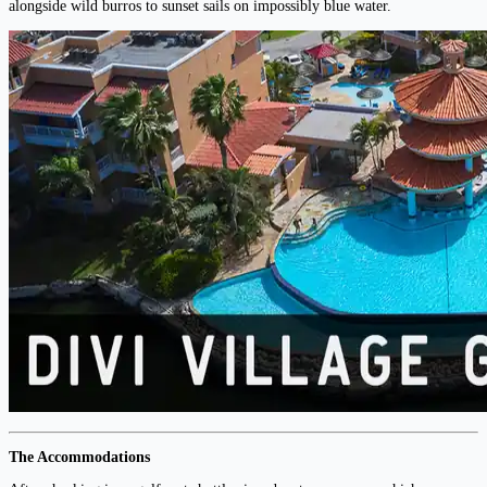
alongside wild burros to sunset sails on impossibly blue water.
The Accommodations