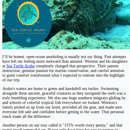
I’ll be honest: open-ocean snorkeling is usually not my thing. Past attempts
have left me feeling more awkward than amazed. Winston and his daughters
at
Sea Turtle Aruba
completely changed that perspective. Their patient
instruction, genuine passion for marine conservation, and careful attention
to guest comfort transformed what I expected to tolerate into the highlight
of our trip.
Aruba's waters are home to green and hawksbill sea turtles. Swimming
alongside these ancient, graceful creatures as they navigated the reefs was a
truly humbling experience. We also saw huge southern stingrays gliding by
and schools of colorful tropical fish everywhere we looked. Winston's
family picked us up from our hotel, provided all the gear, and made sure
everyone felt safe and confident before getting in the water. That personal
touch made all the difference.
Another person on our tour called it "115% worth every penny," and that
pretty much summed it up. If you only have time for one excursion in