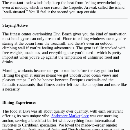
The constant trade winds help keep the heat from feeling overwhelming
even at midday, which is one reason the Caquetío Arawak called the island
“well-situated.” You’ll feel it the second you step outside.
Staying Active
The fitness center overlooking Divi Beach gives you the kind of motivation
most hotel gyms can only dream of. Floor-to-ceiling windows mean you're
staring at the ocean from the treadmill, and there’s even an outdoor
climbing wall if you’re feeling adventurous. The gym is fully stocked with
free weights, machines, and everything else you’d need - which is pretty
important when you're up against the temptation of unlimited food and
drinks.
Morning workouts became our go-to routine before the day got too hot.
Hitting the gym at sunrise meant we got unobstructed ocean views and
pleasant temps. Let's be honest: between Enrique's cocktails and the
fantastic restaurants, that fitness center felt less like an option and more like
a necessity.
Dining Experiences
The food at Divi was all about quality over quantity, with each restaurant
offering its own unique vibe.
Seabreeze Marketplace
was our morning
anchor, serving a breakfast buffet with everything from international
favorites to Caribbean specialties. We loved the made-to-order omelet
station, and the fresh tropical fruits and Dutch cheeses were a great nod to