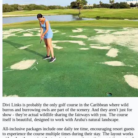
Divi Links is probably the only golf course in the Caribbean where wild
burros and burrowing owls are part of the scenery. And they aren't just for
show - they're actual wildlife sharing the fairways with you. The course
itself is beautiful, designed to work with Aruba's natural landscape.
All-inclusive packages include one daily tee time, encouraging resort guests
to experience the course multiple times during their stay. The layout works