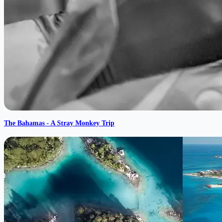
The Bahamas - A Stray Monkey Trip