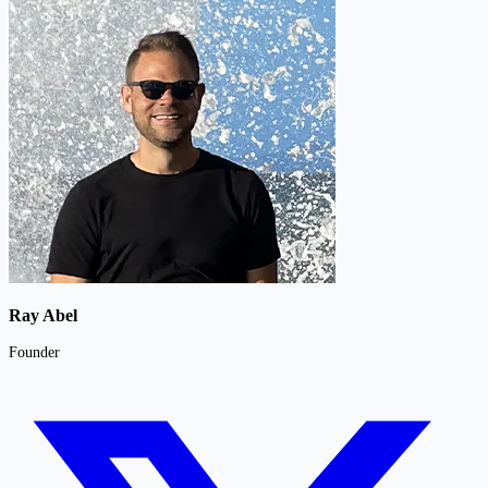
Ray Abel
Founder