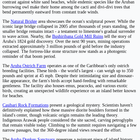
contrast against white sand beaches, while endemic species like the Aruban
burrowing owl make their home among the cacti and divi-divi trees that
bend permanently eastward from constant trade winds.
The
Natural Bridge
area showcases the ocean's sculptural power. While the
iconic large bridge collapsed in 2005 after thousands of years standing, the
smaller bridge remains intact - a testament to limestone's gradual surrender
to wave action. Nearby, the
Bushiribana Gold Mill Ruins
tell the story of
Aruba's 1824 gold discovery. Over the next 90 years, mining operations
extracted approximately 3 million pounds of gold before the industry
collapsed. The fortress-like stone structure now stands as a photogenic
reminder of that boom period.
The
Aruba Ostrich Farm
operates as one of the Caribbean's only ostrich
breeding facilities. These birds - the world's largest - can weigh up to 350
pounds and sprint at 45 mph. Despite their intimidating size and dinosaur-
like appearance, the farm's birds accept hand-feeding with remarkable
gentleness. The facility also houses emus, peacocks, and various exotic
birds, creating an unexpected wildlife experience on an island better known
for beaches.
Casibari Rock Formations
present a geological mystery. Scientists haven't
definitively explained how these massive diorite boulders formed in the
island's center, though volcanic origin remains the leading theory.
Indigenous Arawak people considered the site sacred, carving petroglyphs
that remain visible today. Climbing to the summit requires navigating a few
narrow passages, but the 360-degree island views reward the effort.
The
Aruba Donkey Sanctuary
preserves a poignant piece of island history.