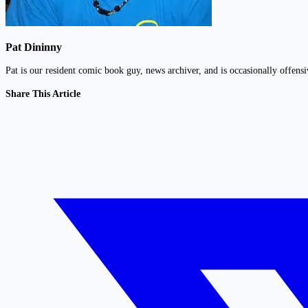
Pat Dininny
Pat is our resident comic book guy, news archiver, and is occasionally offens
Share This Article