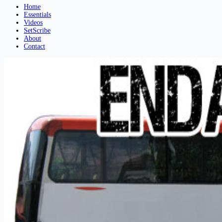
Home
Essentials
Videos
SetScribe
About
Contact