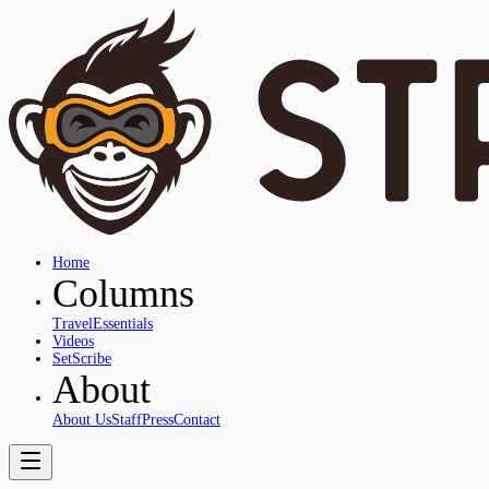
Home
Columns
Travel
Essentials
Videos
SetScribe
About
About Us
Staff
Press
Contact