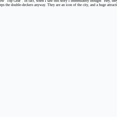
how “Top Gear”. In fact, when I saw this story I immediately thought “Hey, the
ps the double-deckers anyway. They are an icon of the city, and a huge attract