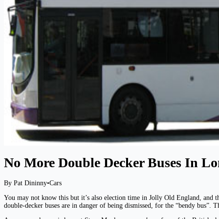
No More Double Decker Buses In L
By Pat Dininny
•
Cars
You may not know this but it’s also election time in Jolly Old England, and t
double-decker buses are in danger of being dismissed, for the “bendy bus”. T