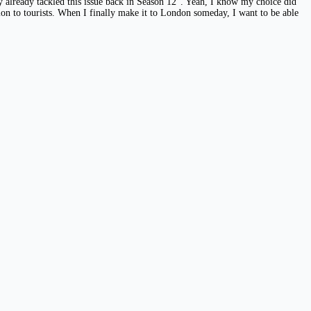
y already tackled this issue back in Season 12”. Yeah, I know my choice did
ion to tourists. When I finally make it to London someday, I want to be able