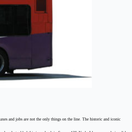
xes and jobs are not the only things on the line. The historic and iconic