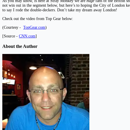
As you may know, is here at Stray Monkey we are
huge
fans of the British s
not win out in the segment below, but here’s to hoping the City of London kee
to say I rode the double-deckers. Don’t take my dream away London!
Check out the video from Top Gear below:
(Courtesy -
TopGear.com
)
[Source -
CNN.com
]
About the Author