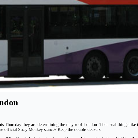
ondon
his Thursday they are determining the mayor of London. The usual things like ta
he official Stray Monkey stance? Keep the double-deckers.