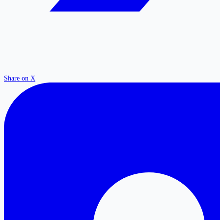
Share on X