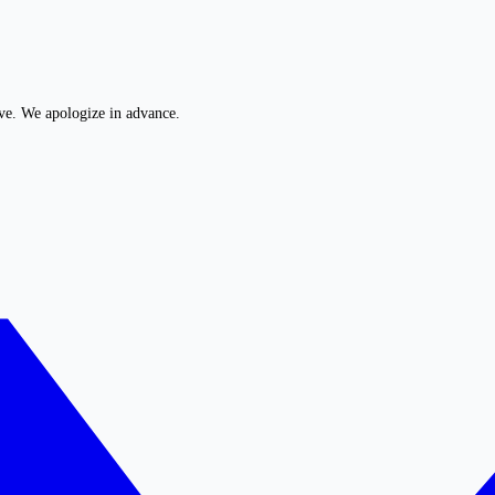
ive. We apologize in advance.