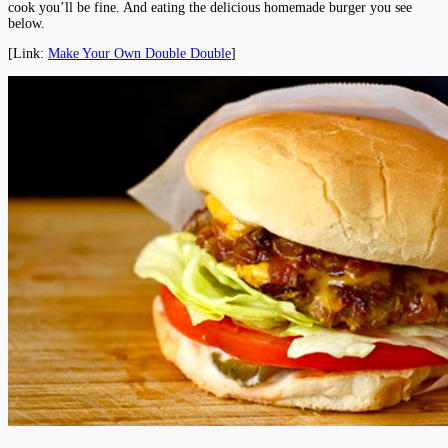
cook you’ll be fine. And eating the delicious homemade burger you see
below.
[Link:
Make Your Own Double Double
]