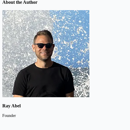
About the Author
Ray Abel
Founder