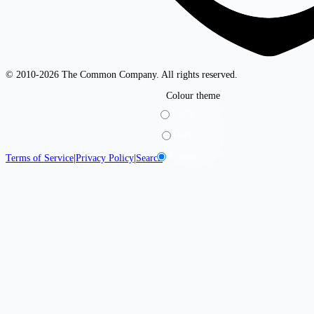
© 2010-2026 The Common Company. All rights reserved.
Colour theme
Light
Dark
System
Terms of Service
|
Privacy Policy
|
Search