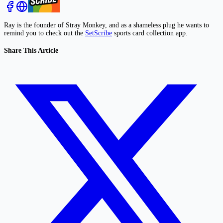
Ray is the founder of Stray Monkey, and as a shameless plug he wants to
remind you to check out the
SetScribe
sports card collection app.
Share This Article