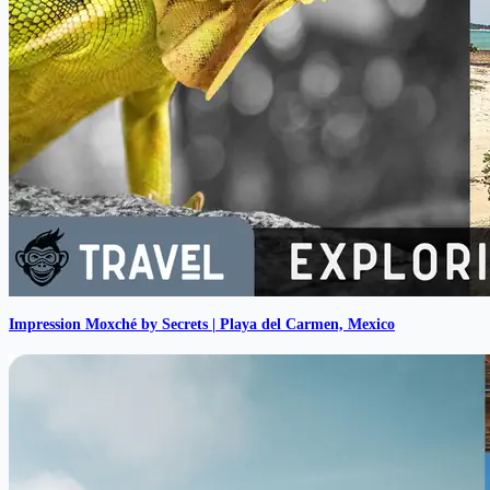
Impression Moxché by Secrets | Playa del Carmen, Mexico