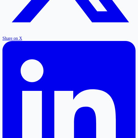
Share on X