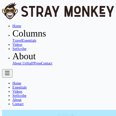
Home
Columns
Travel
Essentials
Videos
SetScribe
About
About Us
Staff
Press
Contact
Home
Essentials
Videos
SetScribe
About
Contact