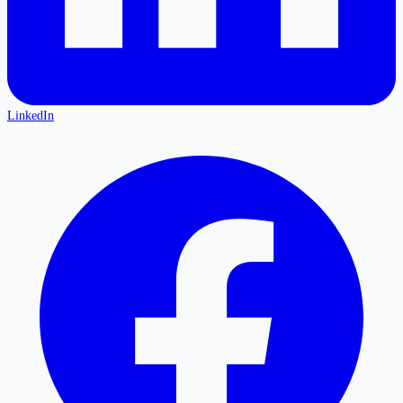
LinkedIn