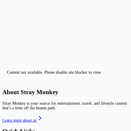
Content not available. Please disable site blocker to view.
About Stray Monkey
Stray Monkey is your source for entertainment, travel, and lifestyle content
that's a little off the beaten path.
Learn more about us