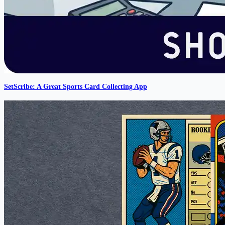
SetScribe: A Great Sports Card Collecting App