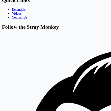
Quick Links
Essentials
Videos
Contact Us
Follow the Stray Monkey