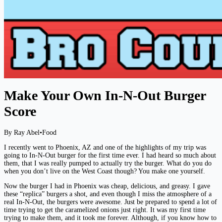
Make Your Own In-N-Out Burger
Score
By Ray Abel
•
Food
I recently went to Phoenix, AZ and one of the highlights of my trip was
going to In-N-Out burger for the first time ever. I had heard so much about
them, that I was really pumped to actually try the burger. What do you do
when you don’t live on the West Coast though? You make one yourself.
Now the burger I had in Phoenix was cheap, delicious, and greasy. I gave
these “replica” burgers a shot, and even though I miss the atmosphere of a
real In-N-Out, the burgers were awesome. Just be prepared to spend a lot of
time trying to get the caramelized onions just right. It was my first time
trying to make them, and it took me forever. Although, if you know how to