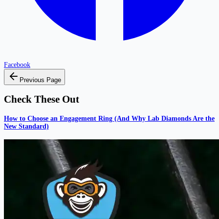
Facebook
Previous Page
Check These Out
How to Choose an Engagement Ring (And Why Lab Diamonds Are the
New Standard)