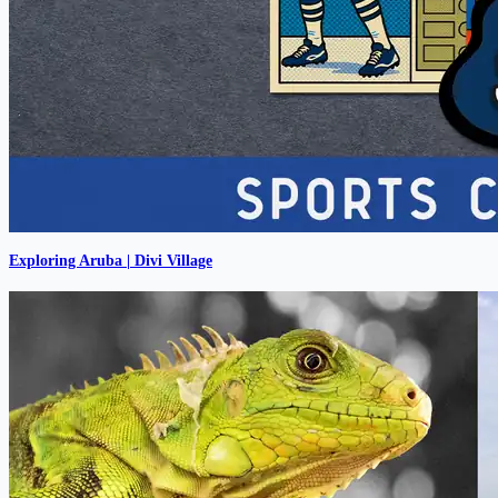
Exploring Aruba | Divi Village