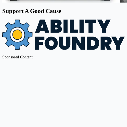
Support A Good Cause
Sponsored Content