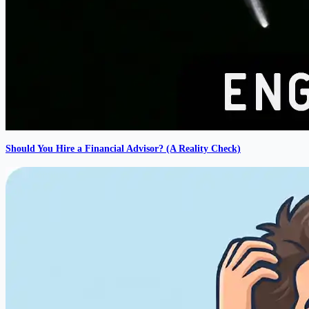
Should You Hire a Financial Advisor? (A Reality Check)