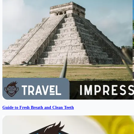
Guide to Fresh Breath and Clean Teeth