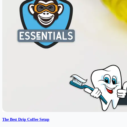
The Best Drip Coffee Setup