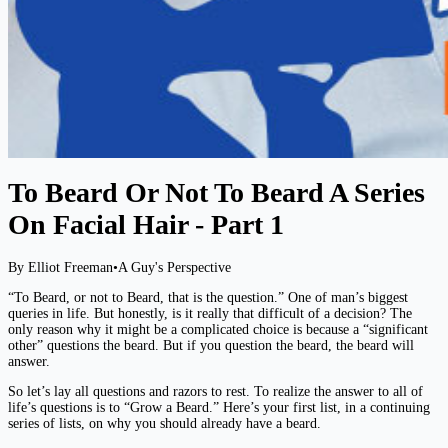
To Beard Or Not To Beard A Series
On Facial Hair - Part 1
By Elliot Freeman
•
A Guy's Perspective
“To Beard, or not to Beard, that is the question.” One of man’s biggest
queries in life. But honestly, is it really that difficult of a decision? The
only reason why it might be a complicated choice is because a “significant
other” questions the beard. But if you question the beard, the beard will
answer.
So let’s lay all questions and razors to rest. To realize the answer to all of
life’s questions is to “Grow a Beard.” Here’s your first list, in a continuing
series of lists, on why you should already have a beard.