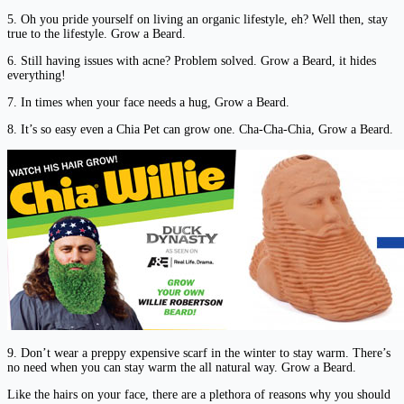
5. Oh you pride yourself on living an organic lifestyle, eh? Well then, stay
true to the lifestyle. Grow a Beard.
6. Still having issues with acne? Problem solved. Grow a Beard, it hides
everything!
7. In times when your face needs a hug, Grow a Beard.
8. It’s so easy even a Chia Pet can grow one. Cha-Cha-Chia, Grow a Beard.
9. Don’t wear a preppy expensive scarf in the winter to stay warm. There’s
no need when you can stay warm the all natural way. Grow a Beard.
Like the hairs on your face, there are a plethora of reasons why you should