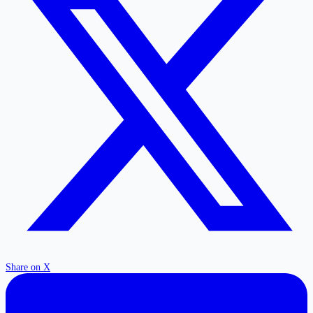
Share on X