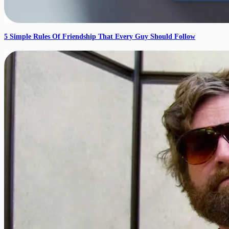
5 Simple Rules Of Friendship That Every Guy Should Follow