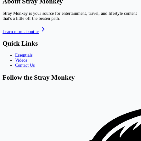
About Stray Monkey
Stray Monkey is your source for entertainment, travel, and lifestyle content
that's a little off the beaten path.
Learn more about us
Quick Links
Essentials
Videos
Contact Us
Follow the Stray Monkey