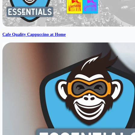
Cafe Quality Cappuccino at Home