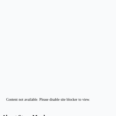
Content not available. Please disable site blocker to view.