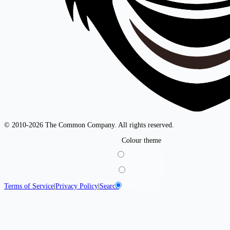
© 2010-2026 The Common Company. All rights reserved.
Colour theme
Light
Dark
System
Terms of Service
|
Privacy Policy
|
Search