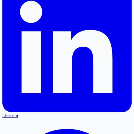
LinkedIn