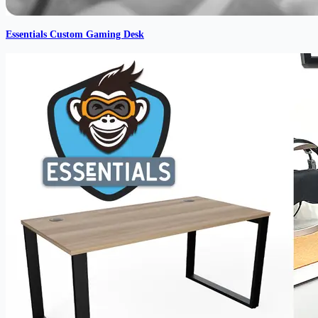
Essentials Custom Gaming Desk