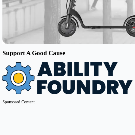
Support A Good Cause
Sponsored Content