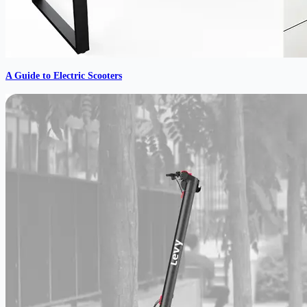
A Guide to Electric Scooters