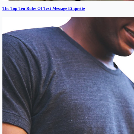
The Top Ten Rules Of Text Message Etiquette