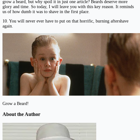
grow a beard, but why spoil it in just one article? Beards deserve more
glory and time. So today, I will leave you with this key reason. It reminds
us of how dumb it was to shave in the first place.
10. You will never ever have to put on that horrific, burning aftershave
again.
Grow a Beard!
About the Author