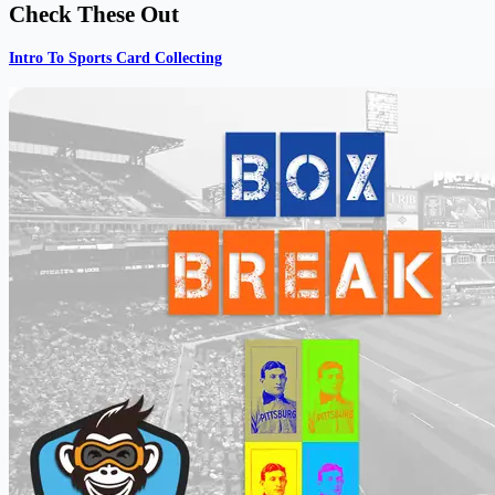
Check These Out
Intro To Sports Card Collecting