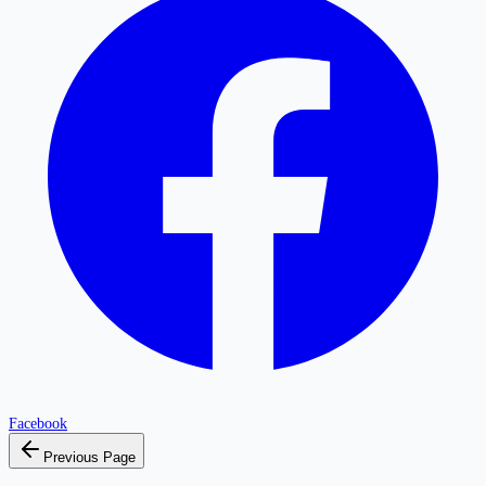
Facebook
Previous Page