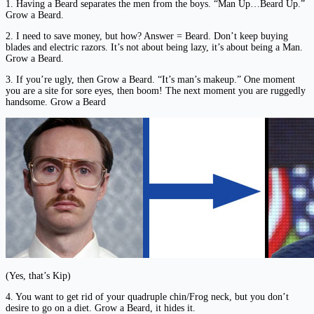
1. Having a Beard separates the men from the boys. “Man Up…Beard Up.”
Grow a Beard.
2. I need to save money, but how? Answer = Beard. Don’t keep buying
blades and electric razors. It’s not about being lazy, it’s about being a Man.
Grow a Beard.
3. If you’re ugly, then Grow a Beard. “It’s man’s makeup.” One moment
you are a site for sore eyes, then boom! The next moment you are ruggedly
handsome. Grow a Beard
(Yes, that’s Kip)
4. You want to get rid of your quadruple chin/Frog neck, but you don’t
desire to go on a diet. Grow a Beard, it hides it.