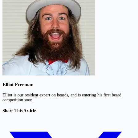
Elliot Freeman
Elliot is our resident expert on beards, and is entering his first beard
competition soon.
Share This Article