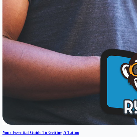
Your Essential Guide To Getting A Tattoo