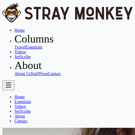
Home
Columns
Travel
Essentials
Videos
SetScribe
About
About Us
Staff
Press
Contact
Home
Essentials
Videos
SetScribe
About
Contact