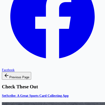
Facebook
Previous Page
Check These Out
SetScribe: A Great Sports Card Collecting App