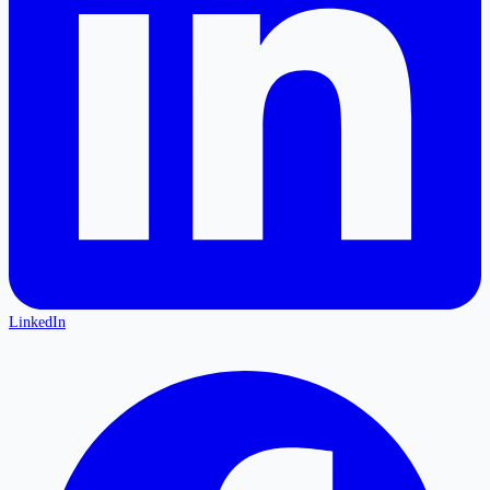
LinkedIn