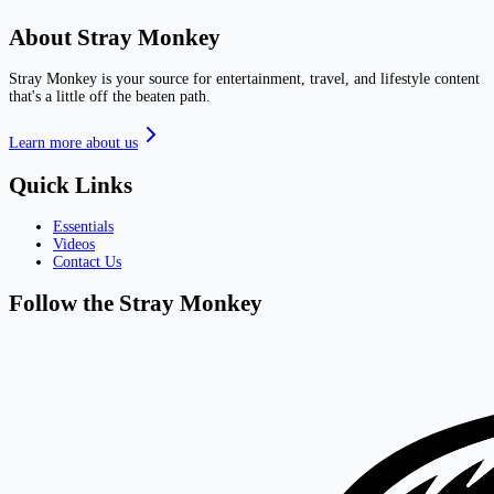
About Stray Monkey
Stray Monkey is your source for entertainment, travel, and lifestyle content
that's a little off the beaten path.
Learn more about us
Quick Links
Essentials
Videos
Contact Us
Follow the Stray Monkey