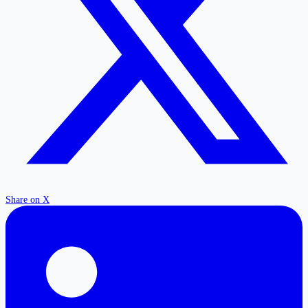
Share on X