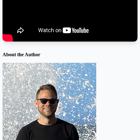
About the Author