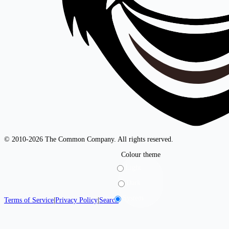
© 2010-2026 The Common Company. All rights reserved.
Colour theme
Light
Dark
System
Terms of Service
|
Privacy Policy
|
Search