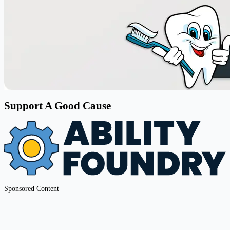
Support A Good Cause
Sponsored Content