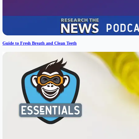
Guide to Fresh Breath and Clean Teeth