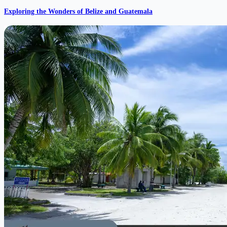
Exploring the Wonders of Belize and Guatemala