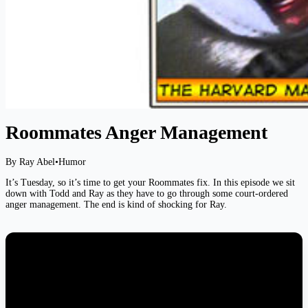
Roommates Anger Management
By Ray Abel
•
Humor
It’s Tuesday, so it’s time to get your Roommates fix. In this episode we sit
down with Todd and Ray as they have to go through some court-ordered
anger management. The end is kind of shocking for Ray.