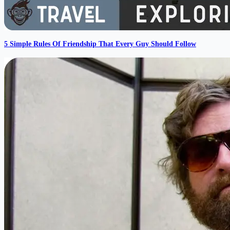
5 Simple Rules Of Friendship That Every Guy Should Follow