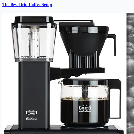
The Best Drip Coffee Setup