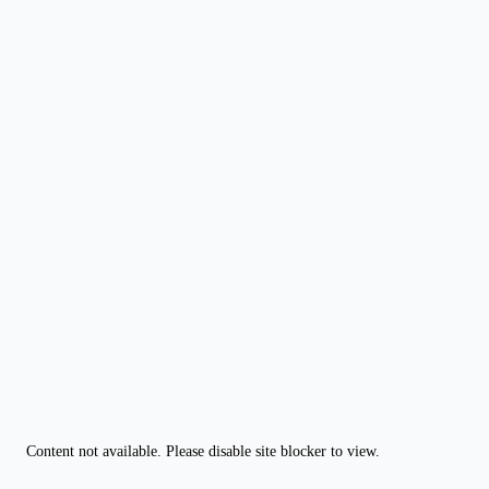
Content not available. Please disable site blocker to view.