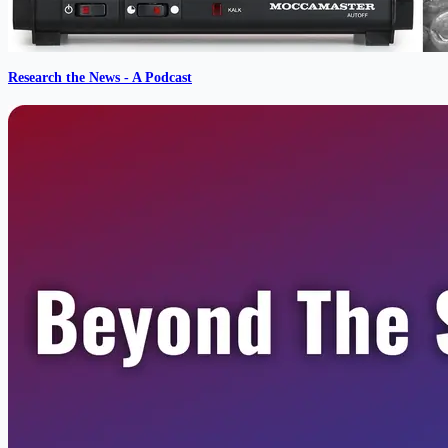
Research the News - A Podcast