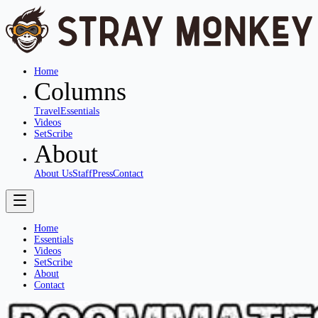
Home
Columns
Travel
Essentials
Videos
SetScribe
About
About Us
Staff
Press
Contact
Home
Essentials
Videos
SetScribe
About
Contact