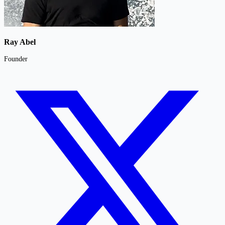
Ray Abel
Founder