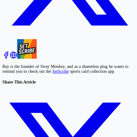
Ray is the founder of Stray Monkey, and as a shameless plug he wants to
remind you to check out the
SetScribe
sports card collection app.
Share This Article