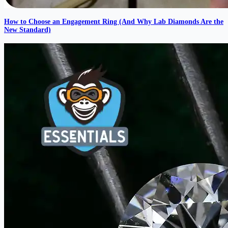
How to Choose an Engagement Ring (And Why Lab Diamonds Are the
New Standard)