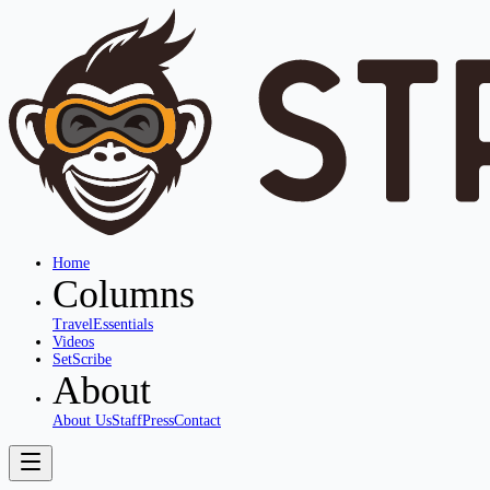
Home
Columns
Travel
Essentials
Videos
SetScribe
About
About Us
Staff
Press
Contact