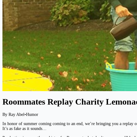
Roommates Replay Charity Lemona
By Ray Abel
•
Humor
In honor of summer coming coming to an end, we’re bringing you a replay o
It’s as fake as it sounds…