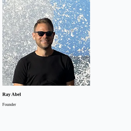
Ray Abel
Founder