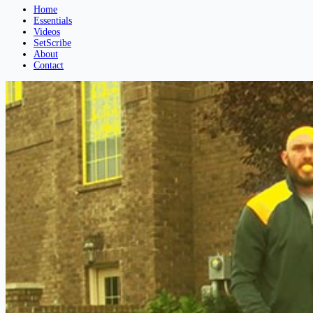
Home
Essentials
Videos
SetScribe
About
Contact