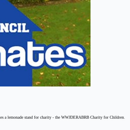
eates a lemonade stand for charity - the WWJDERABRB Charity for Children.