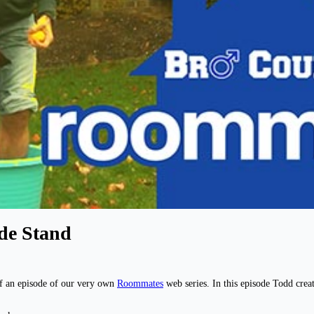
de Stand
f an episode of our very own
Roommates
web series. In this episode Todd cr