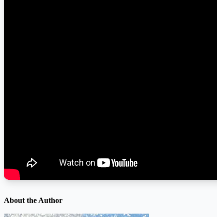
About the Author