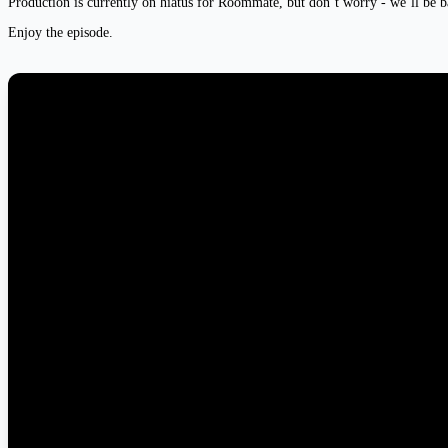
Production is currently on hiatus for Roommate, but don’t worry - we’ll be b
Enjoy the episode.