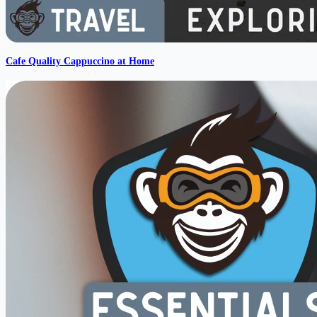
Cafe Quality Cappuccino at Home