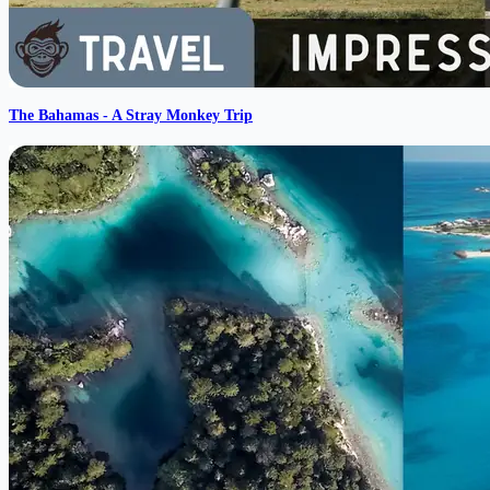
The Bahamas - A Stray Monkey Trip