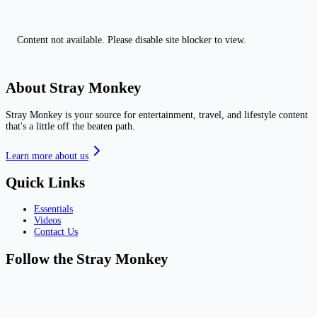
Content not available. Please disable site blocker to view.
About Stray Monkey
Stray Monkey is your source for entertainment, travel, and lifestyle content
that's a little off the beaten path.
Learn more about us
Quick Links
Essentials
Videos
Contact Us
Follow the Stray Monkey