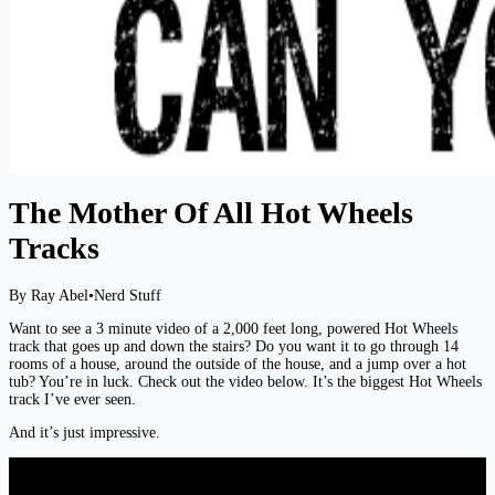
The Mother Of All Hot Wheels
Tracks
By Ray Abel
•
Nerd Stuff
Want to see a 3 minute video of a 2,000 feet long, powered Hot Wheels
track that goes up and down the stairs? Do you want it to go through 14
rooms of a house, around the outside of the house, and a jump over a hot
tub? You’re in luck. Check out the video below. It’s the biggest Hot Wheels
track I’ve ever seen.
And it’s just impressive.