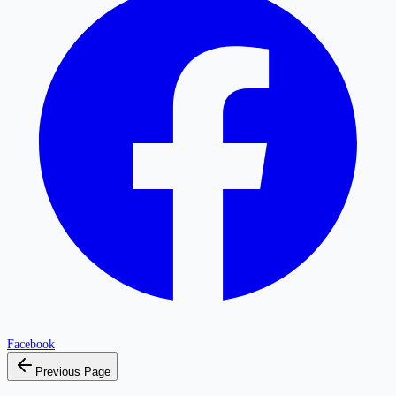
Facebook
Previous Page