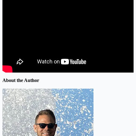
About the Author