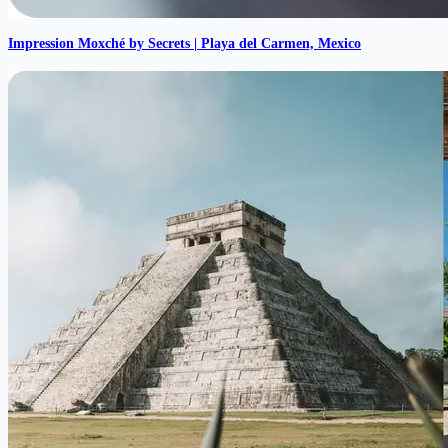
Impression Moxché by Secrets | Playa del Carmen, Mexico