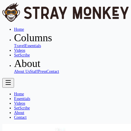
Home
Columns
Travel
Essentials
Videos
SetScribe
About
About Us
Staff
Press
Contact
Home
Essentials
Videos
SetScribe
About
Contact