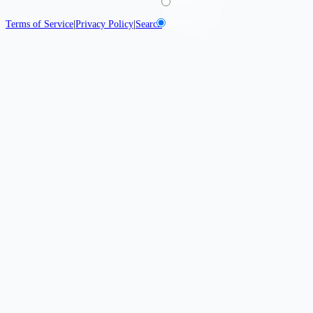
Dark
System
Terms of Service
|
Privacy Policy
|
Search