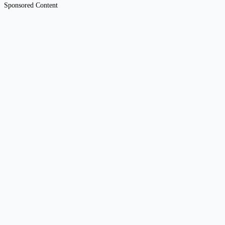
Sponsored Content