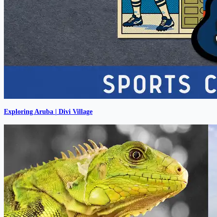
Exploring Aruba | Divi Village