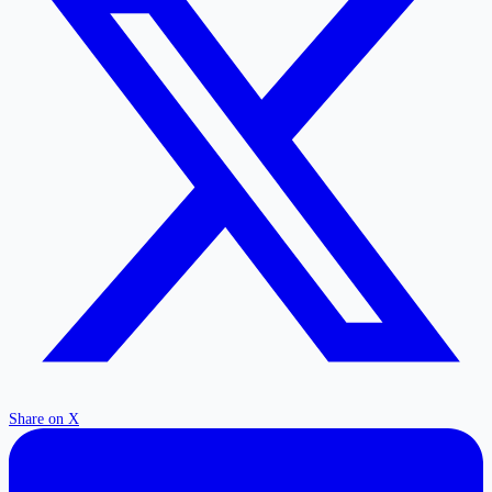
Share on X