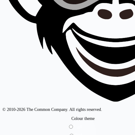
© 2010-2026 The Common Company. All rights reserved.
Colour theme
Light