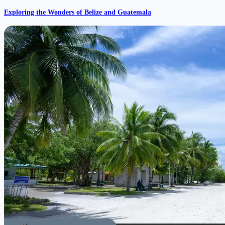
Exploring the Wonders of Belize and Guatemala