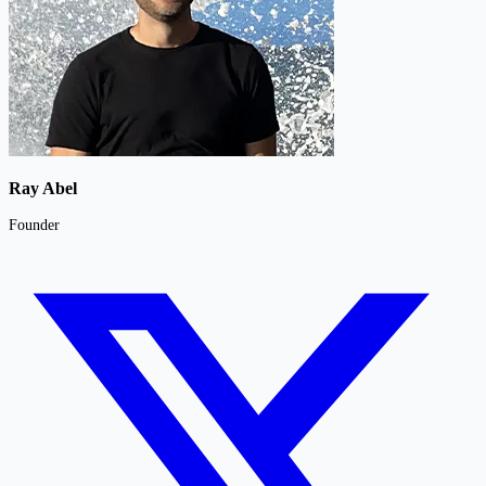
Ray Abel
Founder