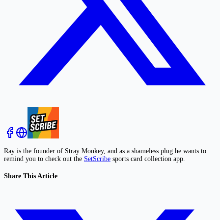
Ray is the founder of Stray Monkey, and as a shameless plug he wants to
remind you to check out the
SetScribe
sports card collection app.
Share This Article