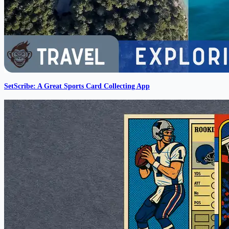
SetScribe: A Great Sports Card Collecting App