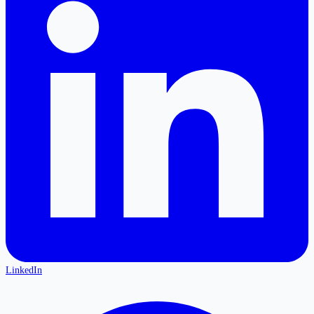
LinkedIn