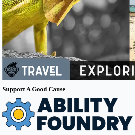
Support A Good Cause