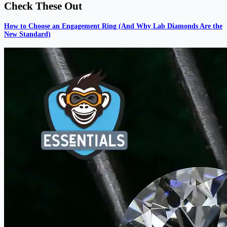
Check These Out
How to Choose an Engagement Ring (And Why Lab Diamonds Are the
New Standard)