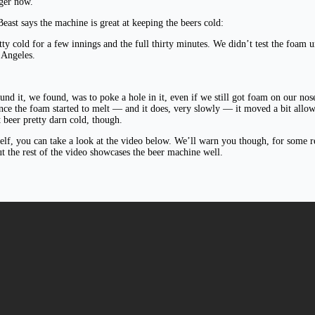
nger now.
east says the machine is great at keeping the beers cold:
tty cold for a few innings and the full thirty minutes. We didn’t test the foam u
 Angeles.
round it, we found, was to poke a hole in it, even if we still got foam on our 
 the foam started to melt — and it does, very slowly — it moved a bit allowing
t beer pretty darn cold, though.
rself, you can take a look at the video below. We’ll warn you though, for some r
t the rest of the video showcases the beer machine well.