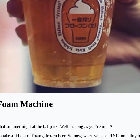
 Foam Machine
ot summer night at the ballpark. Well, as long as you’re in LA.
t make a lid out of foamy, frozen beer. So now, when you spend $12 on a tiny b