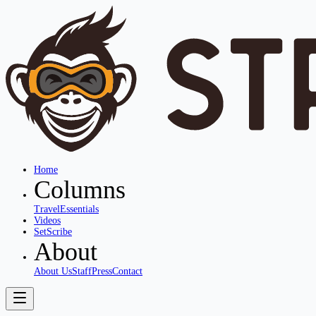
Home
Columns
Travel
Essentials
Videos
SetScribe
About
About Us
Staff
Press
Contact