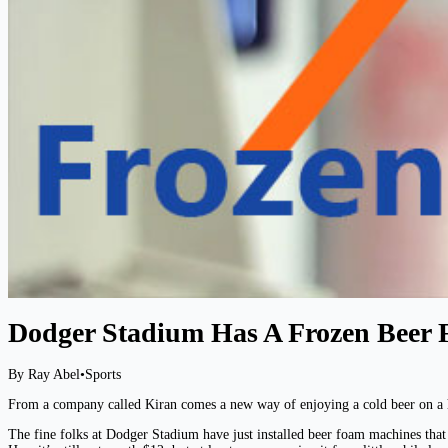
Dodger Stadium Has A Frozen Beer
By Ray Abel
•
Sports
From a company called Kiran comes a new way of enjoying a cold beer on a h
The fine folks at Dodger Stadium have just installed beer foam machines tha