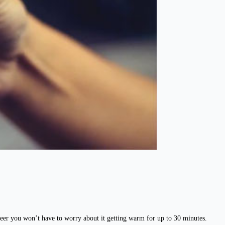
eer you won’t have to worry about it getting warm for up to 30 minutes.