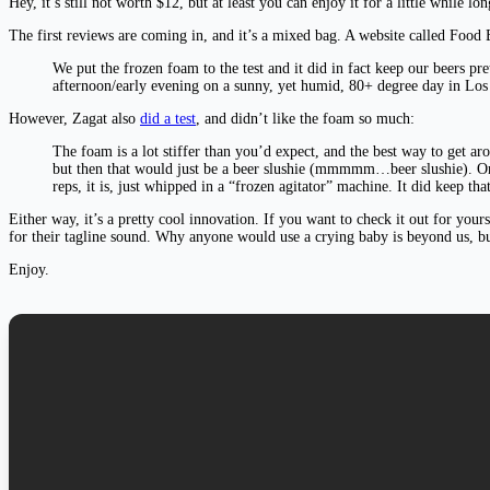
Hey, it’s still not worth $12, but at least you can enjoy it for a little while lo
The first reviews are coming in, and it’s a mixed bag. A website called Food B
We put the frozen foam to the test and it did in fact keep our beers pre
afternoon/early evening on a sunny, yet humid, 80+ degree day in Los
However, Zagat also
did a test
, and didn’t like the foam so much:
The foam is a lot stiffer than you’d expect, and the best way to get a
but then that would just be a beer slushie (mmmmm…beer slushie). Once
reps, it is, just whipped in a “frozen agitator” machine. It did keep tha
Either way, it’s a pretty cool innovation. If you want to check it out for you
for their tagline sound. Why anyone would use a crying baby is beyond us, bu
Enjoy.