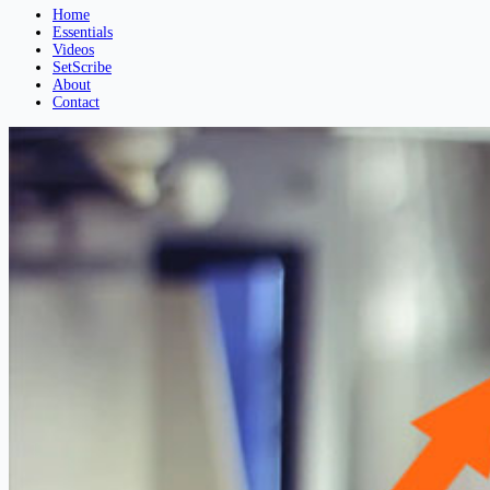
Home
Essentials
Videos
SetScribe
About
Contact