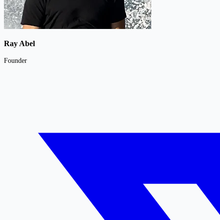
Ray Abel
Founder