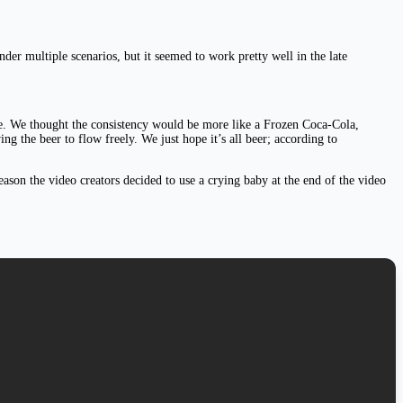
nder multiple scenarios, but it seemed to work pretty well in the late
nose. We thought the consistency would be more like a Frozen Coca-Cola,
 the beer to flow freely. We just hope it’s all beer; according to
eason the video creators decided to use a crying baby at the end of the video