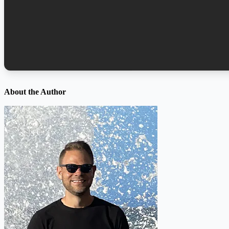
About the Author