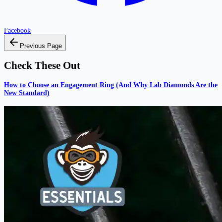
Facebook
Previous Page
Check These Out
How to Choose an Engagement Ring (And Why Lab Diamonds Are the
New Standard)