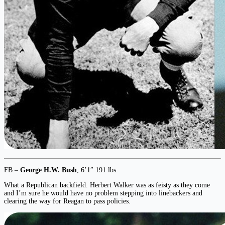
FB –
George H.W. Bush
, 6’1″ 191 lbs.
What a Republican backfield. Herbert Walker was as feisty as they come
and I’m sure he would have no problem stepping into linebackers and
clearing the way for Reagan to pass policies.