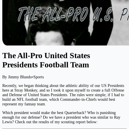
The All-Pro United States
Presidents Football Team
By Jimmy Blundo
•
Sports
Recently, we began thinking about the athletic ability of our US Presidents
here at Stray Monkey, and so I took it upon myself to create a full Offense
and Defense of United States Presidents. The rules were simple; if I had to
build an NFL football team, which Commander-in-Chiefs would best
represent my fantasy team.
Which president would make the best Quarterback? Who is punishing
enough for our defense? Do we have a president who was similar to Ray
Lewis? Check out the results of my scouting report below: