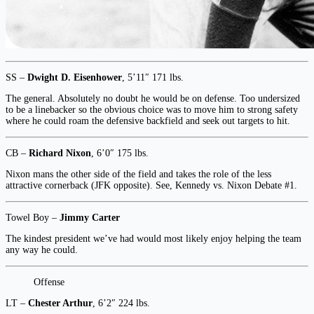
SS –
Dwight D. Eisenhower
, 5’11″ 171 lbs.
The general. Absolutely no doubt he would be on defense. Too undersized
to be a linebacker so the obvious choice was to move him to strong safety
where he could roam the defensive backfield and seek out targets to hit.
CB –
Richard Nixon
, 6’0″ 175 lbs.
Nixon mans the other side of the field and takes the role of the less
attractive cornerback (JFK opposite). See, Kennedy vs. Nixon Debate #1.
Towel Boy –
Jimmy Carter
The kindest president we’ve had would most likely enjoy helping the team
any way he could.
Offense
LT –
Chester Arthur
, 6’2″ 224 lbs.