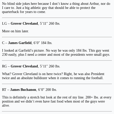
No blind side jokes here because I don’t know a thing about Arthur, nor do
I care to. Just a big athletic guy that should be able to protect the
quarterback for years to come.
LG –
Grover Cleveland
, 5’11″ 260 lbs.
More on him later.
C –
James Garfield
, 6’0″ 184 lbs.
I looked at Garfield’s picture. No way he was only 184 lbs. This guy went
230 easily, plus I need a center and most of the presidents were small guys.
RG –
Grover Cleveland
, 5’11″ 260 lbs.
What? Grover Cleveland is on here twice? Right, he was also President
twice and an absolute bulldozer when it comes to running the football.
RT –
James Buchanon
, 6’0″ 200 lbs.
This is definitely a stretch but look at the rest of my line. 200+ lbs. at every
position and we didn’t even have fast food when most of the guys were
alive.