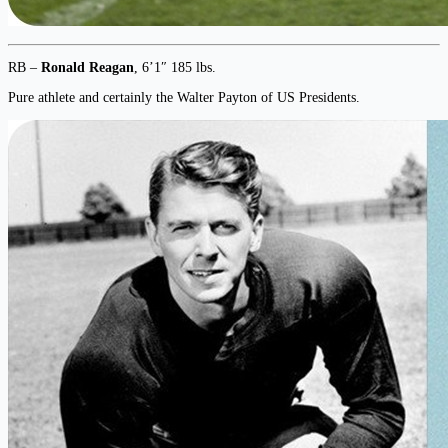
RB –
Ronald Reagan
, 6’1″ 185 lbs.
Pure athlete and certainly the Walter Payton of US Presidents.