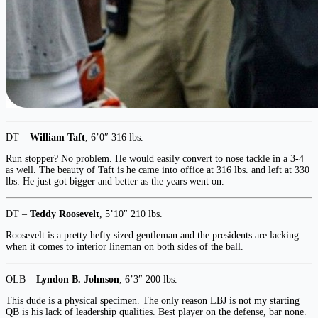
DT –
William Taft
, 6’0″ 316 lbs.
Run stopper? No problem. He would easily convert to nose tackle in a 3-4
as well. The beauty of Taft is he came into office at 316 lbs. and left at 330
lbs. He just got bigger and better as the years went on.
DT –
Teddy Roosevelt
, 5’10″ 210 lbs.
Roosevelt is a pretty hefty sized gentleman and the presidents are lacking
when it comes to interior lineman on both sides of the ball.
OLB –
Lyndon B. Johnson
, 6’3″ 200 lbs.
This dude is a physical specimen. The only reason LBJ is not my starting
QB is his lack of leadership qualities. Best player on the defense, bar none.