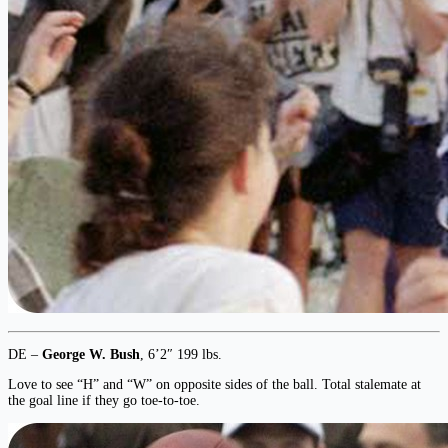
DE –
George W. Bush
, 6’2″ 199 lbs.
Love to see “H” and “W” on opposite sides of the ball. Total stalemate at
the goal line if they go toe-to-toe.