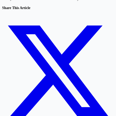
Share This Article