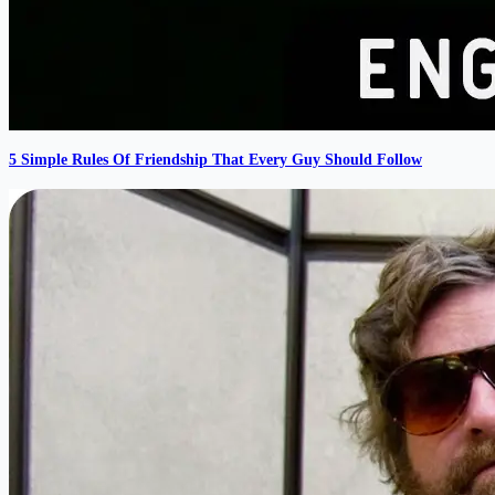
5 Simple Rules Of Friendship That Every Guy Should Follow