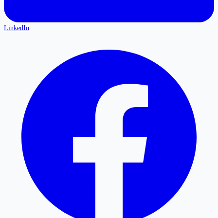
LinkedIn