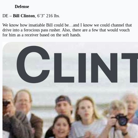
Defense
DE –
Bill Clinton
, 6’3″ 216 lbs.
We know how insatiable Bill could be…and I know we could channel that
drive into a ferocious pass rusher. Also, there are a few that would vouch
for him as a receiver based on the soft hands.