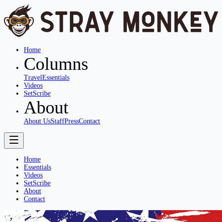
Home
Columns
Travel
Essentials
Videos
SetScribe
About
About Us
Staff
Press
Contact
Home
Essentials
Videos
SetScribe
About
Contact