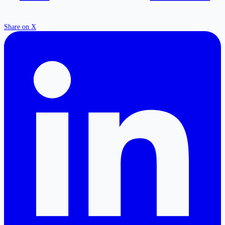
Share on X