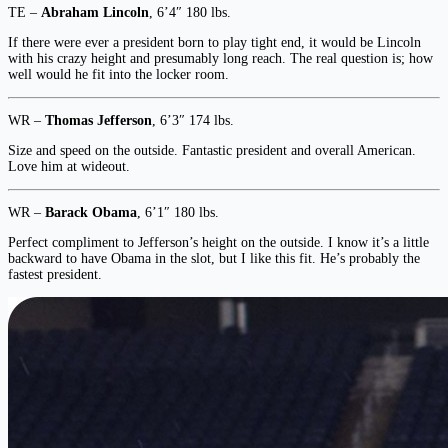
TE –
Abraham Lincoln
, 6’4″ 180 lbs.
If there were ever a president born to play tight end, it would be Lincoln
with his crazy height and presumably long reach. The real question is; how
well would he fit into the locker room.
WR –
Thomas Jefferson
, 6’3″ 174 lbs.
Size and speed on the outside. Fantastic president and overall American.
Love him at wideout.
WR –
Barack Obama
, 6’1″ 180 lbs.
Perfect compliment to Jefferson’s height on the outside. I know it’s a little
backward to have Obama in the slot, but I like this fit. He’s probably the
fastest president.