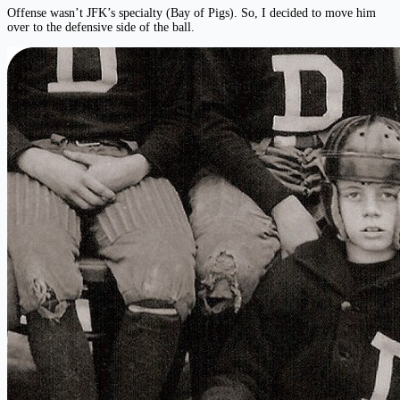
Offense wasn’t JFK’s specialty (Bay of Pigs). So, I decided to move him
over to the defensive side of the ball.