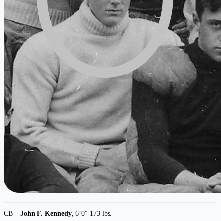
CB –
John F. Kennedy
, 6’0″ 173 lbs.