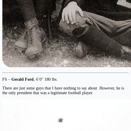
FS –
Gerald Ford
, 6’0″ 180 lbs.
There are just some guys that I have nothing to say about. However, he is
the only president that was a legitimate football player.