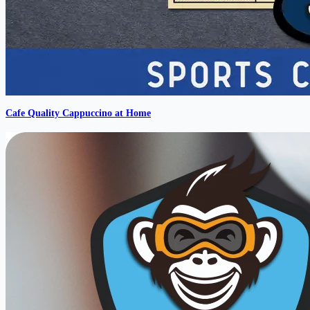
Cafe Quality Cappuccino at Home