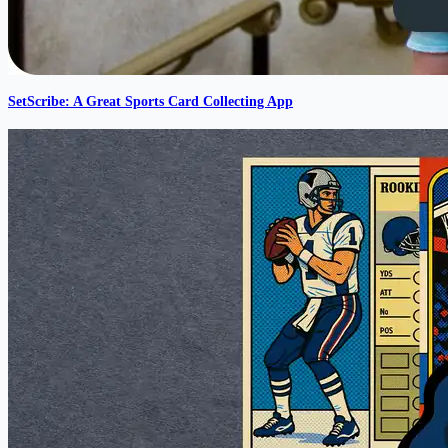
SetScribe: A Great Sports Card Collecting App