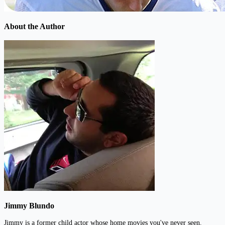
About the Author
Jimmy Blundo
Jimmy is a former child actor whose home movies you've never seen.