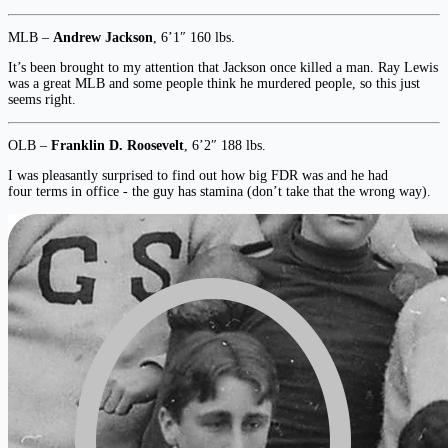
MLB –
Andrew Jackson
, 6’1″ 160 lbs.
It’s been brought to my attention that Jackson once killed a man. Ray Lewis
was a great MLB and some people think he murdered people, so this just
seems right.
OLB –
Franklin D. Roosevelt
, 6’2″ 188 lbs.
I was pleasantly surprised to find out how big FDR was and he had
four terms in office - the guy has stamina (don’t take that the wrong way).