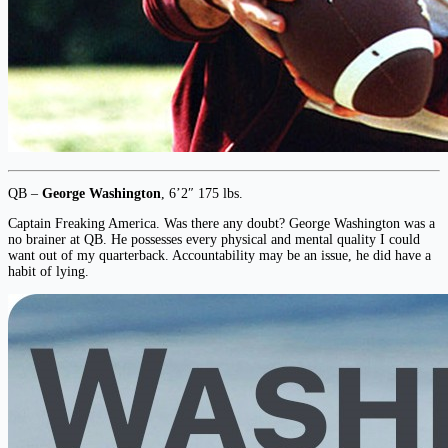
QB –
George Washington
, 6’2″ 175 lbs.
Captain Freaking America. Was there any doubt? George Washington was a
no brainer at QB. He possesses every physical and mental quality I could
want out of my quarterback. Accountability may be an issue, he did have a
habit of lying.