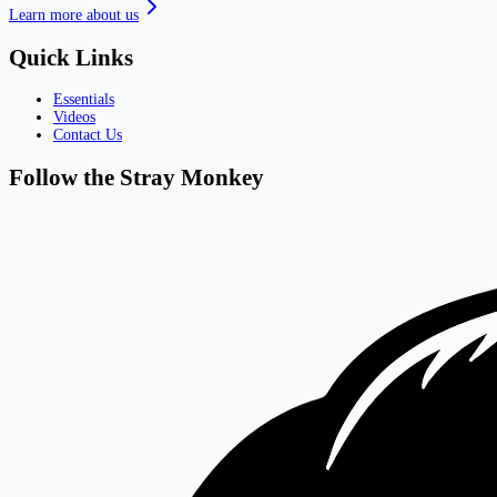
Learn more about us
Quick Links
Essentials
Videos
Contact Us
Follow the Stray Monkey