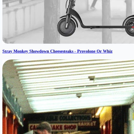
Stray Monkey Showdown Cheesesteaks - Provolone Or Whiz