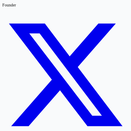
Founder