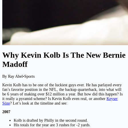
Why Kevin Kolb Is The New Bernie
Madoff
By Ray Abel
•
Sports
Kevin Kolb has to be one of the luckiest guys ever. He has parlayed every
fan’s favorite position in the NFL, the backup quarterback, into what will
be 6 years of making over $12 million a year. But how did this happen? Is
it really a pyramid scheme? Is Kevin Kolb even real, or another
Keyser
Söze
? Let’s look at the timeline and see:
2007
Kolb is drafted by Philly in the second round.
His totals for the year are 3 rushes for -2 yards.