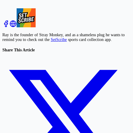
Ray is the founder of Stray Monkey, and as a shameless plug he wants to
remind you to check out the
SetScribe
sports card collection app.
Share This Article