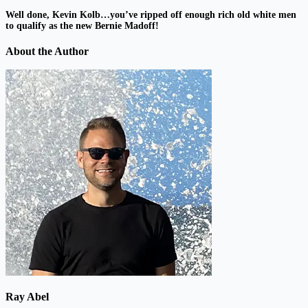
Well done, Kevin Kolb…you’ve ripped off enough rich old white men
to qualify as the new Bernie Madoff!
About the Author
Ray Abel