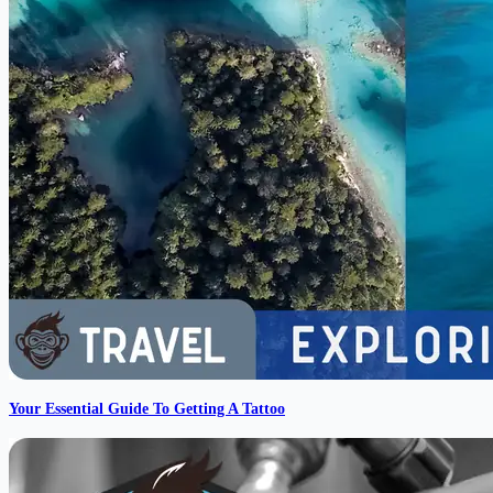
Your Essential Guide To Getting A Tattoo