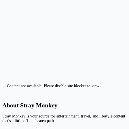
Content not available. Please disable site blocker to view.
About Stray Monkey
Stray Monkey is your source for entertainment, travel, and lifestyle content
that's a little off the beaten path.