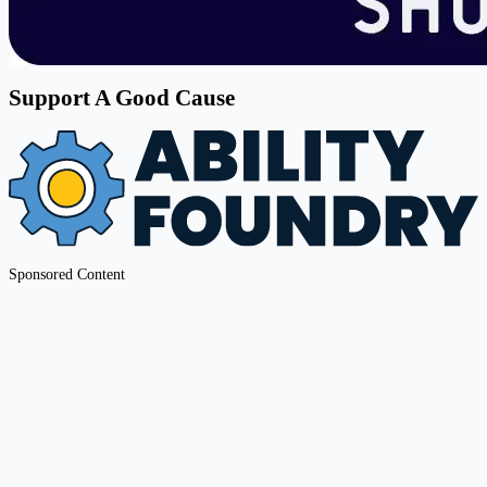
Support A Good Cause
Sponsored Content