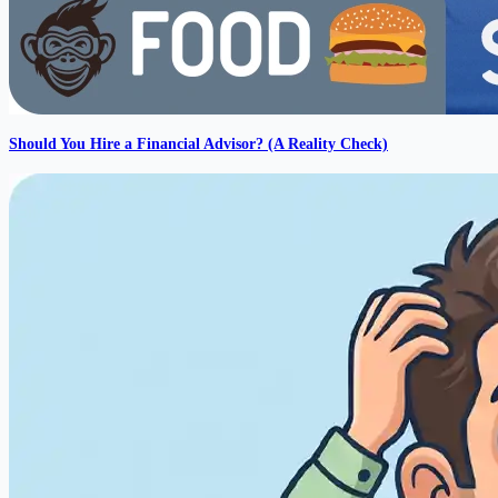
Should You Hire a Financial Advisor? (A Reality Check)