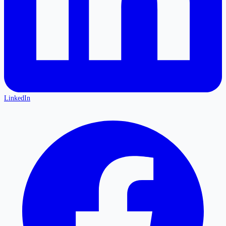
LinkedIn