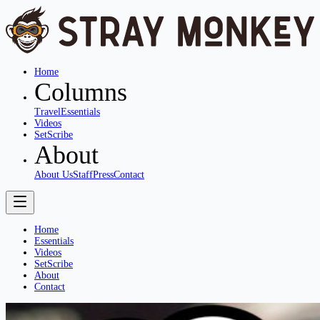
Home
Columns
Travel
Essentials
Videos
SetScribe
About
About Us
Staff
Press
Contact
Home
Essentials
Videos
SetScribe
About
Contact