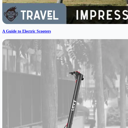
A Guide to Electric Scooters