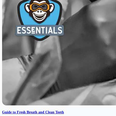
Guide to Fresh Breath and Clean Teeth