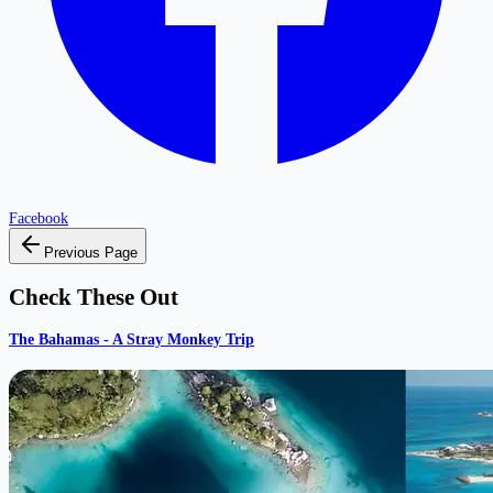
Facebook
Previous Page
Check These Out
The Bahamas - A Stray Monkey Trip