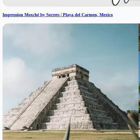
Impression Moxché by Secrets | Playa del Carmen, Mexico