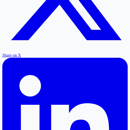
Share on X