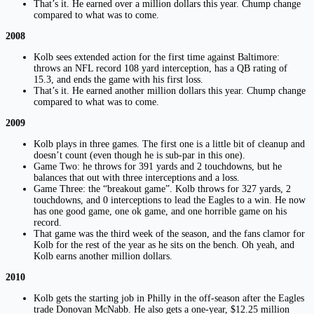
That’s it. He earned over a million dollars this year. Chump change
compared to what was to come.
2008
Kolb sees extended action for the first time against Baltimore:
throws an NFL record 108 yard interception, has a QB rating of
15.3, and ends the game with his first loss.
That’s it. He earned another million dollars this year. Chump change
compared to what was to come.
2009
Kolb plays in three games. The first one is a little bit of cleanup and
doesn’t count (even though he is sub-par in this one).
Game Two: he throws for 391 yards and 2 touchdowns, but he
balances that out with three interceptions and a loss.
Game Three: the “breakout game”. Kolb throws for 327 yards, 2
touchdowns, and 0 interceptions to lead the Eagles to a win. He now
has one good game, one ok game, and one horrible game on his
record.
That game was the third week of the season, and the fans clamor for
Kolb for the rest of the year as he sits on the bench. Oh yeah, and
Kolb earns another million dollars.
2010
Kolb gets the starting job in Philly in the off-season after the Eagles
trade Donovan McNabb. He also gets a one-year, $12.25 million