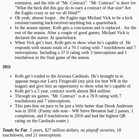
extension, and the title of “Mr. Contract”. “Mr. Contract” is short for
“What the heck did this guy do to earn a contract of that size? Are
the Eagles crazy or are we all blind?”
Oh yeah, almost forgot…the Eagles sign Michael Vick to be a kick
returner/running back/receiver/anything but a quarterback.
In the season opener, Kolb gets a concussion and is replaced…for the
rest of the season. After a couple of good games, Michael Vick is
declared the starter. At quarterback.
When Vick get’s hurt, Kolb gets to show what he’s capable of. He
responds with season totals of a 76.1 rating with 7 touchdowns and 7
interceptions. Including a 37.0 rating with 3 interceptions and 1
touchdown in the final game of the season.
2011
Kolb get’s traded to the Arizona Cardinals. He’s brought in to
appease mega-star Larry Fitzgerald (my pick for best WR in the
league) and give him an opportunity to show what he’s capable of.
Kolb get’s a 5 year, contract worth almost $64 million.
Through six games, “Mr. Contract” is at a 78.8 rating with 7
touchdowns and 7 interceptions.
This puts him on pace to be just a little better than Derek Anderson
was in 2010. (Funny side note - WR Steve Breaston had 2 passes, 1
completion, and 0 touchdowns in 2010 and had the highest QB
rating on the Cardinals roster.)
Totals So Far
: 5 years, $27 million dollars, no playoff victories, 18
touchdowns, and 21 interceptions.