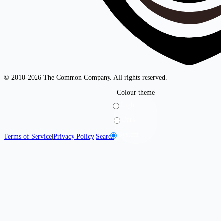
© 2010-2026 The Common Company. All rights reserved.
Colour theme
Light
Dark
System
Terms of Service
|
Privacy Policy
|
Search