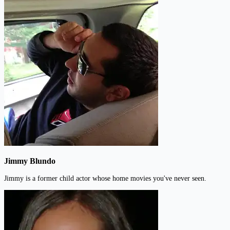
Jimmy Blundo
Jimmy is a former child actor whose home movies you've never seen.