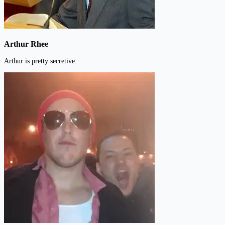
Arthur Rhee
Arthur is pretty secretive.