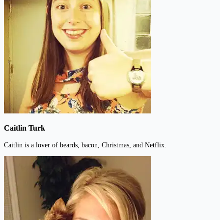
Caitlin Turk
Caitlin is a lover of beards, bacon, Christmas, and Netflix.