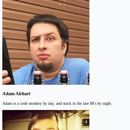
Adam Airhart
Adam is a code monkey by day, and stuck in the late 80's by night.