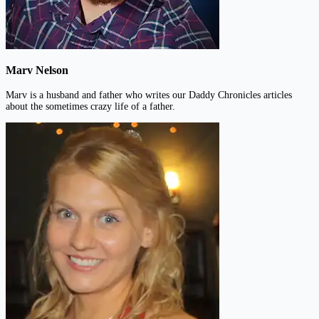
Marv Nelson
Marv is a husband and father who writes our Daddy Chronicles articles
about the sometimes crazy life of a father.