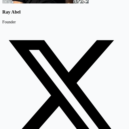
Ray Abel
Founder