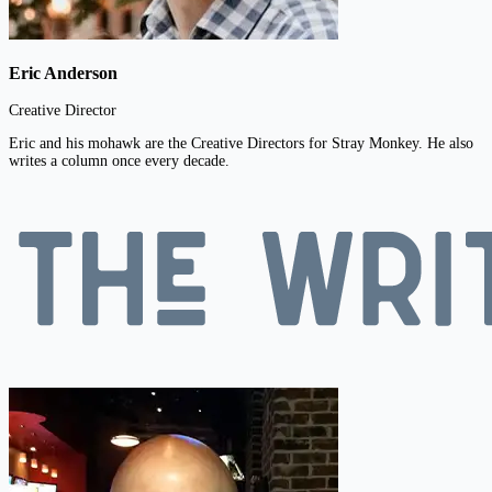
Eric Anderson
Creative Director
Eric and his mohawk are the Creative Directors for Stray Monkey. He also
writes a column once every decade.