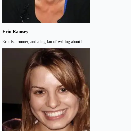
Erin Ramsey
Erin is a runner, and a big fan of writing about it.