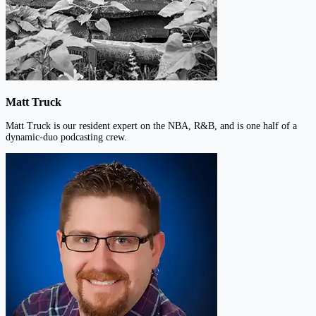
Matt Truck
Matt Truck is our resident expert on the NBA, R&B, and is one half of a
dynamic-duo podcasting crew.