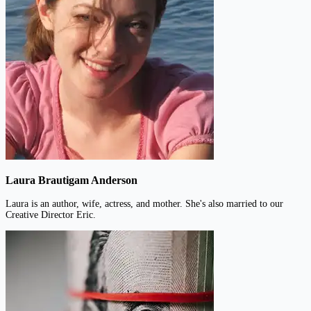
Laura Brautigam Anderson
Laura is an author, wife, actress, and mother. She's also married to our
Creative Director Eric.