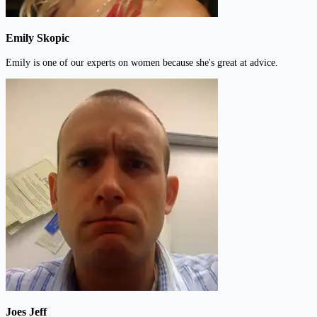
Emily Skopic
Emily is one of our experts on women because she's great at advice.
Joes Jeff