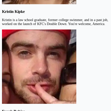
Kristin Kipke
Kristin is a law school graduate, former college swimmer, and in a past job,
worked on the launch of KFC's Double Down. You're welcome, America.