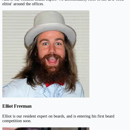
elitist' around the offices.
Elliot Freeman
Elliot is our resident expert on beards, and is entering his first beard
competition soon.