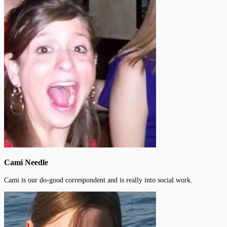
Cami Needle
Cami is our do-good correspondent and is really into social work.