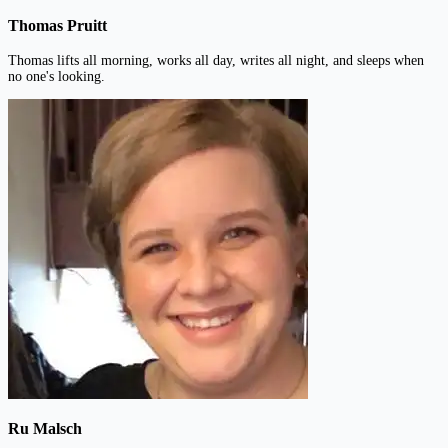
Thomas Pruitt
Thomas lifts all morning, works all day, writes all night, and sleeps when
no one's looking.
Ru Malsch