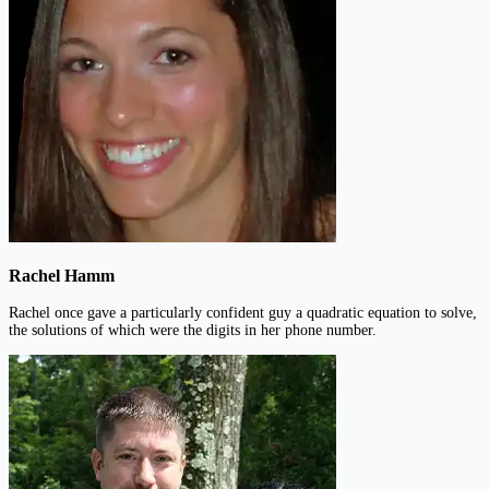
Rachel Hamm
Rachel once gave a particularly confident guy a quadratic equation to solve,
the solutions of which were the digits in her phone number.