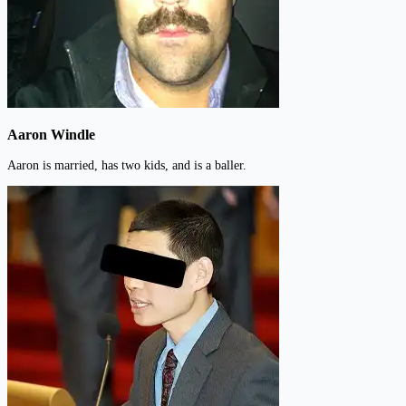
Aaron Windle
Aaron is married, has two kids, and is a baller.