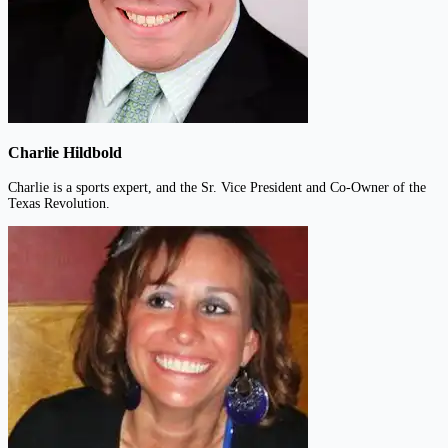
Charlie Hildbold
Charlie is a sports expert, and the Sr. Vice President and Co-Owner of the
Texas Revolution.