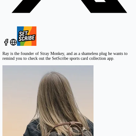
Ray is the founder of Stray Monkey, and as a shameless plug he wants to
remind you to check out the
SetScribe
sports card collection app.