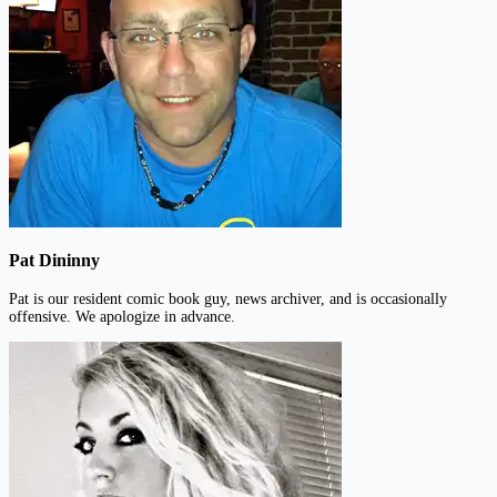
Pat Dininny
Pat is our resident comic book guy, news archiver, and is occasionally
offensive. We apologize in advance.