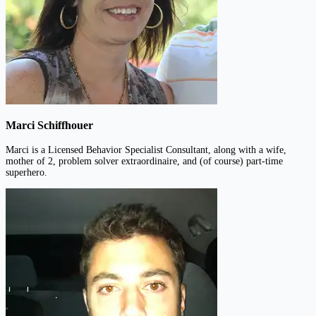
Marci Schiffhouer
Marci is a Licensed Behavior Specialist Consultant, along with a wife,
mother of 2, problem solver extraordinaire, and (of course) part-time
superhero.