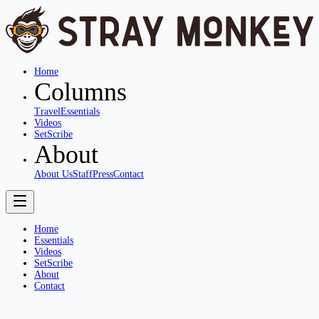
Home
Columns
Travel
Essentials
Videos
SetScribe
About
About Us
Staff
Press
Contact
Home
Essentials
Videos
SetScribe
About
Contact