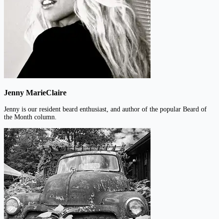
Jenny MarieClaire
Jenny is our resident beard enthusiast, and author of the popular Beard of
the Month column.