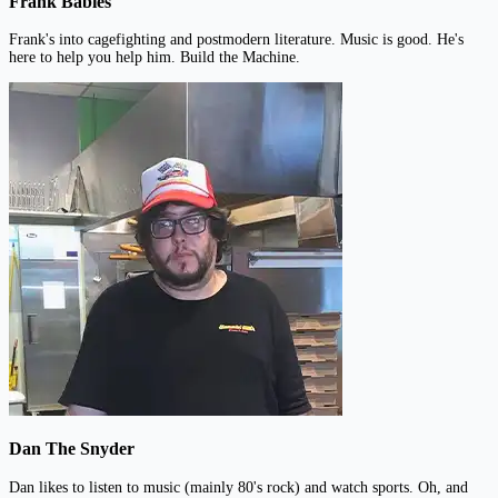
Frank Babies
Frank's into cagefighting and postmodern literature. Music is good. He's
here to help you help him. Build the Machine.
Dan The Snyder
Dan likes to listen to music (mainly 80's rock) and watch sports. Oh, and