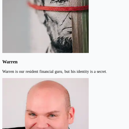
Warren
Warren is our resident financial guru, but his identity is a secret.