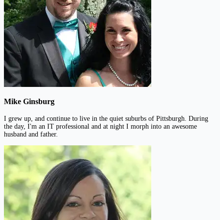
Mike Ginsburg
I grew up, and continue to live in the quiet suburbs of Pittsburgh. During
the day, I'm an IT professional and at night I morph into an awesome
husband and father.