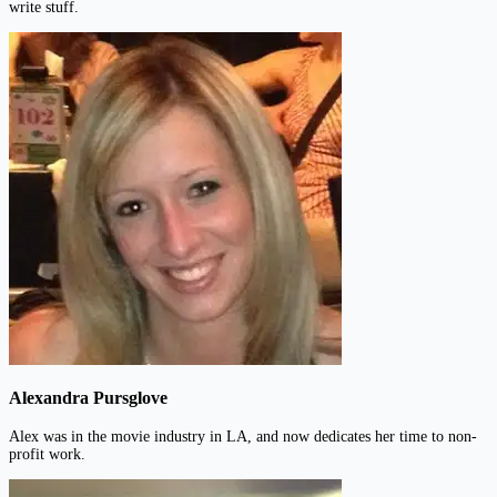
write stuff.
Alexandra Pursglove
Alex was in the movie industry in LA, and now dedicates her time to non-
profit work.