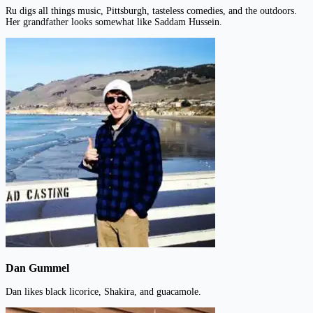
Ru digs all things music, Pittsburgh, tasteless comedies, and the outdoors.
Her grandfather looks somewhat like Saddam Hussein.
Dan Gummel
Dan likes black licorice, Shakira, and guacamole.