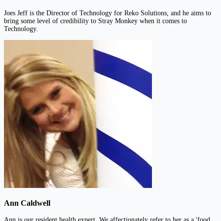
Joes Jeff is the Director of Technology for Reko Solutions, and he aims to
bring some level of credibility to Stray Monkey when it comes to
Technology.
Ann Caldwell
Ann is our resident health expert. We affectionately refer to her as a 'food