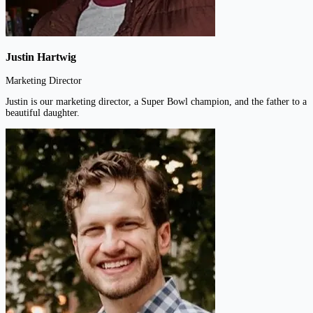
Justin Hartwig
Marketing Director
Justin is our marketing director, a Super Bowl champion, and the father to a
beautiful daughter.