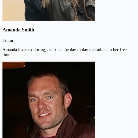
Amanda Smith
Editor
Amanda loves exploring, and runs the day to day operations in her free
time.