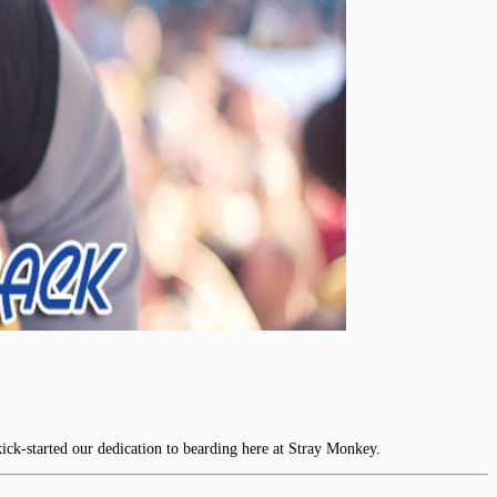
ick-started our dedication to bearding here at Stray Monkey.