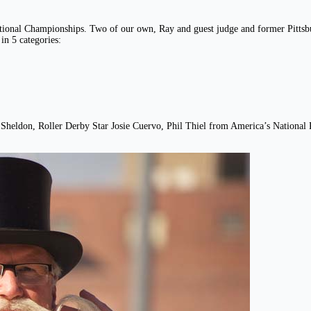
onal Championships. Two of our own, Ray and guest judge and former Pittsburg
n 5 categories:
ann Sheldon, Roller Derby Star Josie Cuervo, Phil Thiel from America’s Nation