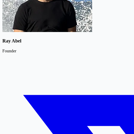
Ray Abel
Founder