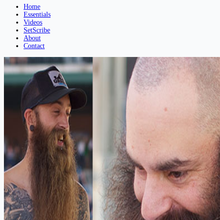
Home
Essentials
Videos
SetScribe
About
Contact