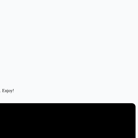
w. Enjoy!