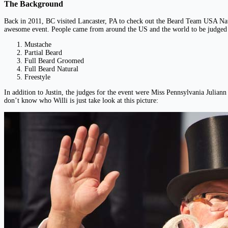
The Background
Back in 2011, BC visited Lancaster, PA to check out the Beard Team USA Nati
awesome event. People came from around the US and the world to be judged i
Mustache
Partial Beard
Full Beard Groomed
Full Beard Natural
Freestyle
In addition to Justin, the judges for the event were Miss Pennsylvania Juli
don’t know who Willi is just take look at this picture: