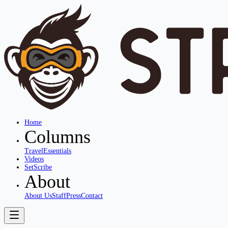
Home
Columns
Travel
Essentials
Videos
SetScribe
About
About Us
Staff
Press
Contact