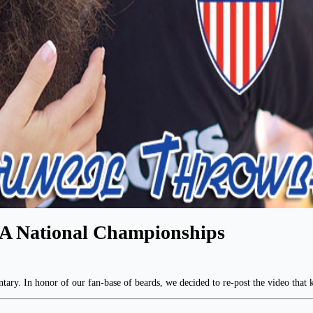
A National Championships
ary. In honor of our fan-base of beards, we decided to re-post the video that k