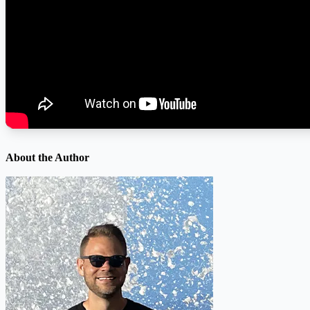
About the Author