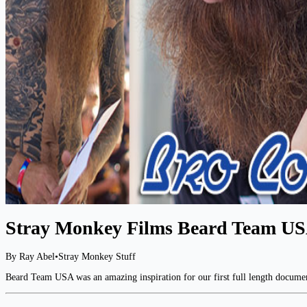
Stray Monkey Films Beard Team US
By Ray Abel
•
Stray Monkey Stuff
Beard Team USA was an amazing inspiration for our first full length document