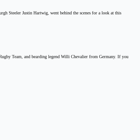
h Steeler Justin Hartwig, went behind the scenes for a look at this
al Rugby Team, and bearding legend Willi Chevalier from Germany. If you