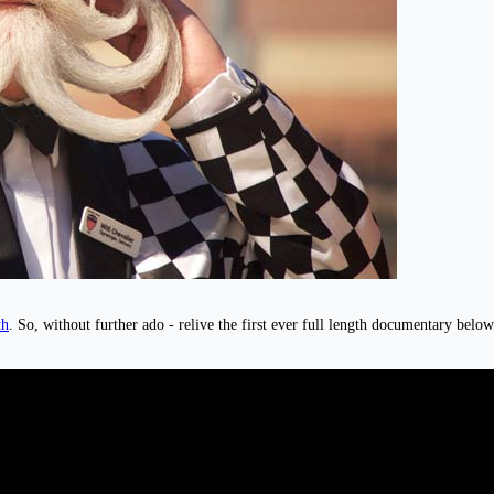
th
. So, without further ado - relive the first ever full length documentary belo