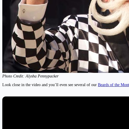
Photo Credit: Alysha Pennypacker
Look close in the video and you’ll even see several of our
Beards of the Mon