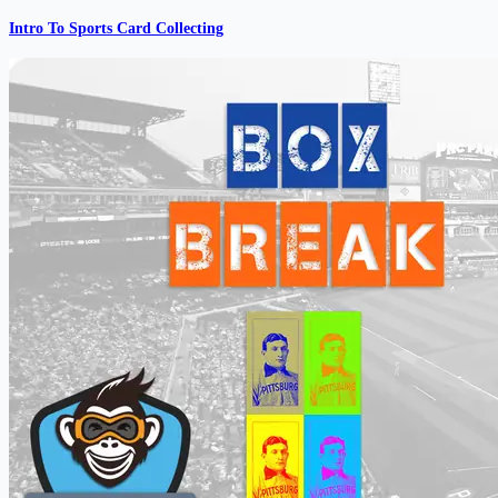
Intro To Sports Card Collecting