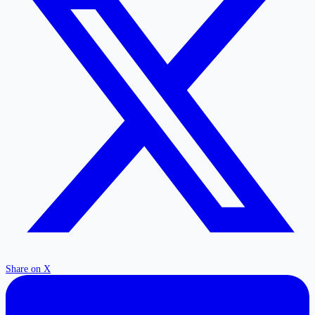
Share on X