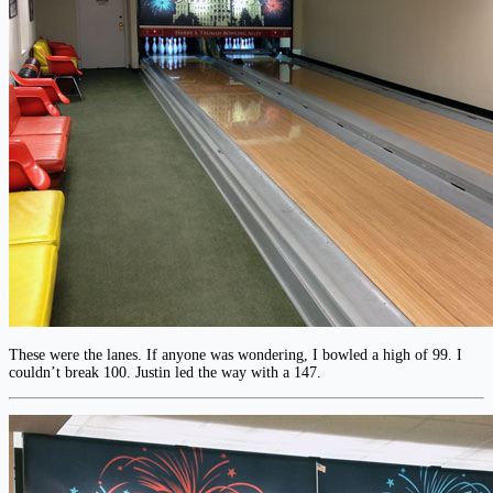
These were the lanes. If anyone was wondering, I bowled a high of 99. I
couldn’t break 100. Justin led the way with a 147.