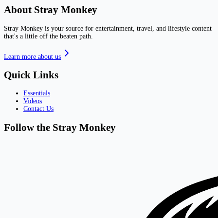
About Stray Monkey
Stray Monkey is your source for entertainment, travel, and lifestyle content
that's a little off the beaten path.
Learn more about us
Quick Links
Essentials
Videos
Contact Us
Follow the Stray Monkey