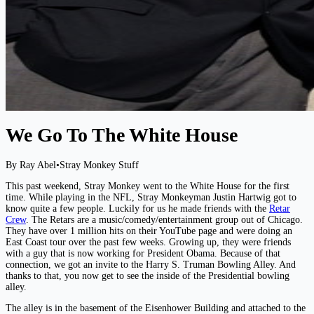
We Go To The White House
By Ray Abel
•
Stray Monkey Stuff
This past weekend, Stray Monkey went to the White House for the first
time. While playing in the NFL, Stray Monkeyman Justin Hartwig got to
know quite a few people. Luckily for us he made friends with the
Retar
Crew
. The Retars are a music/comedy/entertainment group out of Chicago.
They have over 1 million hits on their YouTube page and were doing an
East Coast tour over the past few weeks. Growing up, they were friends
with a guy that is now working for President Obama. Because of that
connection, we got an invite to the Harry S. Truman Bowling Alley. And
thanks to that, you now get to see the inside of the Presidential bowling
alley.
The alley is in the basement of the Eisenhower Building and attached to the