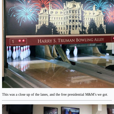
This was a close up of the lanes, and the free presidential M&M’s we got.