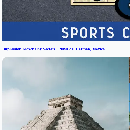
Impression Moxché by Secrets | Playa del Carmen, Mexico