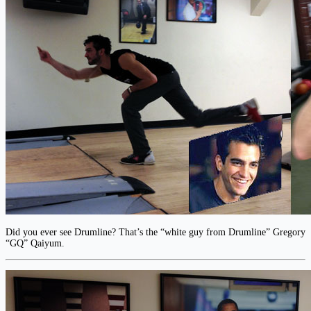
Did you ever see Drumline? That’s the “white guy from Drumline” Gregory
“GQ” Qaiyum.