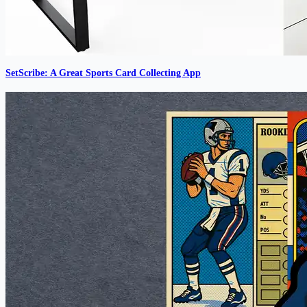
SetScribe: A Great Sports Card Collecting App