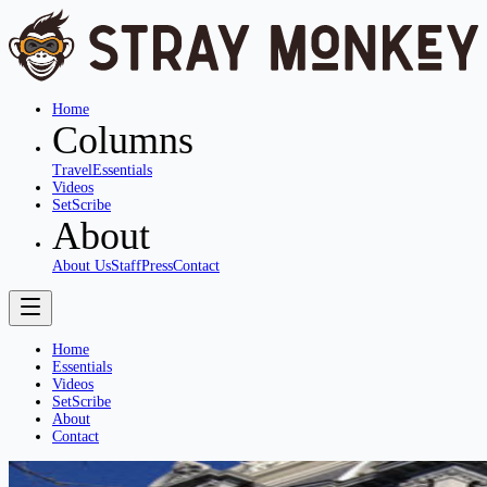
Home
Columns
Travel
Essentials
Videos
SetScribe
About
About Us
Staff
Press
Contact
Home
Essentials
Videos
SetScribe
About
Contact