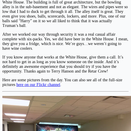
White House. The building is full of great architecture, but the bowling
alley is in the sub-basement and not as elegant. The wires and pipes were so
low that I had to duck to get through it all. The alley itself is great. They
even give you shoes, balls, scorecards, lockers, and more. Plus, one of our
balls said “Harry” on it so we all liked to think that it was actually
Truman’s ball.
After we worked our way through security it was a real casual affair
complete with six-packs. Yes, we did have beer in the White House. I mean,
they give you a fridge, which is nice. We’re guys…we weren’t going to
have wine coolers.
If you know anyone that works at the White House, give them a call. It’s
not hard to get in as long as you know someone on the inside. And it’s
definitely an awesome experience that you should try if you have the
opportunity. Thanks again to Terry Hanson and the Retar Crew!
Here are some pictures from the day. You can also see all of the full-size
pictures
here on our Flickr channel
.