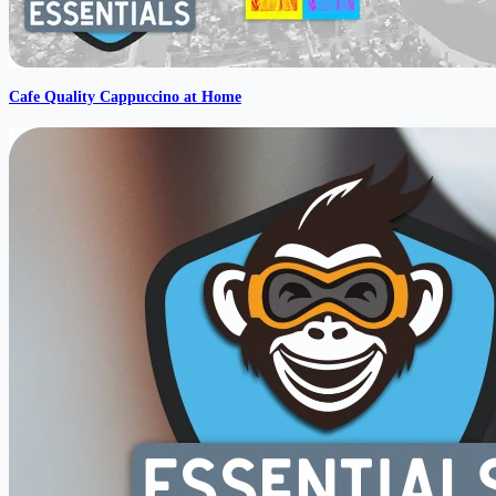
Cafe Quality Cappuccino at Home