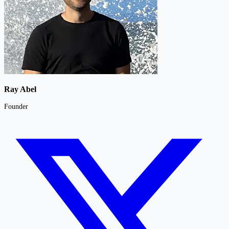
Ray Abel
Founder