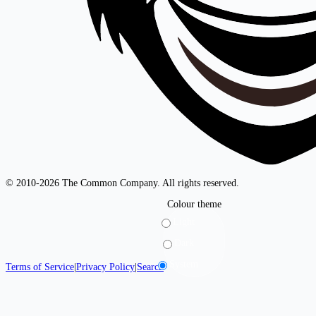
© 2010-2026 The Common Company. All rights reserved.
Colour theme
Light
Dark
System
Terms of Service
|
Privacy Policy
|
Search