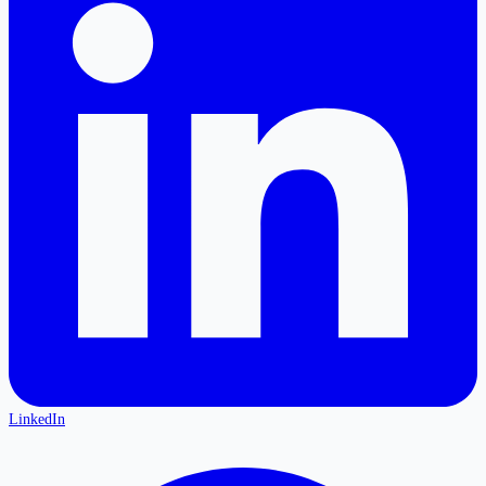
LinkedIn