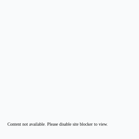
Content not available. Please disable site blocker to view.