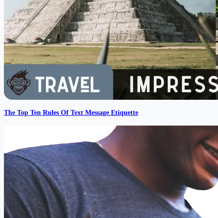
The Top Ten Rules Of Text Message Etiquette