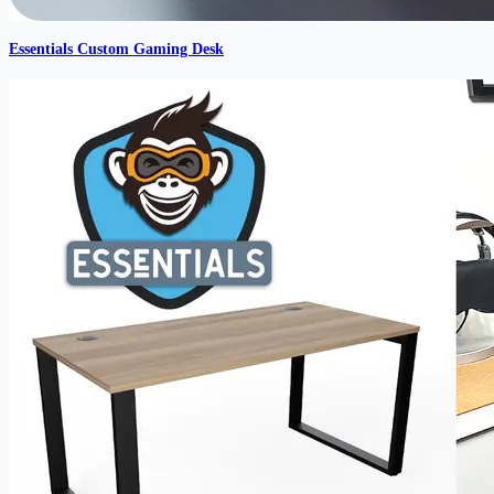
Essentials Custom Gaming Desk