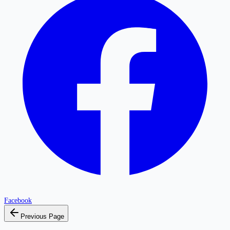
Facebook
Previous Page