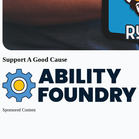
Support A Good Cause
Sponsored Content