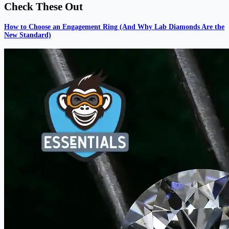
Check These Out
How to Choose an Engagement Ring (And Why Lab Diamonds Are the
New Standard)