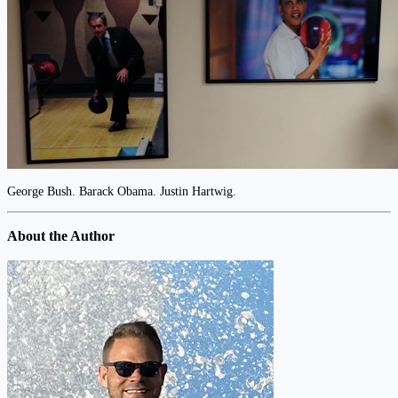
George Bush. Barack Obama. Justin Hartwig.
About the Author