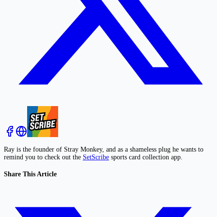
Ray is the founder of Stray Monkey, and as a shameless plug he wants to
remind you to check out the
SetScribe
sports card collection app.
Share This Article