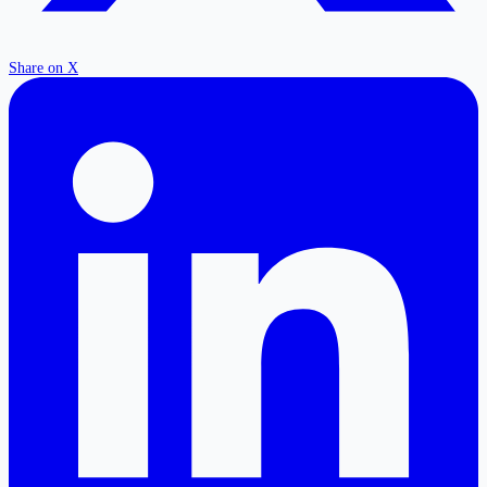
Share on X