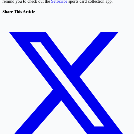
remind you to check out the
SetScribe
sports card collection app.
Share This Article