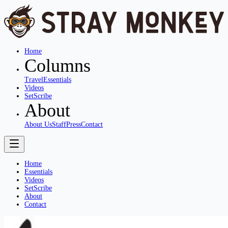
Home
Columns
Travel
Essentials
Videos
SetScribe
About
About Us
Staff
Press
Contact
Home
Essentials
Videos
SetScribe
About
Contact