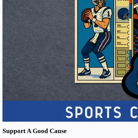
Support A Good Cause