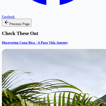
Facebook
Previous Page
Check These Out
Discovering Costa Rica - A Pura Vida Journey