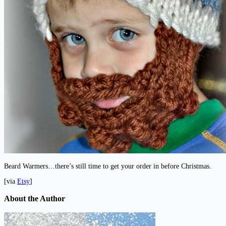
Beard Warmers…there’s still time to get your order in before Christmas.
[via
Etsy
]
About the Author