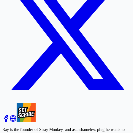
Ray is the founder of Stray Monkey, and as a shameless plug he wants to