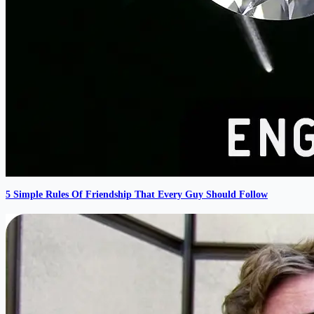
5 Simple Rules Of Friendship That Every Guy Should Follow