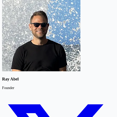
Ray Abel
Founder