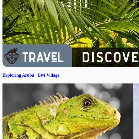
Exploring Aruba | Divi Village