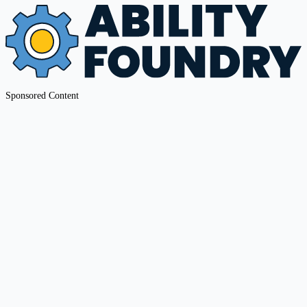
Sponsored Content