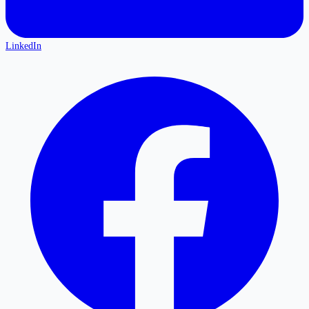
LinkedIn