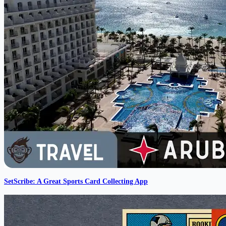
SetScribe: A Great Sports Card Collecting App