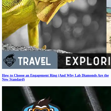
How to Choose an Engagement Ring (And Why Lab Diamonds Are the
New Standard)