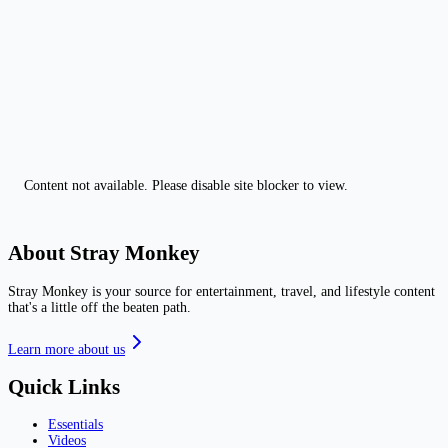
Content not available. Please disable site blocker to view.
About Stray Monkey
Stray Monkey is your source for entertainment, travel, and lifestyle content
that's a little off the beaten path.
Learn more about us
Quick Links
Essentials
Videos