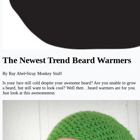
The Newest Trend Beard Warmers
By Ray Abel
•
Stray Monkey Stuff
Is your face still cold despite your awesome beard? Are you unable to grow
a beard, but still want to look cool? Well then…beard warmers are for you.
Just look at this awesomeness: