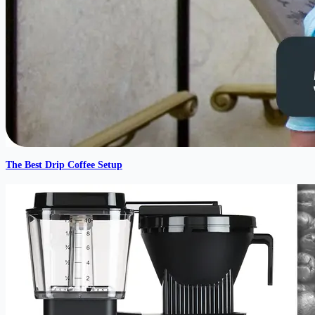
The Best Drip Coffee Setup