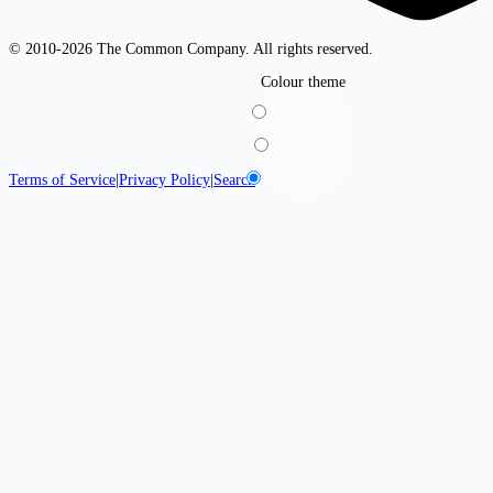
© 2010-2026 The Common Company. All rights reserved.
Colour theme
Light
Dark
System
Terms of Service
|
Privacy Policy
|
Search