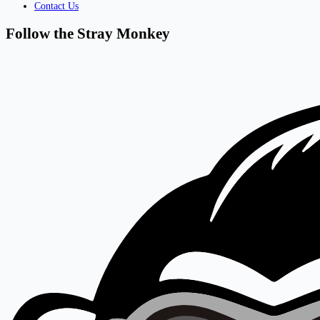
Contact Us
Follow the Stray Monkey