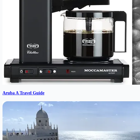
Aruba A Travel Guide