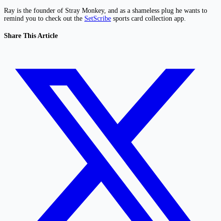
Ray is the founder of Stray Monkey, and as a shameless plug he wants to
remind you to check out the
SetScribe
sports card collection app.
Share This Article