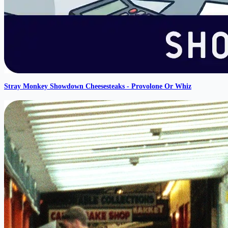
Stray Monkey Showdown Cheesesteaks - Provolone Or Whiz