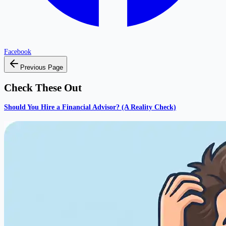
Facebook
Previous Page
Check These Out
Should You Hire a Financial Advisor? (A Reality Check)