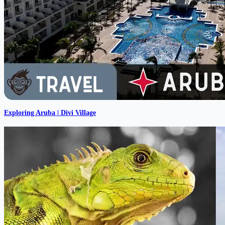
Exploring Aruba | Divi Village