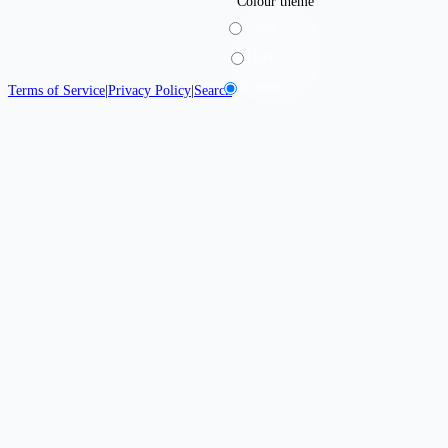
Colour theme
Light
Dark
System
Terms of Service
|
Privacy Policy
|
Search