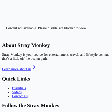
Content not available. Please disable site blocker to view.
About Stray Monkey
Stray Monkey is your source for entertainment, travel, and lifestyle content
that's a little off the beaten path.
Learn more about us
Quick Links
Essentials
Videos
Contact Us
Follow the Stray Monkey