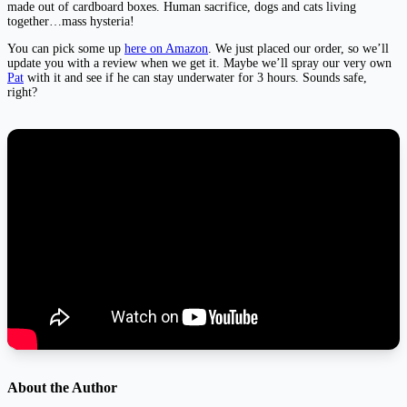
made out of cardboard boxes. Human sacrifice, dogs and cats living
together…mass hysteria!
You can pick some up
here on Amazon
. We just placed our order, so we’ll
update you with a review when we get it. Maybe we’ll spray our very own
Pat
with it and see if he can stay underwater for 3 hours. Sounds safe,
right?
About the Author