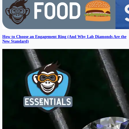
How to Choose an Engagement Ring (And Why Lab Diamonds Are the
New Standard)