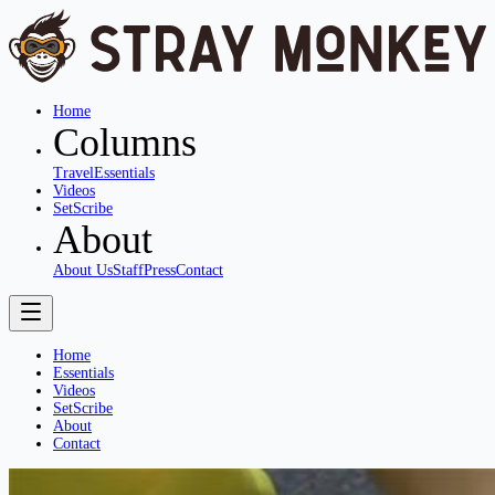
Home
Columns
Travel
Essentials
Videos
SetScribe
About
About Us
Staff
Press
Contact
Home
Essentials
Videos
SetScribe
About
Contact