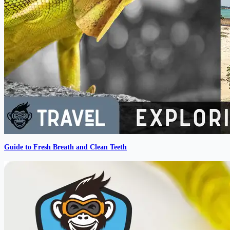
Guide to Fresh Breath and Clean Teeth