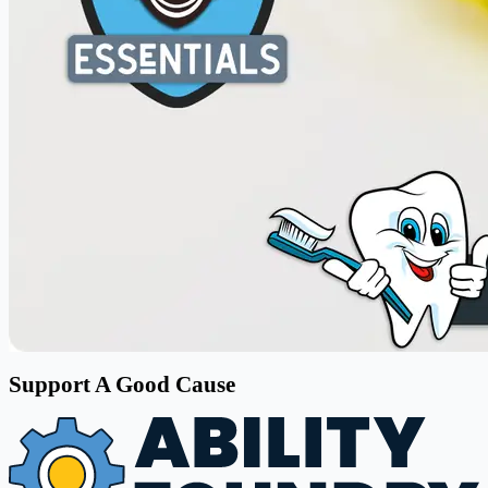
Support A Good Cause