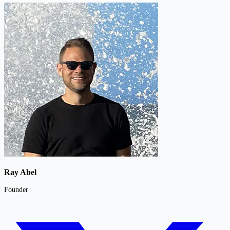
Ray Abel
Founder