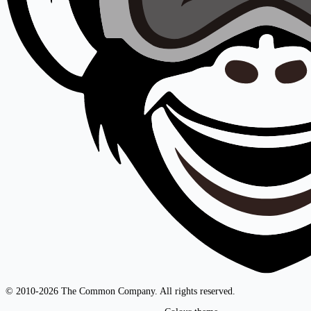
© 2010-2026 The Common Company. All rights reserved.