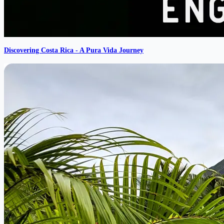
Discovering Costa Rica - A Pura Vida Journey