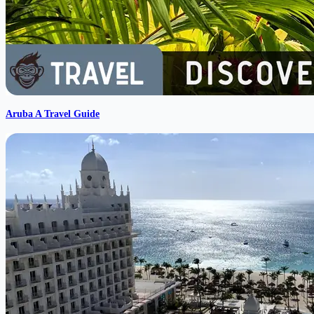
Aruba A Travel Guide