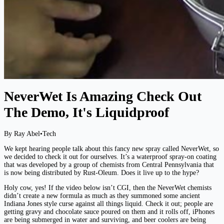
NeverWet Is Amazing Check Out
The Demo, It's Liquidproof
By Ray Abel
•
Tech
We kept hearing people talk about this fancy new spray called NeverWet, so
we decided to check it out for ourselves. It’s a waterproof spray-on coating
that was developed by a group of chemists from Central Pennsylvania that
is now being distributed by Rust-Oleum. Does it live up to the hype?
Holy cow, yes! If the video below isn’t CGI, then the NeverWet chemists
didn’t create a new formula as much as they summoned some ancient
Indiana Jones style curse against all things liquid. Check it out; people are
getting gravy and chocolate sauce poured on them and it rolls off, iPhones
are being submerged in water and surviving, and beer coolers are being