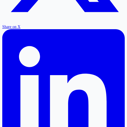
Share on X