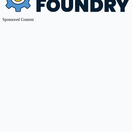
Sponsored Content