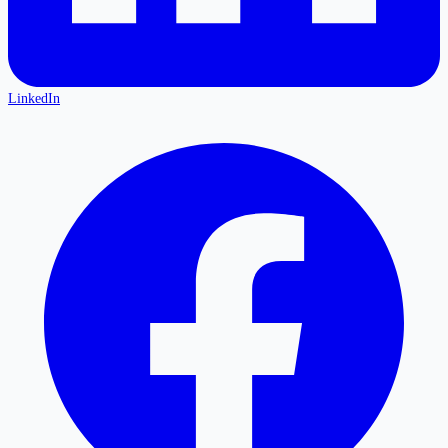
LinkedIn