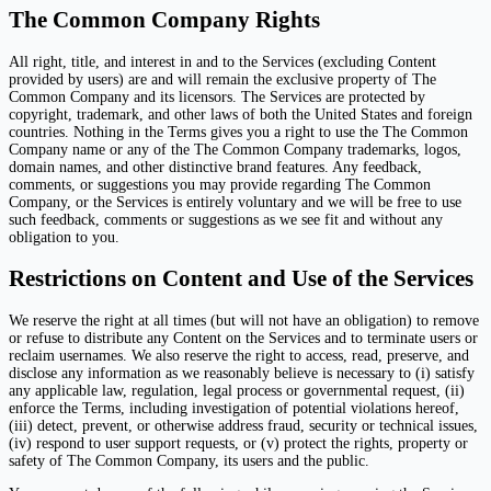
The Common Company Rights
All right, title, and interest in and to the Services (excluding Content
provided by users) are and will remain the exclusive property of The
Common Company and its licensors. The Services are protected by
copyright, trademark, and other laws of both the United States and foreign
countries. Nothing in the Terms gives you a right to use the The Common
Company name or any of the The Common Company trademarks, logos,
domain names, and other distinctive brand features. Any feedback,
comments, or suggestions you may provide regarding The Common
Company, or the Services is entirely voluntary and we will be free to use
such feedback, comments or suggestions as we see fit and without any
obligation to you.
Restrictions on Content and Use of the Services
We reserve the right at all times (but will not have an obligation) to remove
or refuse to distribute any Content on the Services and to terminate users or
reclaim usernames. We also reserve the right to access, read, preserve, and
disclose any information as we reasonably believe is necessary to (i) satisfy
any applicable law, regulation, legal process or governmental request, (ii)
enforce the Terms, including investigation of potential violations hereof,
(iii) detect, prevent, or otherwise address fraud, security or technical issues,
(iv) respond to user support requests, or (v) protect the rights, property or
safety of The Common Company, its users and the public.