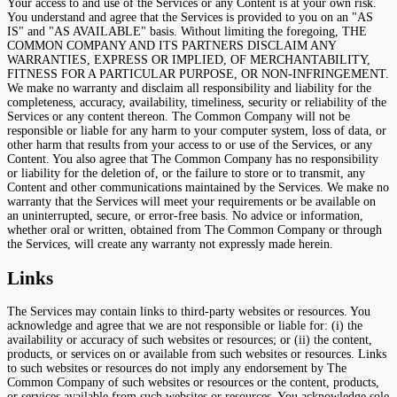
Your access to and use of the Services or any Content is at your own risk.
You understand and agree that the Services is provided to you on an "AS
IS" and "AS AVAILABLE" basis. Without limiting the foregoing, THE
COMMON COMPANY AND ITS PARTNERS DISCLAIM ANY
WARRANTIES, EXPRESS OR IMPLIED, OF MERCHANTABILITY,
FITNESS FOR A PARTICULAR PURPOSE, OR NON-INFRINGEMENT.
We make no warranty and disclaim all responsibility and liability for the
completeness, accuracy, availability, timeliness, security or reliability of the
Services or any content thereon. The Common Company will not be
responsible or liable for any harm to your computer system, loss of data, or
other harm that results from your access to or use of the Services, or any
Content. You also agree that The Common Company has no responsibility
or liability for the deletion of, or the failure to store or to transmit, any
Content and other communications maintained by the Services. We make no
warranty that the Services will meet your requirements or be available on
an uninterrupted, secure, or error-free basis. No advice or information,
whether oral or written, obtained from The Common Company or through
the Services, will create any warranty not expressly made herein.
Links
The Services may contain links to third-party websites or resources. You
acknowledge and agree that we are not responsible or liable for: (i) the
availability or accuracy of such websites or resources; or (ii) the content,
products, or services on or available from such websites or resources. Links
to such websites or resources do not imply any endorsement by The
Common Company of such websites or resources or the content, products,
or services available from such websites or resources. You acknowledge sole