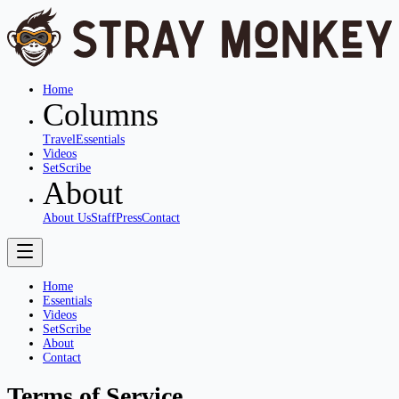
Home
Columns
Travel
Essentials
Videos
SetScribe
About
About Us
Staff
Press
Contact
Home
Essentials
Videos
SetScribe
About
Contact
Terms of Service