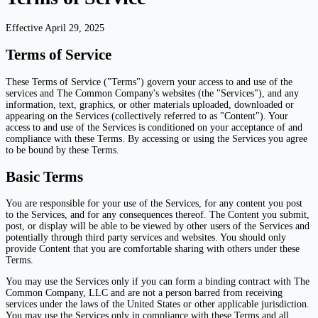
Effective April 29, 2025
Terms of Service
These Terms of Service ("Terms") govern your access to and use of the
services and The Common Company's websites (the "Services"), and any
information, text, graphics, or other materials uploaded, downloaded or
appearing on the Services (collectively referred to as "Content"). Your
access to and use of the Services is conditioned on your acceptance of and
compliance with these Terms. By accessing or using the Services you agree
to be bound by these Terms.
Basic Terms
You are responsible for your use of the Services, for any content you post
to the Services, and for any consequences thereof. The Content you submit,
post, or display will be able to be viewed by other users of the Services and
potentially through third party services and websites. You should only
provide Content that you are comfortable sharing with others under these
Terms.
You may use the Services only if you can form a binding contract with The
Common Company, LLC and are not a person barred from receiving
services under the laws of the United States or other applicable jurisdiction.
You may use the Services only in compliance with these Terms and all