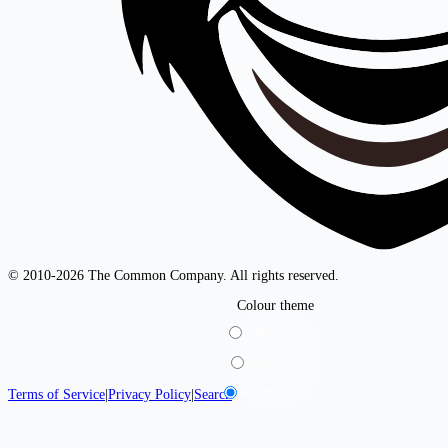
© 2010-2026 The Common Company. All rights reserved.
Colour theme
Light
Dark
System
Terms of Service
|
Privacy Policy
|
Search