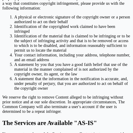
a way that constitutes copyright infringement, please provide us with the
following information:
A physical or electronic signature of the copyright owner or a person
authorized to act on their behalf
Identification of the copyrighted work claimed to have been
infringed
Identification of the material that is claimed to be infringing or to be
the subject of infringing activity and that is to be removed or access
to which is to be disabled, and information reasonably sufficient to
permit us to locate the material
Your contact information, including your address, telephone number,
and an email address
A statement by you that you have a good faith belief that use of the
material in the manner complained of is not authorized by the
copyright owner, its agent, or the law
A statement that the information in the notification is accurate, and,
under penalty of perjury, that you are authorized to act on behalf of
the copyright owner
We reserve the right to remove Content alleged to be infringing without
prior notice and at our sole discretion. In appropriate circumstances, The
Common Company will also terminate a user's account if the user is
determined to be a repeat infringer.
The Services are Available "AS-IS"