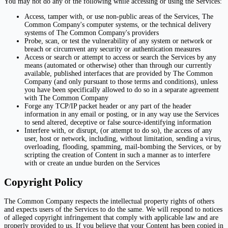
You may not do any of the following while accessing or using the Services:
Access, tamper with, or use non-public areas of the Services, The
Common Company's computer systems, or the technical delivery
systems of The Common Company's providers
Probe, scan, or test the vulnerability of any system or network or
breach or circumvent any security or authentication measures
Access or search or attempt to access or search the Services by any
means (automated or otherwise) other than through our currently
available, published interfaces that are provided by The Common
Company (and only pursuant to those terms and conditions), unless
you have been specifically allowed to do so in a separate agreement
with The Common Company
Forge any TCP/IP packet header or any part of the header
information in any email or posting, or in any way use the Services
to send altered, deceptive or false source-identifying information
Interfere with, or disrupt, (or attempt to do so), the access of any
user, host or network, including, without limitation, sending a virus,
overloading, flooding, spamming, mail-bombing the Services, or by
scripting the creation of Content in such a manner as to interfere
with or create an undue burden on the Services
Copyright Policy
The Common Company respects the intellectual property rights of others
and expects users of the Services to do the same. We will respond to notices
of alleged copyright infringement that comply with applicable law and are
properly provided to us. If you believe that your Content has been copied in