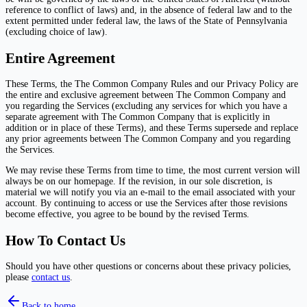
reference to conflict of laws) and, in the absence of federal law and to the
extent permitted under federal law, the laws of the State of Pennsylvania
(excluding choice of law).
Entire Agreement
These Terms, the The Common Company Rules and our Privacy Policy are
the entire and exclusive agreement between The Common Company and
you regarding the Services (excluding any services for which you have a
separate agreement with The Common Company that is explicitly in
addition or in place of these Terms), and these Terms supersede and replace
any prior agreements between The Common Company and you regarding
the Services.
We may revise these Terms from time to time, the most current version will
always be on our homepage. If the revision, in our sole discretion, is
material we will notify you via an e-mail to the email associated with your
account. By continuing to access or use the Services after those revisions
become effective, you agree to be bound by the revised Terms.
How To Contact Us
Should you have other questions or concerns about these privacy policies,
please
contact us
.
Back to home