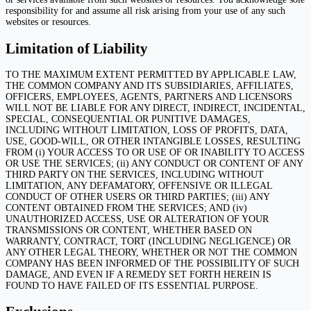
responsibility for and assume all risk arising from your use of any such
websites or resources.
Limitation of Liability
TO THE MAXIMUM EXTENT PERMITTED BY APPLICABLE LAW,
THE COMMON COMPANY AND ITS SUBSIDIARIES, AFFILIATES,
OFFICERS, EMPLOYEES, AGENTS, PARTNERS AND LICENSORS
WILL NOT BE LIABLE FOR ANY DIRECT, INDIRECT, INCIDENTAL,
SPECIAL, CONSEQUENTIAL OR PUNITIVE DAMAGES,
INCLUDING WITHOUT LIMITATION, LOSS OF PROFITS, DATA,
USE, GOOD-WILL, OR OTHER INTANGIBLE LOSSES, RESULTING
FROM (i) YOUR ACCESS TO OR USE OF OR INABILITY TO ACCESS
OR USE THE SERVICES; (ii) ANY CONDUCT OR CONTENT OF ANY
THIRD PARTY ON THE SERVICES, INCLUDING WITHOUT
LIMITATION, ANY DEFAMATORY, OFFENSIVE OR ILLEGAL
CONDUCT OF OTHER USERS OR THIRD PARTIES; (iii) ANY
CONTENT OBTAINED FROM THE SERVICES; AND (iv)
UNAUTHORIZED ACCESS, USE OR ALTERATION OF YOUR
TRANSMISSIONS OR CONTENT, WHETHER BASED ON
WARRANTY, CONTRACT, TORT (INCLUDING NEGLIGENCE) OR
ANY OTHER LEGAL THEORY, WHETHER OR NOT THE COMMON
COMPANY HAS BEEN INFORMED OF THE POSSIBILITY OF SUCH
DAMAGE, AND EVEN IF A REMEDY SET FORTH HEREIN IS
FOUND TO HAVE FAILED OF ITS ESSENTIAL PURPOSE.