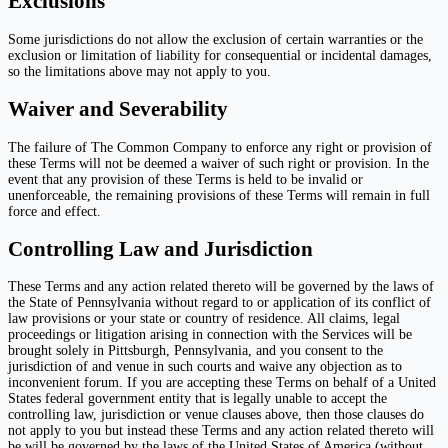
Exclusions
Some jurisdictions do not allow the exclusion of certain warranties or the
exclusion or limitation of liability for consequential or incidental damages,
so the limitations above may not apply to you.
Waiver and Severability
The failure of The Common Company to enforce any right or provision of
these Terms will not be deemed a waiver of such right or provision. In the
event that any provision of these Terms is held to be invalid or
unenforceable, the remaining provisions of these Terms will remain in full
force and effect.
Controlling Law and Jurisdiction
These Terms and any action related thereto will be governed by the laws of
the State of Pennsylvania without regard to or application of its conflict of
law provisions or your state or country of residence. All claims, legal
proceedings or litigation arising in connection with the Services will be
brought solely in Pittsburgh, Pennsylvania, and you consent to the
jurisdiction of and venue in such courts and waive any objection as to
inconvenient forum. If you are accepting these Terms on behalf of a United
States federal government entity that is legally unable to accept the
controlling law, jurisdiction or venue clauses above, then those clauses do
not apply to you but instead these Terms and any action related thereto will
be will be governed by the laws of the United States of America (without