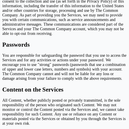
consent to the collection and use (as set forth in the Privacy Policy) of this
information, including the transfer of this information to the United States
and/or other countries for storage, processing and use by The Common
Company. As part of providing you the Services, we may need to provide
you with certain communications, such as service announcements and
administrative messages. These communications are considered part of the
Services and your The Common Company account, which you may not be
able to opt-out from receiving.
Passwords
You are responsible for safeguarding the password that you use to access the
Services and for any activities or actions under your password. We
encourage you to use "strong" passwords (passwords that use a combination
of upper and lower case letters, numbers and symbols) with your account.
The Common Company cannot and will not be liable for any loss or
damage arising from your failure to comply with the above requirements.
Content on the Services
All Content, whether publicly posted or privately transmitted, is the sole
responsibility of the person who originated such Content. We may not
monitor or control the Content posted via the Services and, we cannot take
responsibility for such Content. Any use or reliance on any Content or
materials posted via the Services or obtained by you through the Services is
at your own risk.