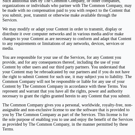
Such additional uses by The Common Company, or other companies,
organizations or individuals who partner with The Common Company, may
be made with no compensation paid to you with respect to the Content that
you submit, post, transmit or otherwise make available through the
Services.
We may modify or adapt your Content in order to transmit, display or
distribute it over computer networks and in various media and/or make
changes to your Content as are necessary to conform and adapt that Content
to any requirements or limitations of any networks, devices, services or
media.
You are responsible for your use of the Services, for any Content you
provide, and for any consequences thereof, including the use of your
Content by other users and our third party partners. You understand that
your Content may be rebroadcasted by our partners and if you do not have
the right to submit Content for such use, it may subject you to liability. The
Common Company will not be responsible or liable for any use of your
Content by The Common Company in accordance with these Terms. You
represent and warrant that you have all the rights, power and authority
necessary to grant the rights granted herein to any Content that you submit.
The Common Company gives you a personal, worldwide, royalty-free, non-
assignable and non-exclusive license to use the software that is provided to
you by The Common Company as part of the Services. This license is for
the sole purpose of enabling you to use and enjoy the benefit of the Services
as provided by The Common Company, in the manner permitted by these
Terms.