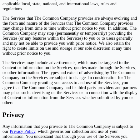
applicable local, state, national, and international laws, rules and
regulations.
The Services that The Common Company provides are always evolving and
the form and nature of the Services that The Common Company provides
may change from time to time without prior notice to you. In addition, The
Common Company may stop (permanently or temporarily) providing the
Services (or any features within the Services) to you or to users generally
and may not be able to provide you with prior notice. We also retain the
right to create limits on use and storage at our sole discretion at any time
without prior notice to you.
The Services may include advertisements, which may be targeted to the
Content or information on the Services, queries made through the Services,
or other information. The types and extent of advertising by The Common
Company on the Services are subject to change. In consideration for The
Common Company granting you access to and use of the Services, you
agree that The Common Company and its third party providers and partners
may place such advertising on the Services or in connection with the display
of Content or information from the Services whether submitted by you or
others.
Privacy
Any information that you provide to The Common Company is subject to
our
Privacy Policy
, which governs our collection and use of your
information. You understand that through your use of the Services you