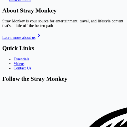
About Stray Monkey
Stray Monkey is your source for entertainment, travel, and lifestyle content
that's a little off the beaten path.
Learn more about us
Quick Links
Essentials
Videos
Contact Us
Follow the Stray Monkey