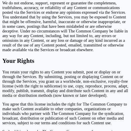
We do not endorse, support, represent or guarantee the completeness,
truthfulness, accuracy, or reliability of any Content or communications
posted via the Services or endorse any opinions expressed via the Services.
You understand that by using the Services, you may be exposed to Content
that might be offensive, harmful, inaccurate or otherwise inappropriate, or
in some cases, postings that have been mislabeled or are otherwise
deceptive. Under no circumstances will The Common Company be liable in
any way for any Content, including, but not limited to, any errors or
omissions in any Content, or any loss or damage of any kind incurred as a
result of the use of any Content posted, emailed, transmitted or otherwise
made available via the Services or broadcast elsewhere.
Your Rights
You retain your rights to any Content you submit, post or display on or
through the Services. By submitting, posting or displaying Content on or
through the Services, you grant us a worldwide, non-exclusive, royalty-free
license (with the right to sublicense) to use, copy, reproduce, process, adapt,
modify, publish, transmit, display and distribute such Content in any and all
media or distribution methods (now known or later developed).
You agree that this license includes the right for The Common Company to
make such Content available to other companies, organizations or
individuals who partner with The Common Company for the syndication,
broadcast, distribution or publication of such Content on other media and
services, subject to our terms and conditions for such Content use.