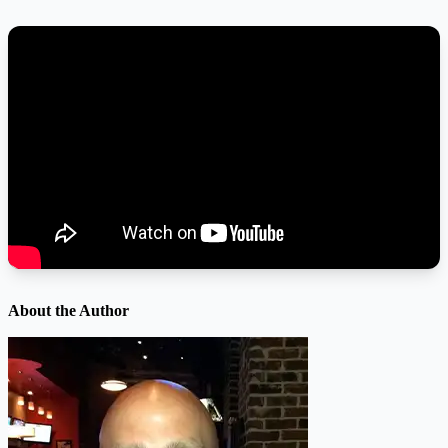
About the Author