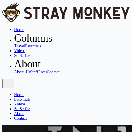
Home
Columns
Travel
Essentials
Videos
SetScribe
About
About Us
Staff
Press
Contact
Home
Essentials
Videos
SetScribe
About
Contact