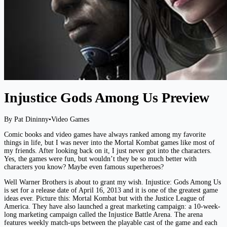
Injustice Gods Among Us Preview
By Pat Dininny
•
Video Games
Comic books and video games have always ranked among my favorite
things in life, but I was never into the Mortal Kombat games like most of
my friends. After looking back on it, I just never got into the characters.
Yes, the games were fun, but wouldn’t they be so much better with
characters you know? Maybe even famous superheroes?
Well Warner Brothers is about to grant my wish. Injustice: Gods Among Us
is set for a release date of April 16, 2013 and it is one of the greatest game
ideas ever. Picture this: Mortal Kombat but with the Justice League of
America. They have also launched a great marketing campaign: a 10-week-
long marketing campaign called the Injustice Battle Arena. The arena
features weekly match-ups between the playable cast of the game and each