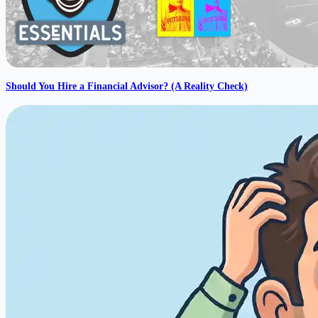
Should You Hire a Financial Advisor? (A Reality Check)