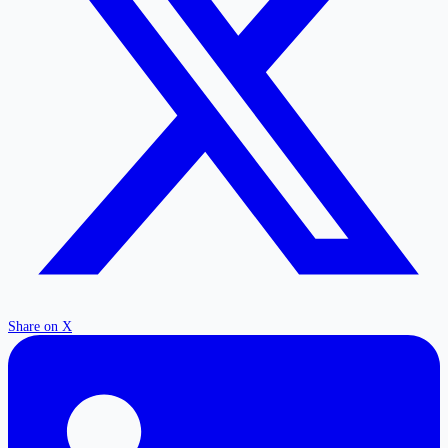
Share on X