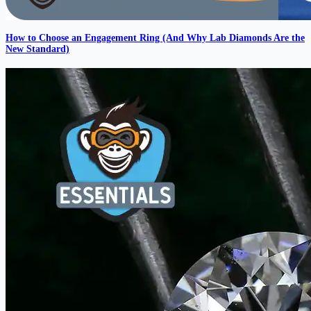
How to Choose an Engagement Ring (And Why Lab Diamonds Are the
New Standard)