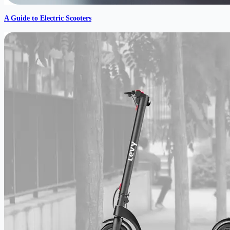
A Guide to Electric Scooters