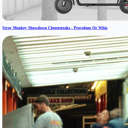
Stray Monkey Showdown Cheesesteaks - Provolone Or Whiz