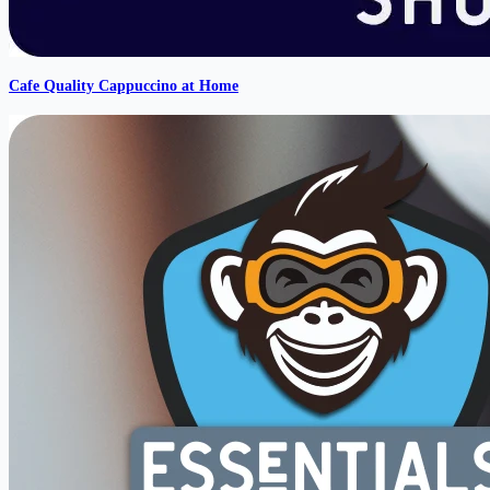
Cafe Quality Cappuccino at Home