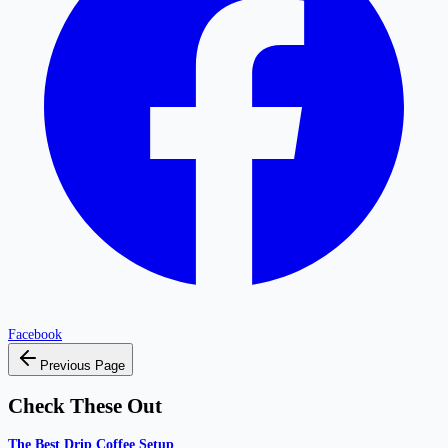
Facebook
Previous Page
Check These Out
The Best Drip Coffee Setup