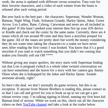
week, the arena is updated with different versus scenarios. Fans vote for
their favorite characters, and a video of each winner from the bouts is
released after each voting period.
But now back to the best part - the characters. Superman, Wonder Woman,
Batman, Night Wing, Flash, Solomon Grundy, Harley Quinn, Joker, Green
Arrow, Lex Luthor, Bane, Cyborg, Catwoman and more are all included in
this game! If this hasn’t peeked your interest then fire up your iOS device
or Kindle and check out the comic by the same name. Currently, there are 4
issues which all run around 99 cents and they have a storyline prequel for
the game. All of the issues are pretty short but worth the money considering
they do not waste time taking the characters to a realm we have never
seen.After reading the first comic I was hooked. You know that it’s a good
storyline if you read or watch something that you didn’t see coming that
makes you literally yell out OH ****.
Without giving any major spoilers, the story starts with Superman finding
out that Lois is pregnant (which is a whole other twisted conversation we
can have sometime) and she leaves for a story with her camera guy Jimmy
Olson when she is kidnapped by the Joker and Harley Quinn. Sounds
awesome already, right?
So here’s the deal: we don’t normally do game reviews, but this is an
exception. If anyone from Warner Brothers is reading this, please contact us
so that I can call and grovel for you to hook us up so we can get a pre-
release review copy. I’m talking signing in blood, naming my first born kid
Batman kind of serious. While we work on this, check out all the character
videos on their
YouTube channel
and take a look at the trailer below.