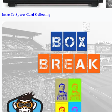
Intro To Sports Card Collecting