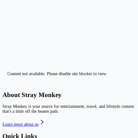
Content not available. Please disable site blocker to view.
About Stray Monkey
Stray Monkey is your source for entertainment, travel, and lifestyle content
that's a little off the beaten path.
Learn more about us
Quick Links