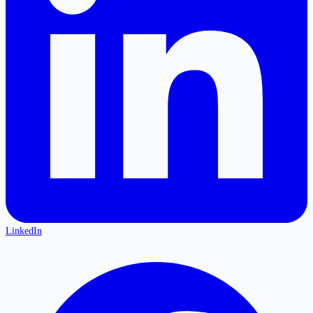
LinkedIn