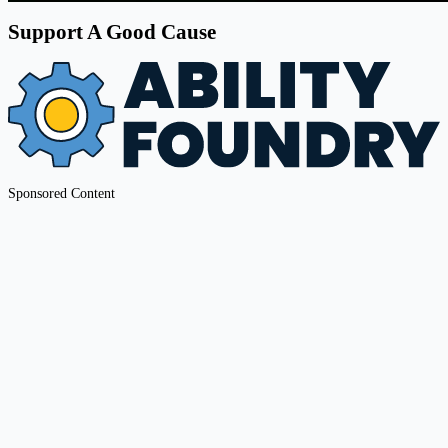
Support A Good Cause
Sponsored Content