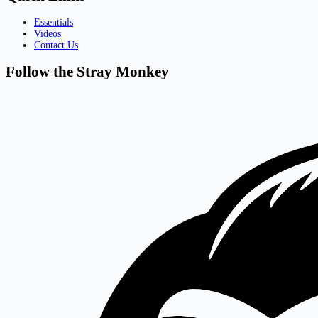
Essentials
Videos
Contact Us
Follow the Stray Monkey