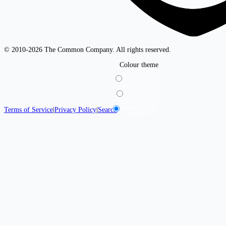
© 2010-2026 The Common Company. All rights reserved.
Colour theme
Light
Dark
System
Terms of Service
|
Privacy Policy
|
Search