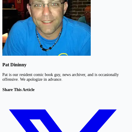
Pat Dininny
Pat is our resident comic book guy, news archiver, and is occasionally
offensive. We apologize in advance.
Share This Article