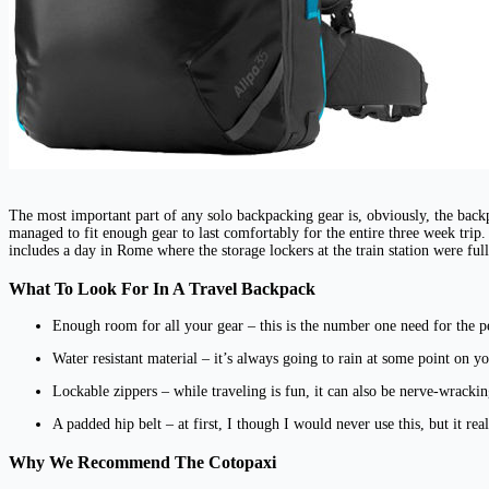
The most important part of any solo backpacking gear is, obviously, the bac
managed to fit enough gear to last comfortably for the entire three week tri
includes a day in Rome where the storage lockers at the train station were ful
What To Look For In A Travel Backpack
Enough room for all your gear – this is the number one need for the pe
Water resistant material – it’s always going to rain at some point on y
Lockable zippers – while traveling is fun, it can also be nerve-wracki
A padded hip belt – at first, I though I would never use this, but it re
Why We Recommend The Cotopaxi