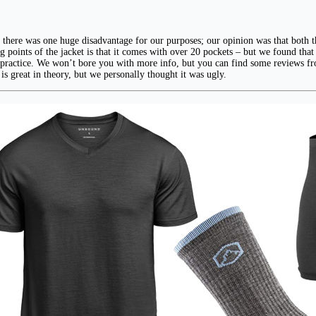
ere was one huge disadvantage for our purposes; our opinion was that both the
ing points of the jacket is that it comes with over 20 pockets – but we found tha
t in practice. We won’t bore you with more info, but you can find some reviews 
 is great in theory, but we personally thought it was ugly.