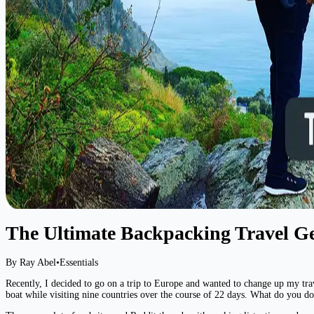
The Ultimate Backpacking Travel G
By Ray Abel
•
Essentials
Recently, I decided to go on a trip to Europe and wanted to change up my trave
boat while visiting nine countries over the course of 22 days. What do you do