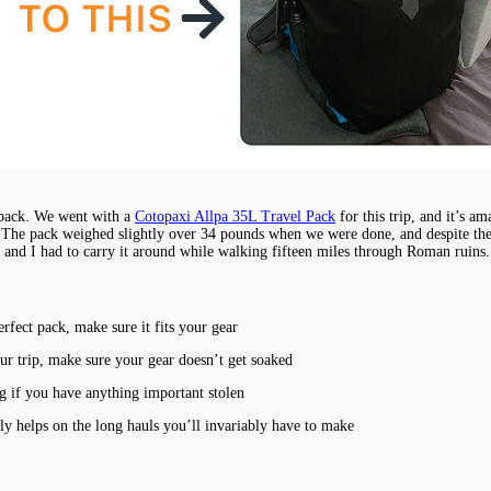
kpack. We went with a
Cotopaxi Allpa 35L Travel Pack
for this trip, and it’s a
p. The pack weighed slightly over 34 pounds when we were done, and despite th
l and I had to carry it around while walking fifteen miles through Roman ruins. 
rfect pack, make sure it fits your gear
our trip, make sure your gear doesn’t get soaked
ng if you have anything important stolen
ally helps on the long hauls you’ll invariably have to make