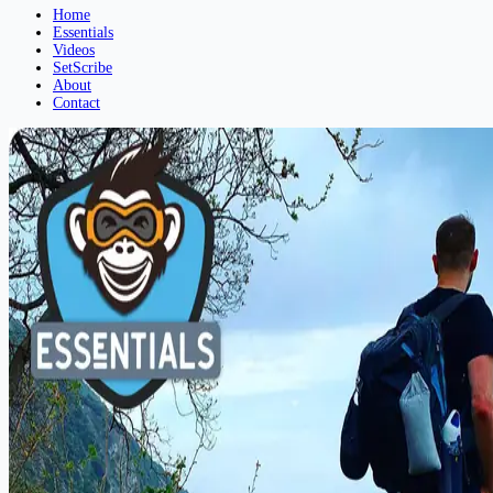
Home
Essentials
Videos
SetScribe
About
Contact