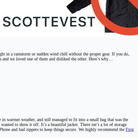
ught in a rainstorm or sudden wind chill without the proper gear. If you do,
ets and we loved one of them and disliked the other. Here’s why…
 in warmer weather, and still managed to fit into a small bag that was the
 wanted to show it off. It’s a beautiful jacket. There isn’t a lot of storage
n iPhone and had zippers to keep things secure. We highly recommend the
First