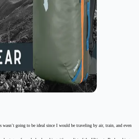
 wasn’t going to be ideal since I would be traveling by air, train, and even