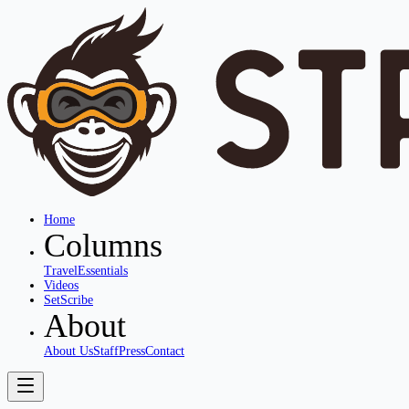
Home
Columns
Travel
Essentials
Videos
SetScribe
About
About Us
Staff
Press
Contact