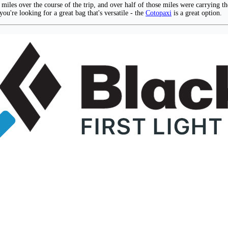
 miles over the course of the trip, and over half of those miles were carrying t
you're looking for a great bag that's versatile - the
Cotopaxi
is a great option.