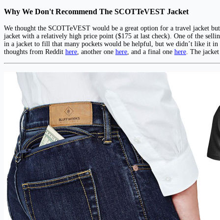
Why We Don't Recommend The SCOTTeVEST Jacket
We thought the SCOTTeVEST would be a great option for a travel jacket but th
jacket with a relatively high price point ($175 at last check). One of the sell
in a jacket to fill that many pockets would be helpful, but we didn’t like i
thoughts from Reddit
here
, another one
here
, and a final one
here
. The jacket