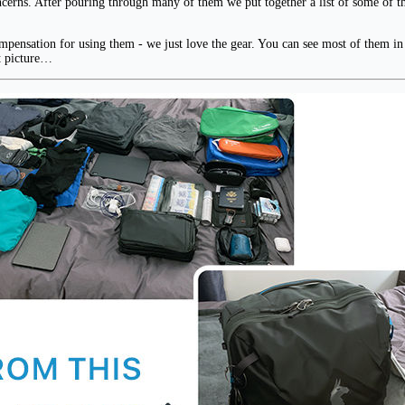
oncerns. After pouring through many of them we put together a list of some of th
pensation for using them - we just love the gear. You can see most of them in th
at picture…