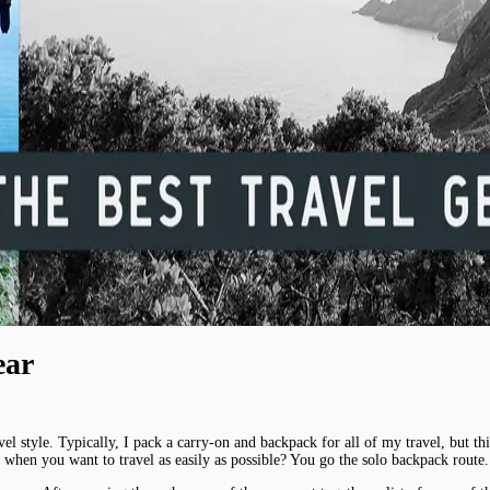
ear
l style. Typically, I pack a carry-on and backpack for all of my travel, but this
 when you want to travel as easily as possible? You go the solo backpack route.