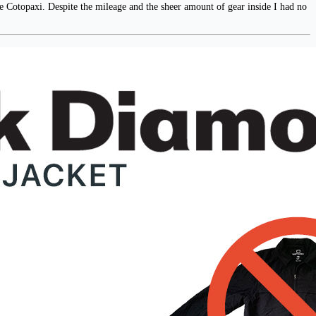
he Cotopaxi. Despite the mileage and the sheer amount of gear inside I had no