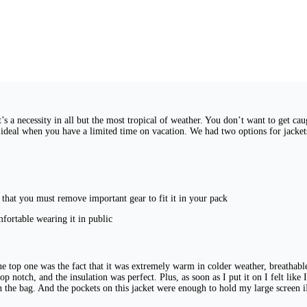
t’s a necessity in all but the most tropical of weather. You don’t want to get ca
t ideal when you have a limited time on vacation. We had two options for jack
m that you must remove important gear to fit it in your pack
mfortable wearing it in public
he top one was the fact that it was extremely warm in colder weather, breathable
p notch, and the insulation was perfect. Plus, as soon as I put it on I felt like I
in the bag. And the pockets on this jacket were enough to hold my large scree