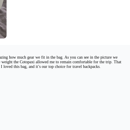
mazing how much gear we fit in the bag. As you can see in the picture we
e weight the Cotopaxi allowed me to remain comfortable for the trip. That
I loved this bag, and it’s our top choice for travel backpacks.