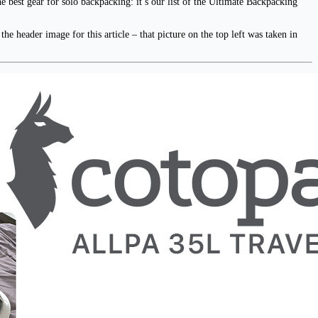
e best gear for solo backpacking: it’s our list of the Ultimate Backpacking
e header image for this article – that picture on the top left was taken in