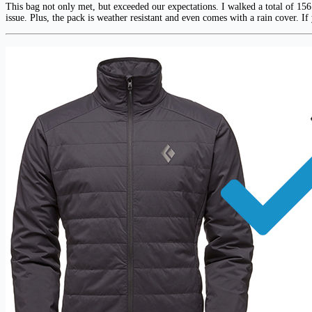
This bag not only met, but exceeded our expectations. I walked a total of 156
issue. Plus, the pack is weather resistant and even comes with a rain cover. If 