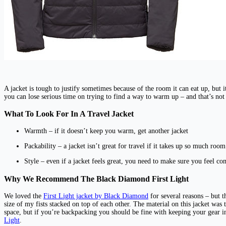
A jacket is tough to justify sometimes because of the room it can eat up, but i
you can lose serious time on trying to find a way to warm up – and that’s no
What To Look For In A Travel Jacket
Warmth – if it doesn’t keep you warm, get another jacket
Packability – a jacket isn’t great for travel if it takes up so much roo
Style – even if a jacket feels great, you need to make sure you feel co
Why We Recommend The Black Diamond First Light
We loved the
First Light jacket by Black Diamond
for several reasons – but t
size of my fists stacked on top of each other. The material on this jacket was to
space, but if you’re backpacking you should be fine with keeping your gear 
Light
.