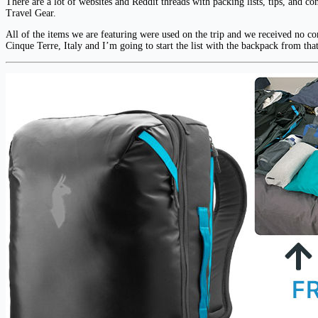
There are a lot of websites and Reddit threads with packing lists, tips, and c
Travel Gear.
All of the items we are featuring were used on the trip and we received no com
Cinque Terre, Italy and I’m going to start the list with the backpack from th