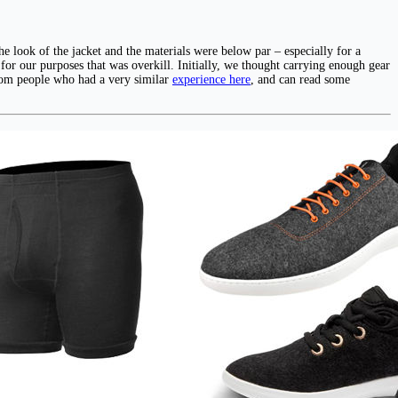
 look of the jacket and the materials were below par – especially for a
t for our purposes that was overkill. Initially, we thought carrying enough gear
from people who had a very similar
experience here
, and can read some