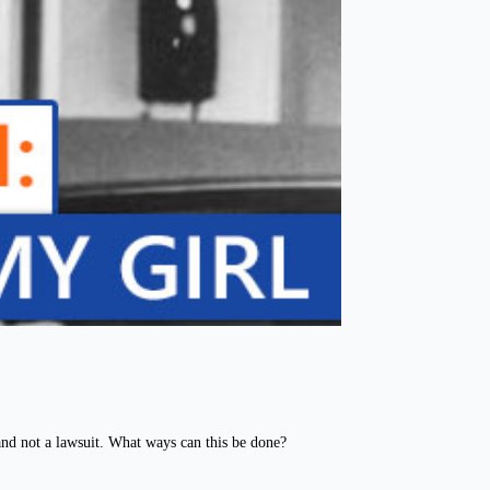
nd not a lawsuit. What ways can this be done?