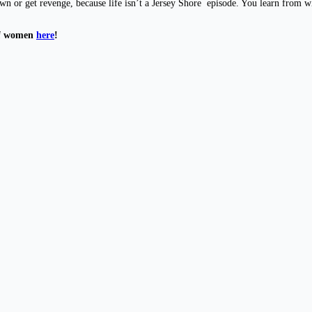
down or get revenge, because life isn’t a Jersey Shore episode. You learn from
of women
here
!