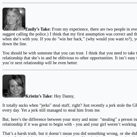
Emily’s Take:
From my experience, there are two people in ever
suggest calling the police.) I think that my first assumption was correct and 
when she’s with you. If you do “win her back,” (why would you want to?), you
down the line.
You should be with someone that you can trust. I think that you need to take
relationship that she’s in and be oblivious to other opportunities. It isn’t easy
you’re next relationship will be even better.
Kristin’s Take:
Hey Danny,
It totally sucks when “jerks” steal stuff, right? Just recently a jerk stole t
every day. Yet a jerk still managed to steal him from me.
But, here’s the difference between your story and mine: “stealing” a person i
relationship if it was great to begin with - you and your girl weren’t workin
That’s a harsh truth, but it doesn’t mean you did something wrong, or she did, 