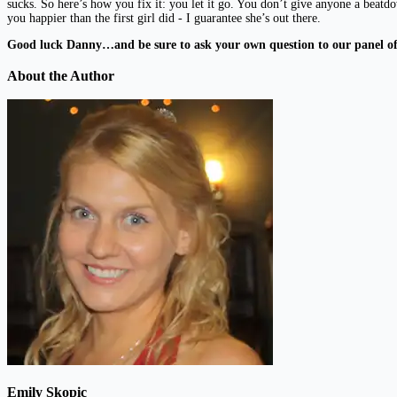
sucks. So here’s how you fix it: you let it go. You don’t give anyone a beat
you happier than the first girl did - I guarantee she’s out there.
Good luck Danny…and be sure to ask your own question to our panel 
About the Author
Emily Skopic