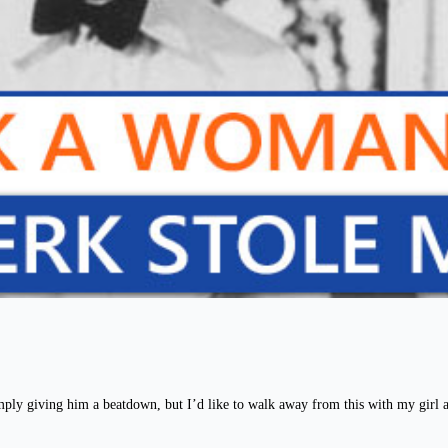
ply giving him a beatdown, but I’d like to walk away from this with my girl a