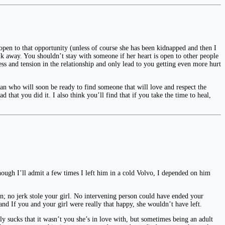
pen to that opportunity (unless of course she has been kidnapped and then I
alk away. You shouldn’t stay with someone if her heart is open to other people
s and tension in the relationship and only lead to you getting even more hurt
an who will soon be ready to find someone that will love and respect the
d that you did it. I also think you’ll find that if you take the time to heal,
lthough I’ll admit a few times I left him in a cold Volvo, I depended on him
on; no jerk stole your girl. No intervening person could have ended your
and If you and your girl were really that happy, she wouldn’t have left.
lly sucks that it wasn’t you she’s in love with, but sometimes being an adult