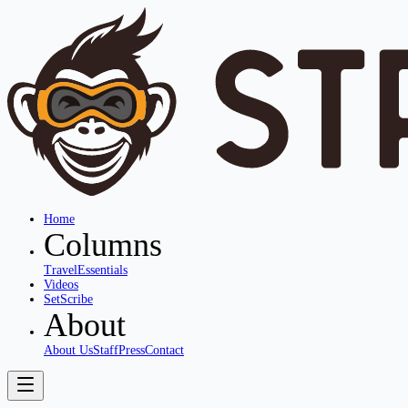
Home
Columns
Travel
Essentials
Videos
SetScribe
About
About Us
Staff
Press
Contact