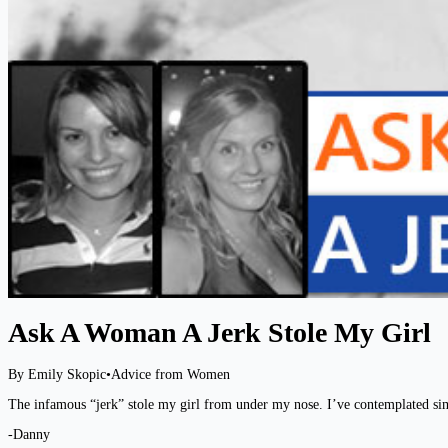
Ask A Woman A Jerk Stole My Girl
By Emily Skopic
•
Advice from Women
The infamous “jerk” stole my girl from under my nose. I’ve contemplated sim
-Danny