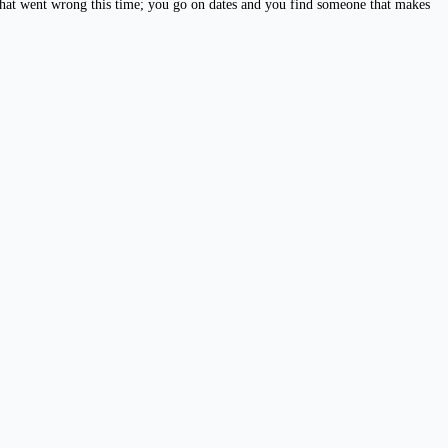
 what went wrong this time; you go on dates and you find someone that makes