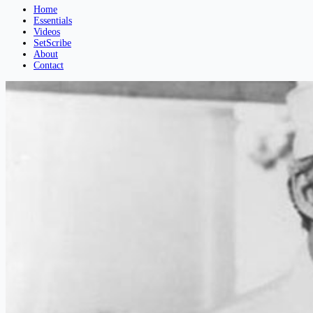
Home
Essentials
Videos
SetScribe
About
Contact