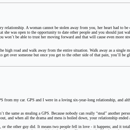
y relationship. A woman cannot be stolen away from you, her heart had to be o
that she was open to the opportunity to date other people and you should just w
 won’t be able to trust her moving forward and that will cause even more stres
 the high road and walk away from the entire situation. Walk away as a single m
 to get over someone but once you get to the other side of that pain, you’ll be gla
he GPS from my car. GPS and I were in a loving six-year-long relationship, and a
sn’t the same as stealing a GPS. Because nobody can really “steal” another pers
g out, and when all the drama and mess is boiled down, your relationship ended 
or the other guy did. It means two people fell in love - it happens; and it tota