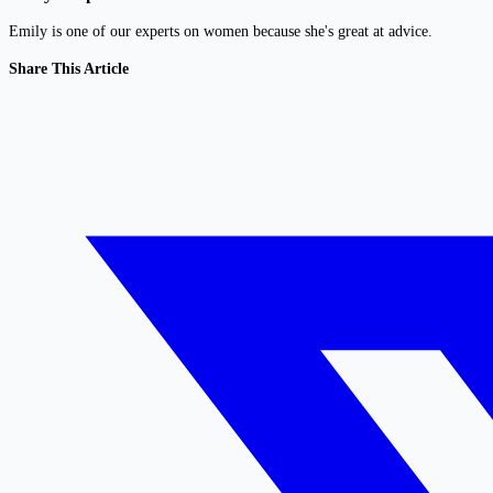
Emily is one of our experts on women because she's great at advice.
Share This Article