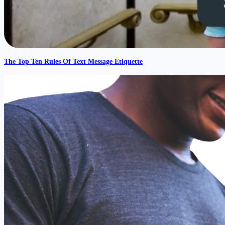
The Top Ten Rules Of Text Message Etiquette