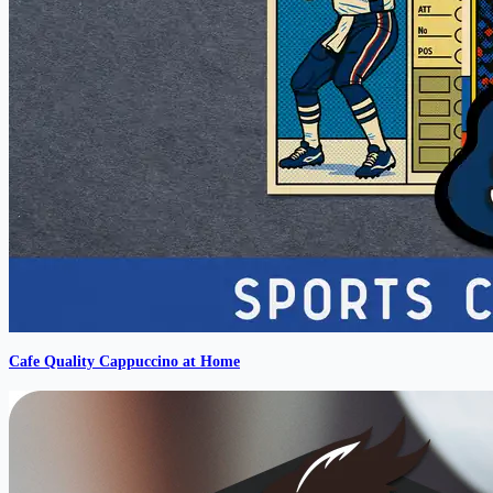
Cafe Quality Cappuccino at Home