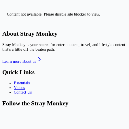
Content not available. Please disable site blocker to view.
About Stray Monkey
Stray Monkey is your source for entertainment, travel, and lifestyle content
that's a little off the beaten path.
Learn more about us
Quick Links
Essentials
Videos
Contact Us
Follow the Stray Monkey