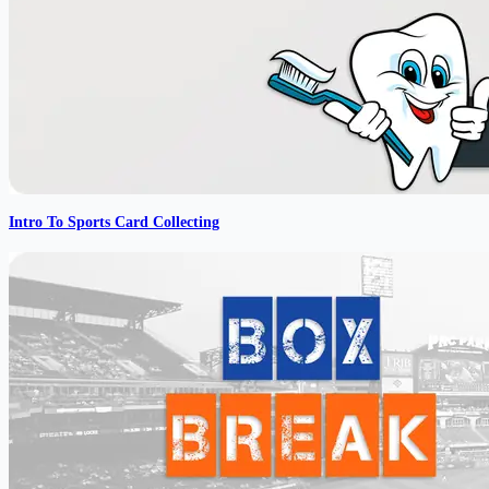
Intro To Sports Card Collecting