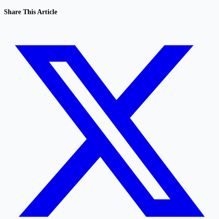
Share This Article