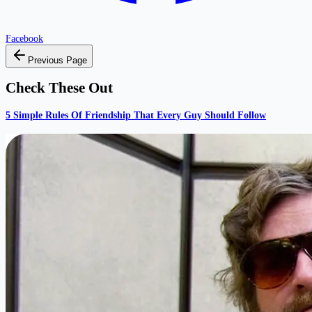
Facebook
Previous Page
Check These Out
5 Simple Rules Of Friendship That Every Guy Should Follow