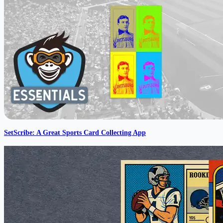
SetScribe: A Great Sports Card Collecting App