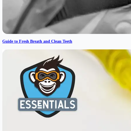
Guide to Fresh Breath and Clean Teeth