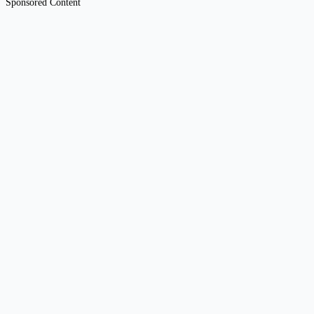
Sponsored Content