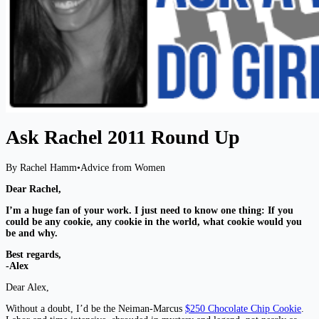
Ask Rachel 2011 Round Up
By Rachel Hamm
•
Advice from Women
Dear Rachel,
I’m a huge fan of your work. I just need to know one thing: If you
could be any cookie, any cookie in the world, what cookie would
you
be and why.
Best regards,
-Alex
Dear Alex,
Without a doubt, I’d be the Neiman-Marcus
$250 Chocolate Chip Cookie
.