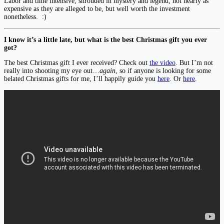
Labor and time intensive, shrouded in mystery and legend, not nearly as
expensive as they are alleged to be, but well worth the investment
nonetheless. :)
I know it’s a little late, but what is the best Christmas gift you ever
got?
The best Christmas gift I ever received? Check out
the video
. But I’m not
really into shooting my eye out…
again
, so if anyone is looking for some
belated Christmas gifts for me, I’ll happily guide you
here
. Or
here
.