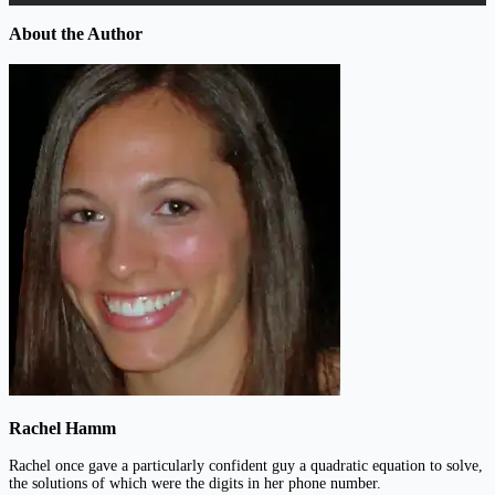
About the Author
Rachel Hamm
Rachel once gave a particularly confident guy a quadratic equation to solve,
the solutions of which were the digits in her phone number.