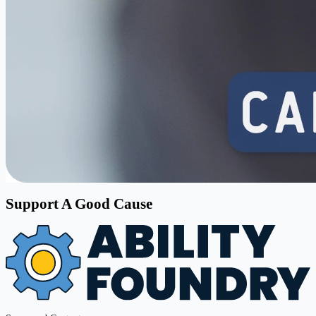
Support A Good Cause