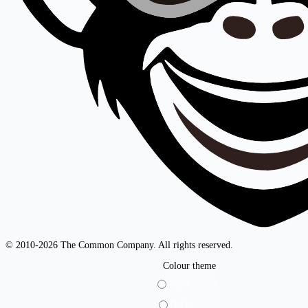
© 2010-2026 The Common Company. All rights reserved.
Colour theme
Light
Dark