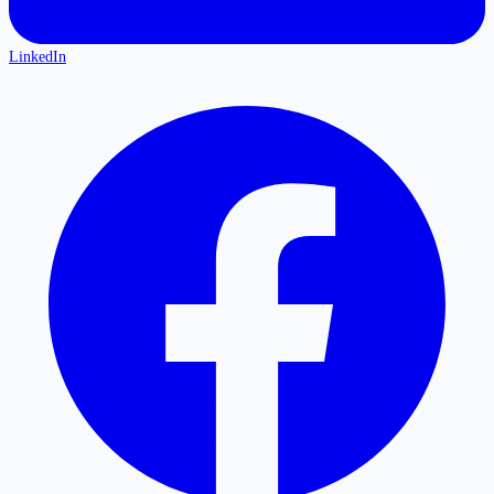
LinkedIn