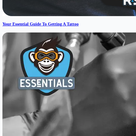
Your Essential Guide To Getting A Tattoo