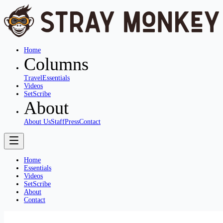
Home
Columns
Travel
Essentials
Videos
SetScribe
About
About Us
Staff
Press
Contact
Home
Essentials
Videos
SetScribe
About
Contact