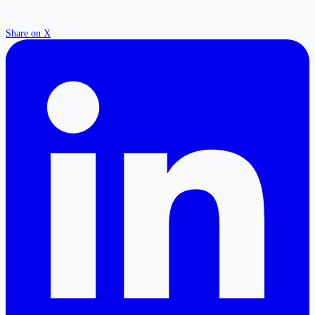
Share on X