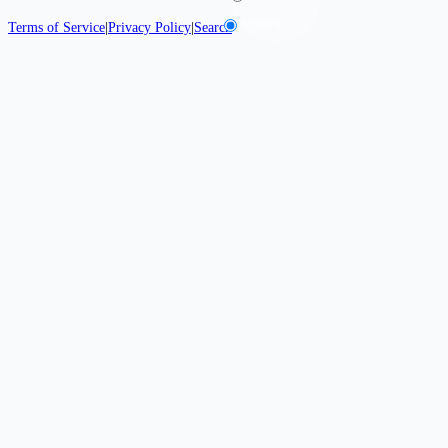
System
Terms of Service
|
Privacy Policy
|
Search