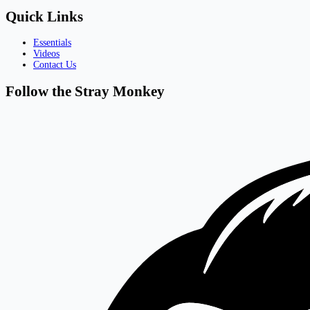
Quick Links
Essentials
Videos
Contact Us
Follow the Stray Monkey