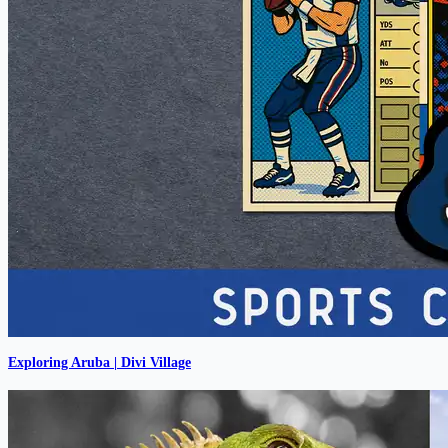
Exploring Aruba | Divi Village