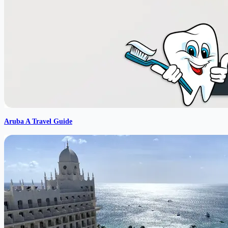
Aruba A Travel Guide