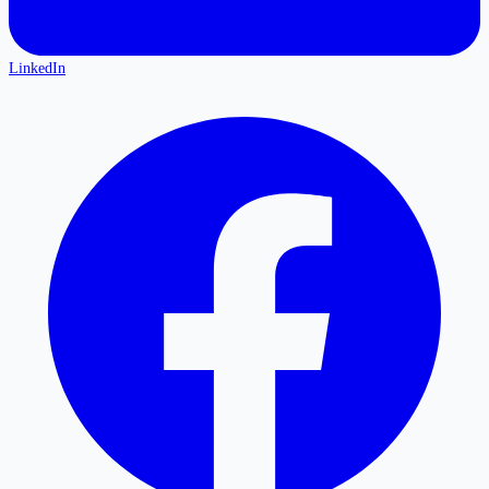
LinkedIn