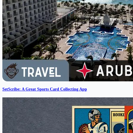
SetScribe: A Great Sports Card Collecting App