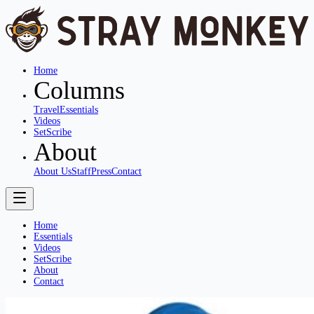
Home
Columns
Travel
Essentials
Videos
SetScribe
About
About Us
Staff
Press
Contact
Home
Essentials
Videos
SetScribe
About
Contact