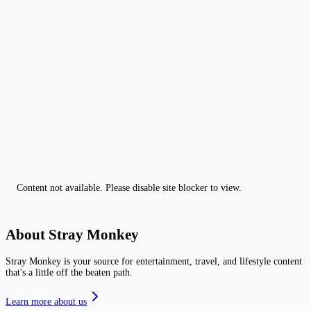
Content not available. Please disable site blocker to view.
About Stray Monkey
Stray Monkey is your source for entertainment, travel, and lifestyle content
that's a little off the beaten path.
Learn more about us