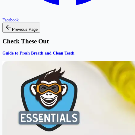
Facebook
Previous Page
Check These Out
Guide to Fresh Breath and Clean Teeth