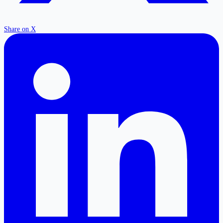
Share on X