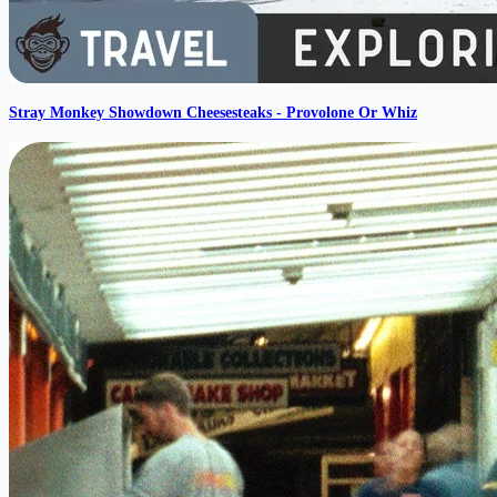
Stray Monkey Showdown Cheesesteaks - Provolone Or Whiz