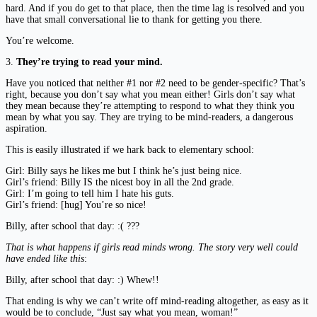
hard. And if you do get to that place, then the time lag is resolved and you
have that small conversational lie to thank for getting you there.
You’re welcome.
3.
They’re trying to read your mind.
Have you noticed that neither #1 nor #2 need to be gender-specific? That’s
right, because you don’t say what you mean either! Girls don’t say what
they mean because they’re attempting to respond to what they think you
mean by what you say. They are trying to be mind-readers, a dangerous
aspiration.
This is easily illustrated if we hark back to elementary school:
Girl: Billy says he likes me but I think he’s just being nice.
Girl’s friend: Billy IS the nicest boy in all the 2nd grade.
Girl: I’m going to tell him I hate his guts.
Girl’s friend: [hug] You’re so nice!
Billy, after school that day: :( ???
That is what happens if girls read minds wrong. The story very well could
have ended like this
:
Billy, after school that day: :) Whew!!
That ending is why we can’t write off mind-reading altogether, as easy as it
would be to conclude, “Just say what you mean, woman!”