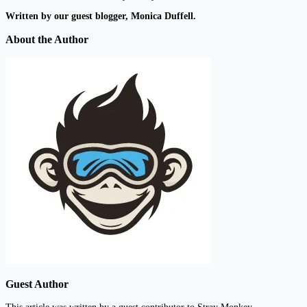
Written by our guest blogger, Monica Duffell.
About the Author
Guest Author