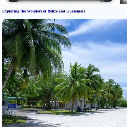
Exploring the Wonders of Belize and Guatemala