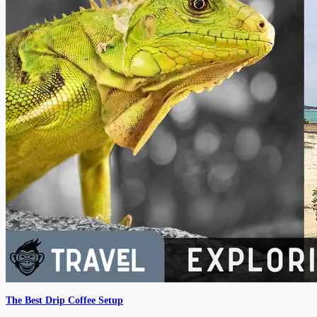
The Best Drip Coffee Setup