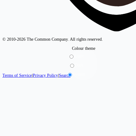
© 2010-2026 The Common Company. All rights reserved.
Colour theme
Light
Dark
System
Terms of Service
|
Privacy Policy
|
Search