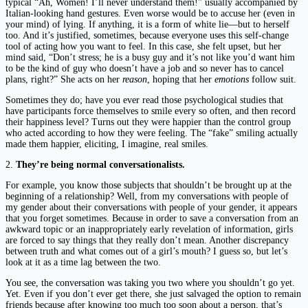
typical “Ah, Women! I’ll never understand them!” usually accompanied by
Italian-looking hand gestures. Even worse would be to accuse her (even in
your mind) of lying. If anything, it is a form of white lie—but to herself
too. And it’s justified, sometimes, because everyone uses this self-change
tool of acting how you want to feel. In this case, she felt upset, but her
mind said, “Don’t stress; he is a busy guy and it’s not like you’d want him
to be the kind of guy who doesn’t have a job and so never has to cancel
plans, right?” She acts on her
reason
, hoping that her
emotions
follow suit.
Sometimes they do; have you ever read those psychological studies that
have participants force themselves to smile every so often, and then record
their happiness level? Turns out they were happier than the control group
who acted according to how they were feeling. The “fake” smiling actually
made them happier, eliciting, I imagine, real smiles.
2.
They’re being normal conversationalists.
For example, you know those subjects that shouldn’t be brought up at the
beginning of a relationship? Well, from my conversations with people of
my gender about their conversations with people of your gender, it appears
that you forget sometimes. Because in order to save a conversation from an
awkward topic or an inappropriately early revelation of information, girls
are forced to say things that they really don’t mean. Another discrepancy
between truth and what comes out of a girl’s mouth? I guess so, but let’s
look at it as a time lag between the two.
You see, the conversation was taking you two where you shouldn’t go yet.
Yet. Even if you don’t ever get there, she just salvaged the option to remain
friends because after knowing too much too soon about a person, that’s