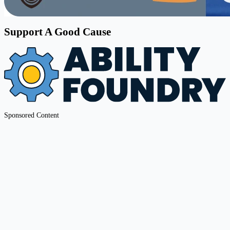
Support A Good Cause
Sponsored Content