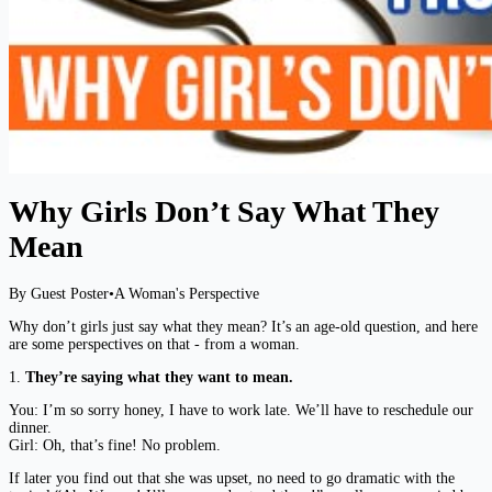
Why Girls Don’t Say What They
Mean
By Guest Poster
•
A Woman's Perspective
Why don’t girls just say what they mean? It’s an age-old question, and here
are some perspectives on that - from a woman.
1.
They’re saying what they want to mean.
You: I’m so sorry honey, I have to work late. We’ll have to reschedule our
dinner.
Girl: Oh, that’s fine! No problem.
If later you find out that she was upset, no need to go dramatic with the