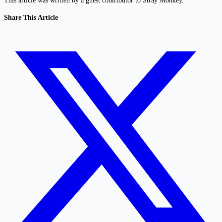
This article was written by a guest contributor to Stray Monkey.
Share This Article