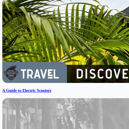
A Guide to Electric Scooters