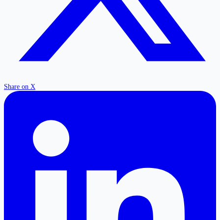
Share on X