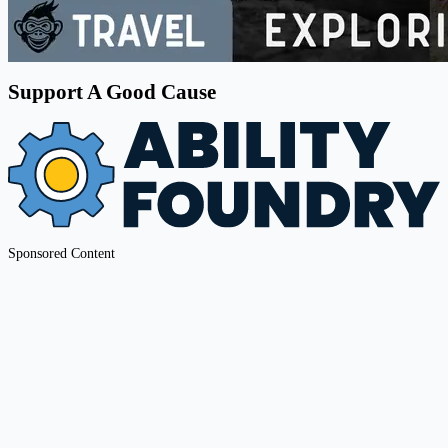
Support A Good Cause
Sponsored Content