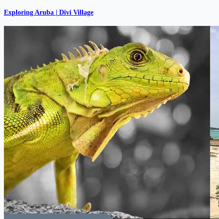
Exploring Aruba | Divi Village