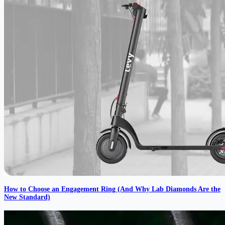
How to Choose an Engagement Ring (And Why Lab Diamonds Are the
New Standard)