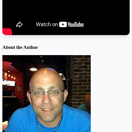
About the Author