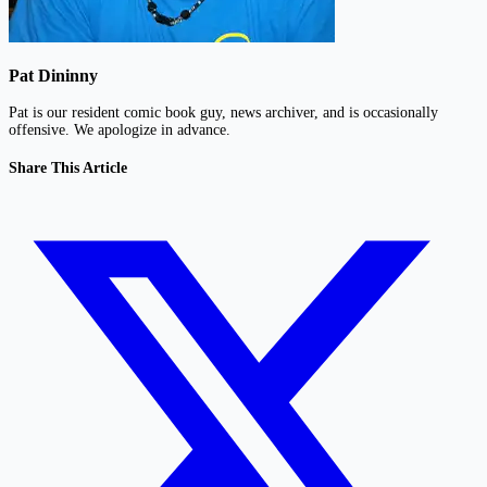
Pat Dininny
Pat is our resident comic book guy, news archiver, and is occasionally
offensive. We apologize in advance.
Share This Article