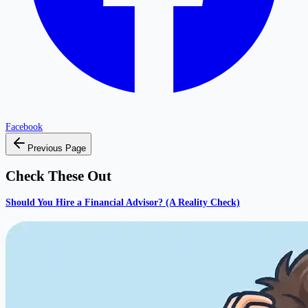
Facebook
Previous Page
Check These Out
Should You Hire a Financial Advisor? (A Reality Check)