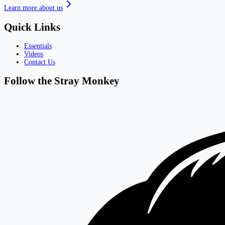
Learn more about us
Quick Links
Essentials
Videos
Contact Us
Follow the Stray Monkey