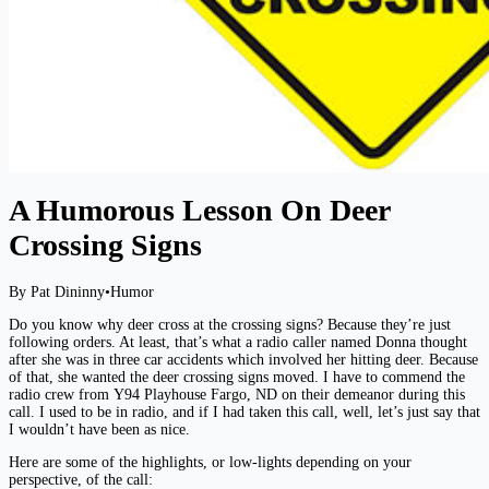
A Humorous Lesson On Deer
Crossing Signs
By Pat Dininny
•
Humor
Do you know why deer cross at the crossing signs? Because they’re just
following orders. At least, that’s what a radio caller named Donna thought
after she was in three car accidents which involved her hitting deer. Because
of that, she wanted the deer crossing signs moved. I have to commend the
radio crew from Y94 Playhouse Fargo, ND on their demeanor during this
call. I used to be in radio, and if I had taken this call, well, let’s just say that
I wouldn’t have been as nice.
Here are some of the highlights, or low-lights depending on your
perspective, of the call: