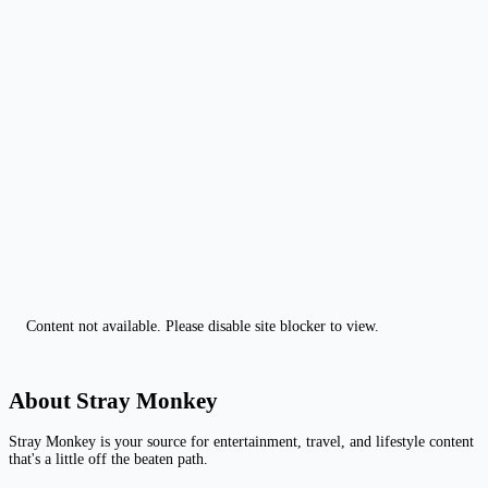
Content not available. Please disable site blocker to view.
About Stray Monkey
Stray Monkey is your source for entertainment, travel, and lifestyle content
that's a little off the beaten path.