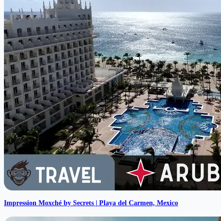
Impression Moxché by Secrets | Playa del Carmen, Mexico