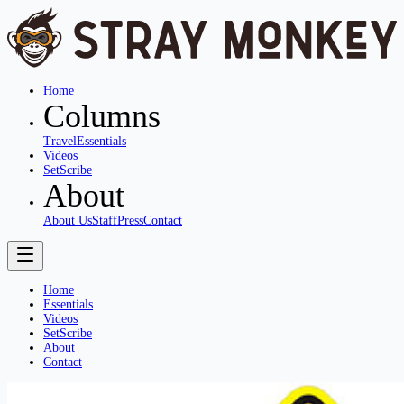
Home
Columns
Travel
Essentials
Videos
SetScribe
About
About Us
Staff
Press
Contact
Home
Essentials
Videos
SetScribe
About
Contact