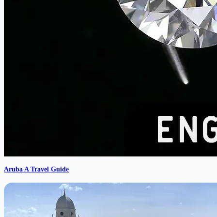
Aruba A Travel Guide