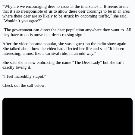
“Why are we encouraging deer to cross at the interstate?… It seems to me
that it’s so irresponsible of us to allow these deer crossings to be in an area
where these deer are so likely to be struck by oncoming traffic,” she said.
“Wouldn’t you agree?”
“The government can direct the deer population anywhere they want to. All
they have to do is move that deer crossing sign.”
After the video became popular, she was a guest on the radio show again.
She talked about how the video had affected her life and said “It’s been…
interesting, almost like a carnival ride, in an odd way.”
She said she is now embracing the name “The Deer Lady” but she isn’t
exactly loving it.
“I feel incredibly stupid.”
Check out the call below: