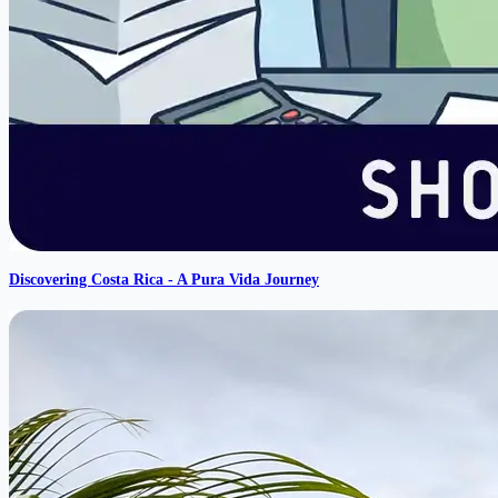
Discovering Costa Rica - A Pura Vida Journey