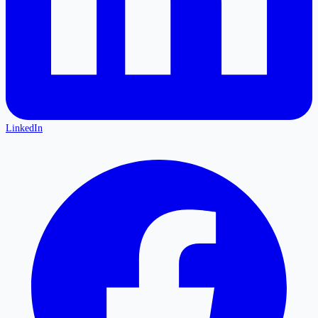
LinkedIn