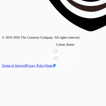
© 2010-2026 The Common Company. All rights reserved.
Colour theme
Light
Dark
System
Terms of Service
|
Privacy Policy
|
Search