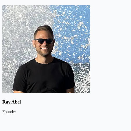
Ray Abel
Founder