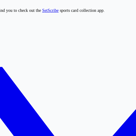
ind you to check out the
SetScribe
sports card collection app.