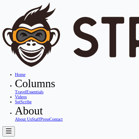
Home
Columns
Travel
Essentials
Videos
SetScribe
About
About Us
Staff
Press
Contact