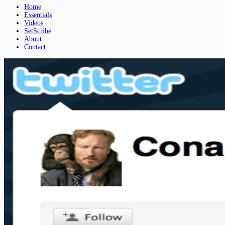
Home
Essentials
Videos
SetScribe
About
Contact