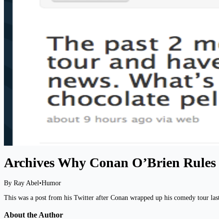
Archives Why Conan O’Brien Rules
By Ray Abel
•
Humor
This was a post from his Twitter after Conan wrapped up his comedy tour last 
About the Author