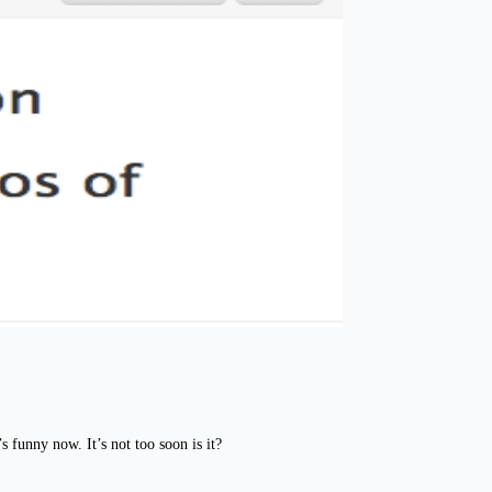
 funny now. It’s not too soon is it?