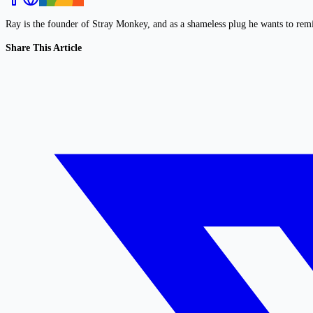
Ray is the founder of Stray Monkey, and as a shameless plug he wants to rem
Share This Article