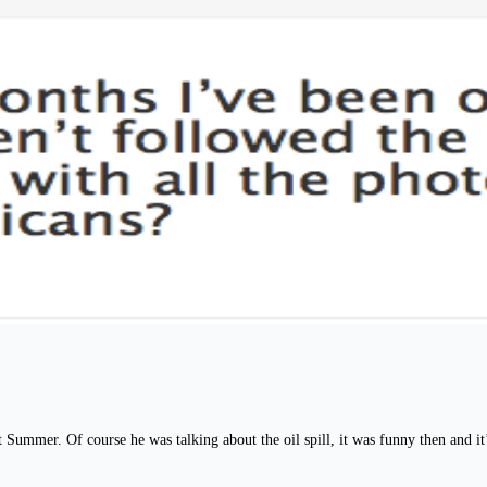
Summer. Of course he was talking about the oil spill, it was funny then and it’s