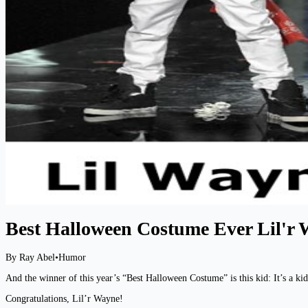
Best Halloween Costume Ever Lil'r
By Ray Abel
•
Humor
And the winner of this year’s “Best Halloween Costume” is this kid: It’s a kid,
Congratulations, Lil’r Wayne!