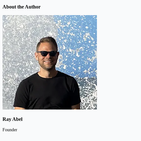
About the Author
Ray Abel
Founder