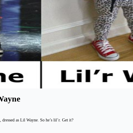
 Wayne
 dressed as Lil Wayne. So he’s lil’r. Get it?