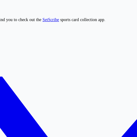
ind you to check out the
SetScribe
sports card collection app.