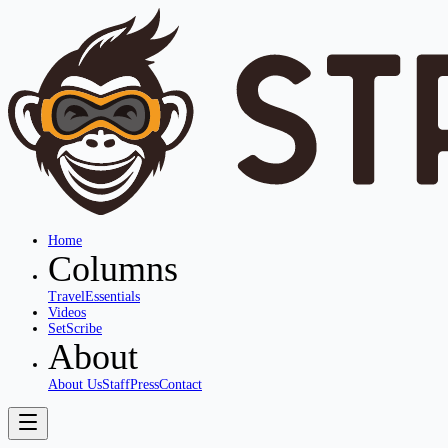
Home
Columns
Travel
Essentials
Videos
SetScribe
About
About Us
Staff
Press
Contact