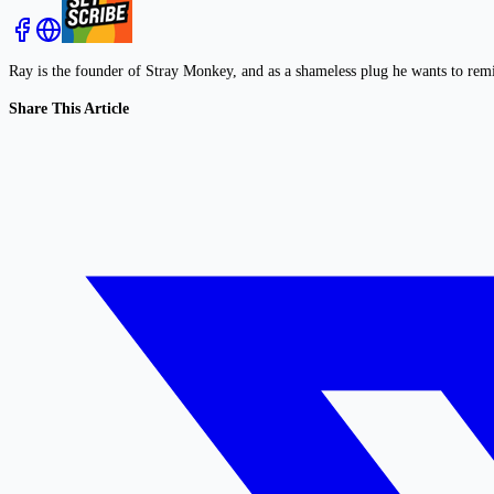
Ray is the founder of Stray Monkey, and as a shameless plug he wants to rem
Share This Article