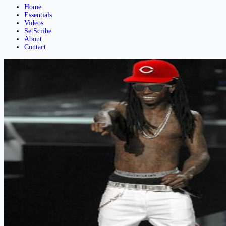
Home
Essentials
Videos
SetScribe
About
Contact