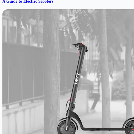
A Guide to Electric Scooters