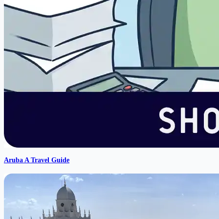
Aruba A Travel Guide