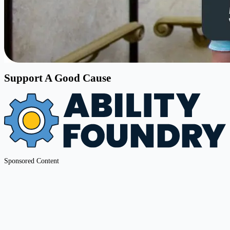
Support A Good Cause
Sponsored Content