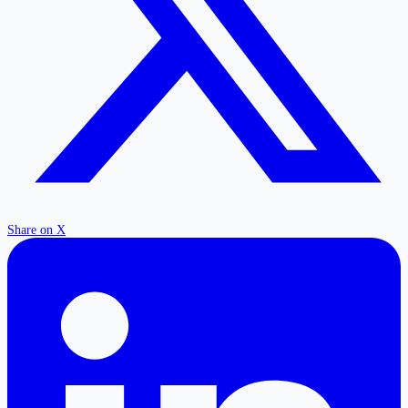
Share on X