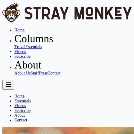
Home
Columns
Travel
Essentials
Videos
SetScribe
About
About Us
Staff
Press
Contact
Home
Essentials
Videos
SetScribe
About
Contact