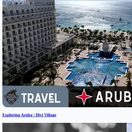
Exploring Aruba | Divi Village