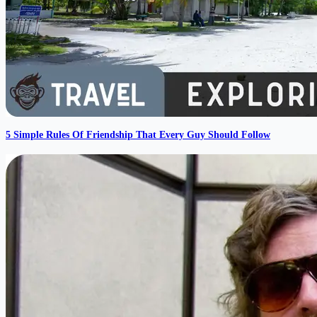
5 Simple Rules Of Friendship That Every Guy Should Follow