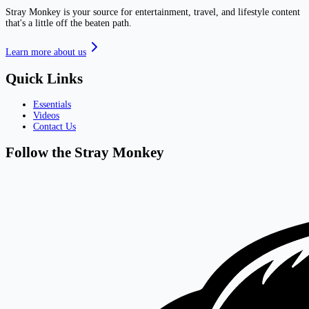
Stray Monkey is your source for entertainment, travel, and lifestyle content
that's a little off the beaten path.
Learn more about us
Quick Links
Essentials
Videos
Contact Us
Follow the Stray Monkey