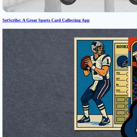
SetScribe: A Great Sports Card Collecting App