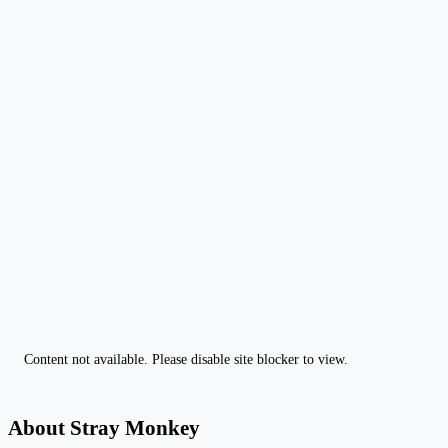
Content not available. Please disable site blocker to view.
About Stray Monkey