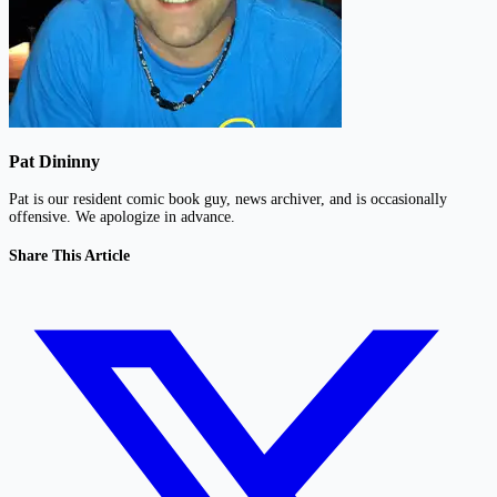
Pat Dininny
Pat is our resident comic book guy, news archiver, and is occasionally
offensive. We apologize in advance.
Share This Article