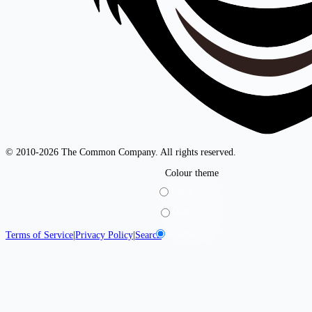
© 2010-2026 The Common Company. All rights reserved.
Colour theme
Light
Dark
System
Terms of Service
|
Privacy Policy
|
Search