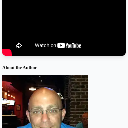
About the Author