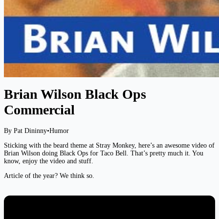
Brian Wilson Black Ops
Commercial
By Pat Dininny
•
Humor
Sticking with the beard theme at Stray Monkey, here’s an awesome video of
Brian Wilson doing Black Ops for Taco Bell. That’s pretty much it. You
know, enjoy the video and stuff.
Article of the year? We think so.