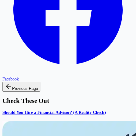
Facebook
Previous Page
Check These Out
Should You Hire a Financial Advisor? (A Reality Check)