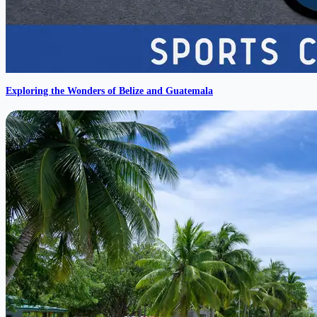
Exploring the Wonders of Belize and Guatemala