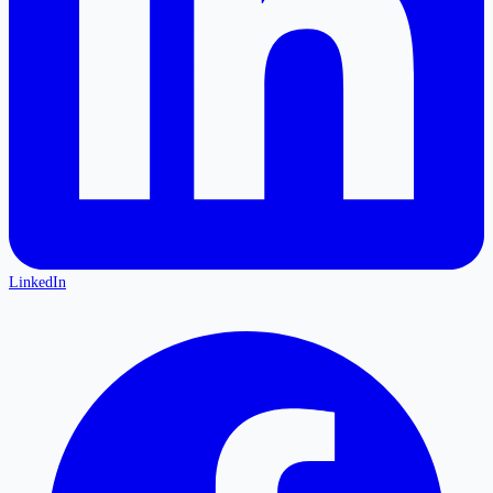
LinkedIn