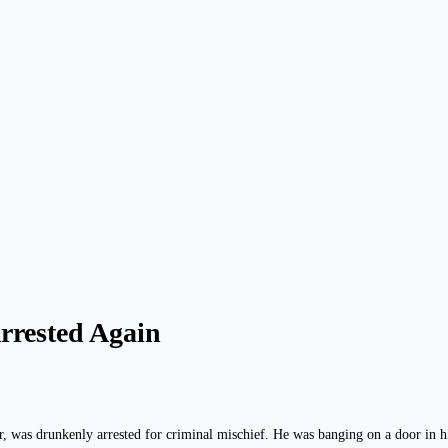
rrested Again
was drunkenly arrested for criminal mischief. He was banging on a door in his