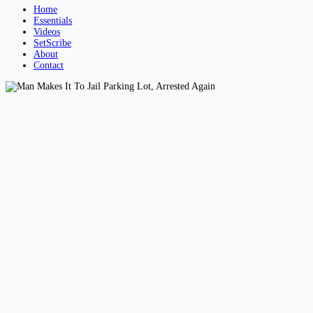
Home
Essentials
Videos
SetScribe
About
Contact