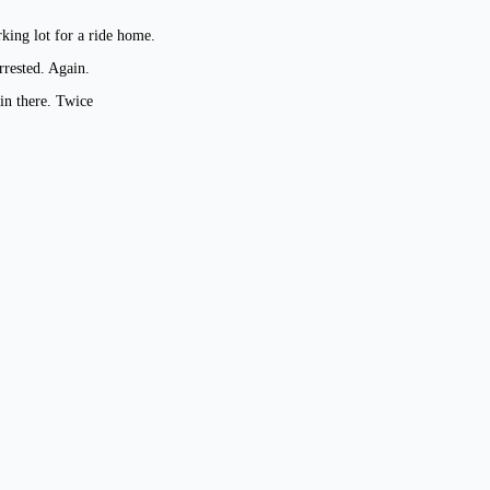
king lot for a ride home.
rrested. Again.
in there. Twice