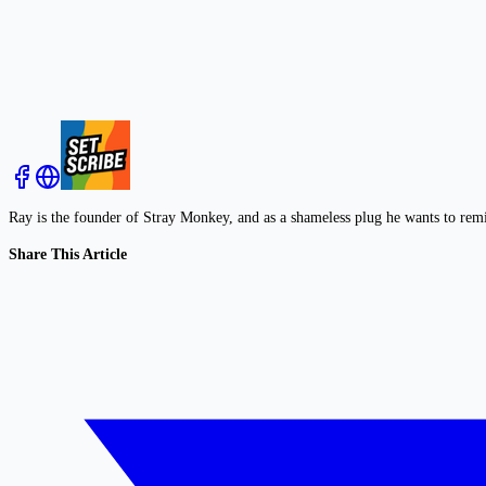
Ray is the founder of Stray Monkey, and as a shameless plug he wants to rem
Share This Article