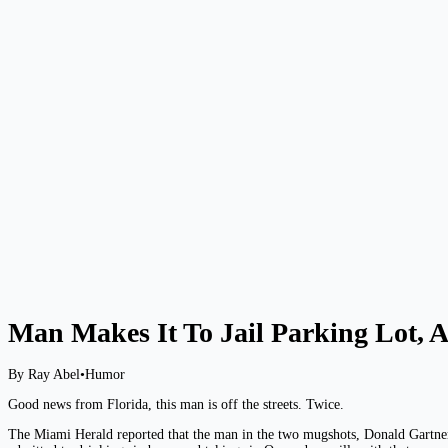
Man Makes It To Jail Parking Lot, A
By Ray Abel
•
Humor
Good news from Florida, this man is off the streets. Twice.
The Miami Herald reported that the man in the two mugshots, Donald Gartner, 