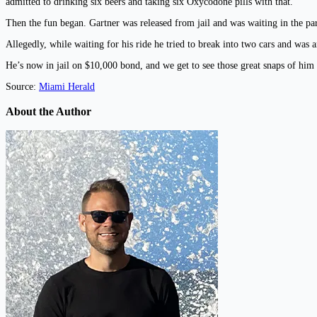
admitted to drinking six beers and taking six Oxycodone pills with that.
Then the fun began. Gartner was released from jail and was waiting in the par
Allegedly, while waiting for his ride he tried to break into two cars and was a
He’s now in jail on $10,000 bond, and we get to see those great snaps of him 
Source:
Miami Herald
About the Author