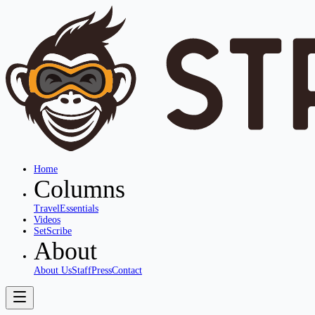
Home
Columns
Travel
Essentials
Videos
SetScribe
About
About Us
Staff
Press
Contact