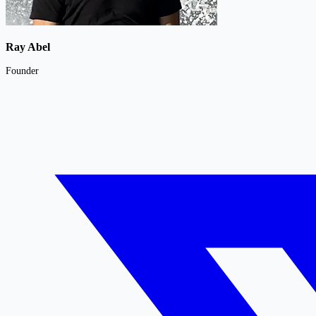
Ray Abel
Founder