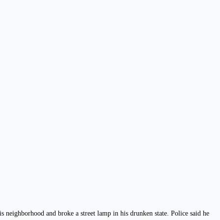
 neighborhood and broke a street lamp in his drunken state. Police said he