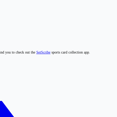
ind you to check out the
SetScribe
sports card collection app.