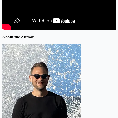
About the Author