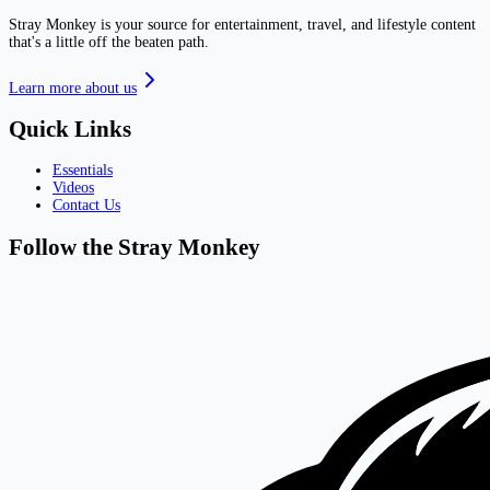
Stray Monkey is your source for entertainment, travel, and lifestyle content
that's a little off the beaten path.
Learn more about us
Quick Links
Essentials
Videos
Contact Us
Follow the Stray Monkey