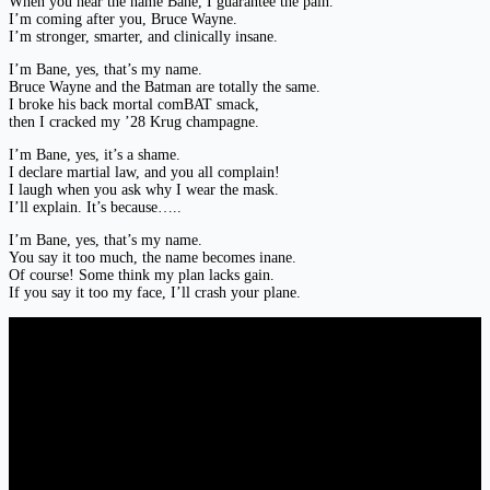
When you hear the name Bane, I guarantee the pain.
I’m coming after you, Bruce Wayne.
I’m stronger, smarter, and clinically insane.
I’m Bane, yes, that’s my name.
Bruce Wayne and the Batman are totally the same.
I broke his back mortal comBAT smack,
then I cracked my ’28 Krug champagne.
I’m Bane, yes, it’s a shame.
I declare martial law, and you all complain!
I laugh when you ask why I wear the mask.
I’ll explain. It’s because…..
I’m Bane, yes, that’s my name.
You say it too much, the name becomes inane.
Of course! Some think my plan lacks gain.
If you say it too my face, I’ll crash your plane.