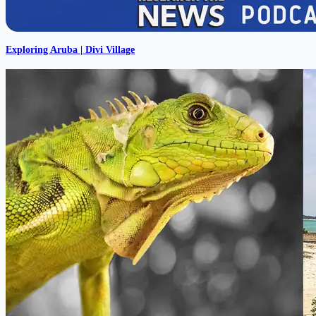
Exploring Aruba | Divi Village