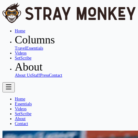
Home
Columns
Travel
Essentials
Videos
SetScribe
About
About Us
Staff
Press
Contact
Home
Essentials
Videos
SetScribe
About
Contact