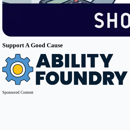
Support A Good Cause
Sponsored Content