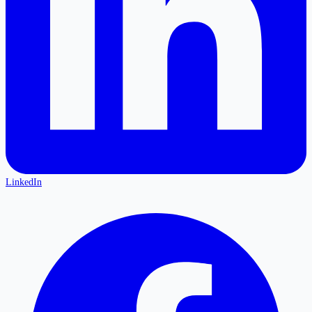
LinkedIn