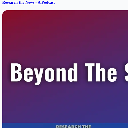
Research the News - A Podcast