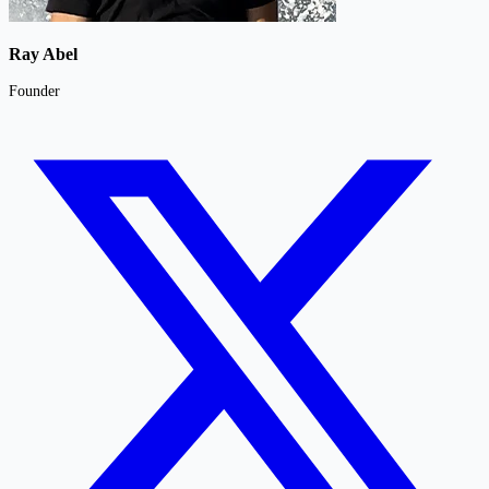
Ray Abel
Founder