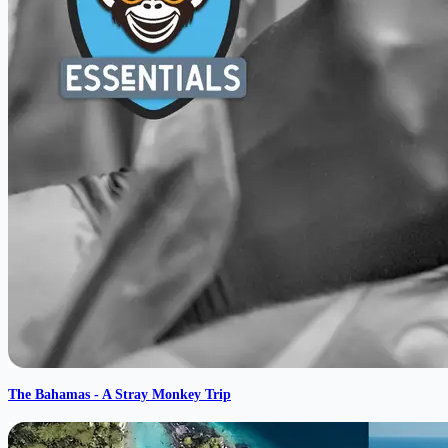
The Bahamas - A Stray Monkey Trip