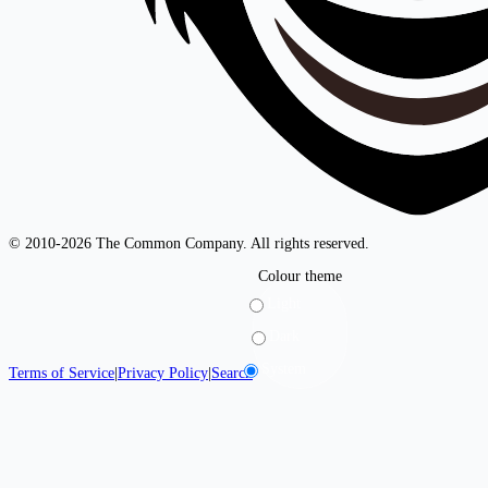
© 2010-2026 The Common Company. All rights reserved.
Colour theme
Light
Dark
System
Terms of Service
|
Privacy Policy
|
Search