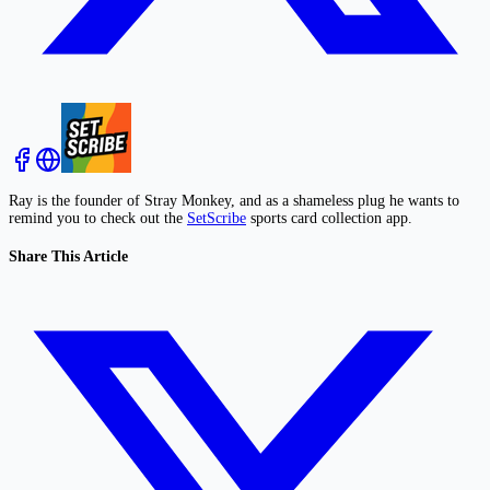
Ray is the founder of Stray Monkey, and as a shameless plug he wants to
remind you to check out the
SetScribe
sports card collection app.
Share This Article