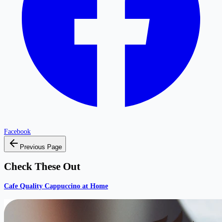
Facebook
Previous Page
Check These Out
Cafe Quality Cappuccino at Home