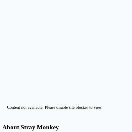
Content not available. Please disable site blocker to view.
About Stray Monkey