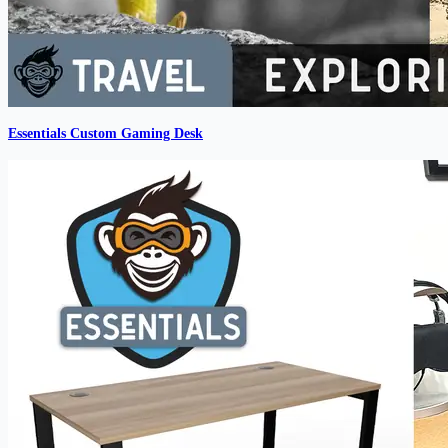
Essentials Custom Gaming Desk