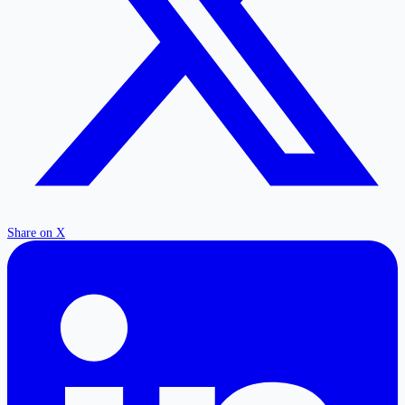
Share on X