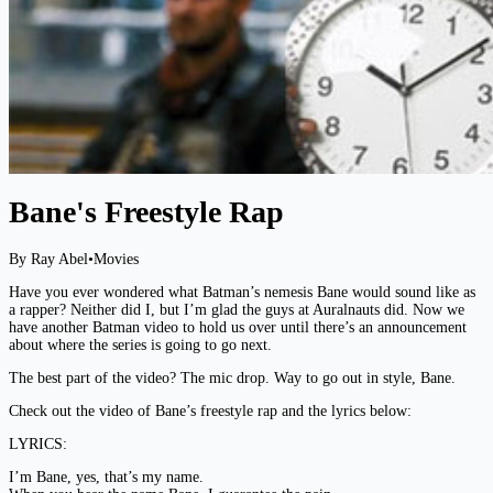
Bane's Freestyle Rap
By Ray Abel
•
Movies
Have you ever wondered what Batman’s nemesis Bane would sound like as
a rapper? Neither did I, but I’m glad the guys at Auralnauts did. Now we
have another Batman video to hold us over until there’s an announcement
about where the series is going to go next.
The best part of the video? The mic drop. Way to go out in style, Bane.
Check out the video of Bane’s freestyle rap and the lyrics below:
LYRICS:
I’m Bane, yes, that’s my name.