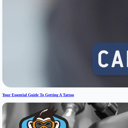
Your Essential Guide To Getting A Tattoo