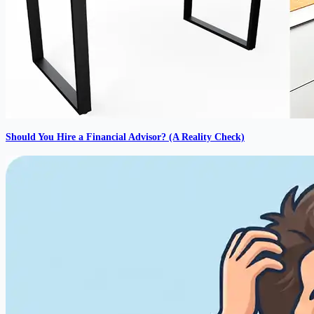
Should You Hire a Financial Advisor? (A Reality Check)