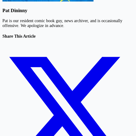
Pat Dininny
Pat is our resident comic book guy, news archiver, and is occasionally
offensive. We apologize in advance.
Share This Article