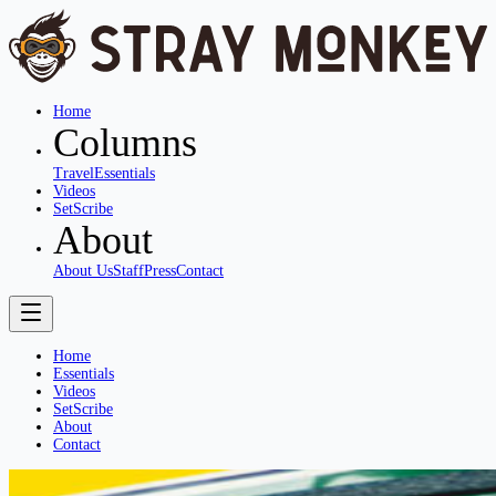
Home
Columns
Travel
Essentials
Videos
SetScribe
About
About Us
Staff
Press
Contact
Home
Essentials
Videos
SetScribe
About
Contact