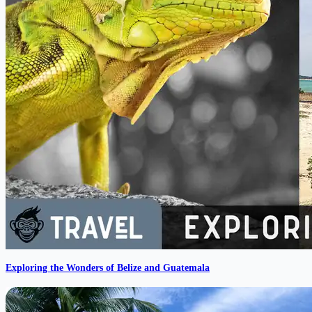
Exploring the Wonders of Belize and Guatemala