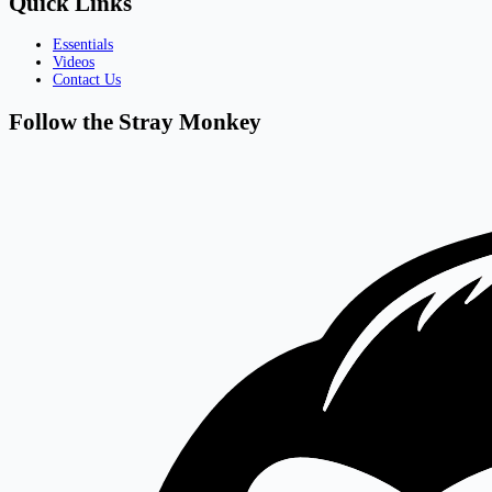
Quick Links
Essentials
Videos
Contact Us
Follow the Stray Monkey