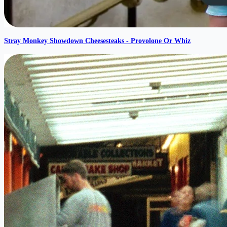
Stray Monkey Showdown Cheesesteaks - Provolone Or Whiz