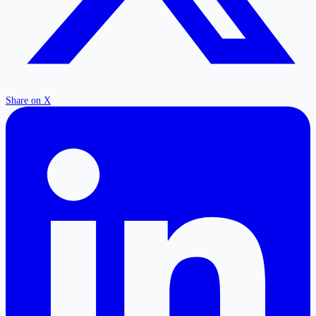
Share on X