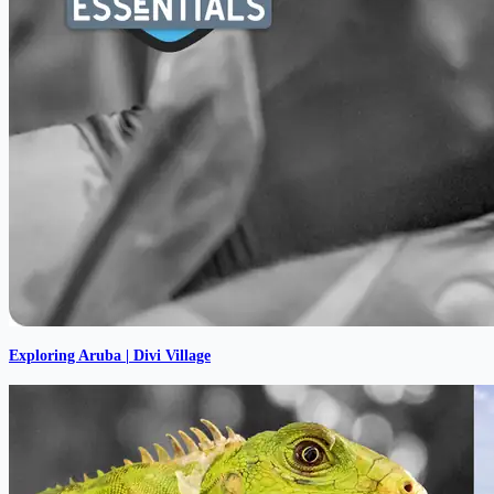
Exploring Aruba | Divi Village