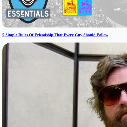
5 Simple Rules Of Friendship That Every Guy Should Follow