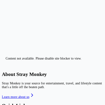
Content not available. Please disable site blocker to view.
About Stray Monkey
Stray Monkey is your source for entertainment, travel, and lifestyle content
that's a little off the beaten path.
Learn more about us