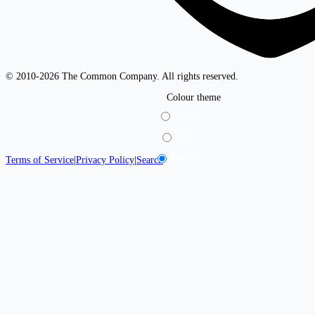
© 2010-2026 The Common Company. All rights reserved.
Colour theme
Light
Dark
System
Terms of Service
|
Privacy Policy
|
Search