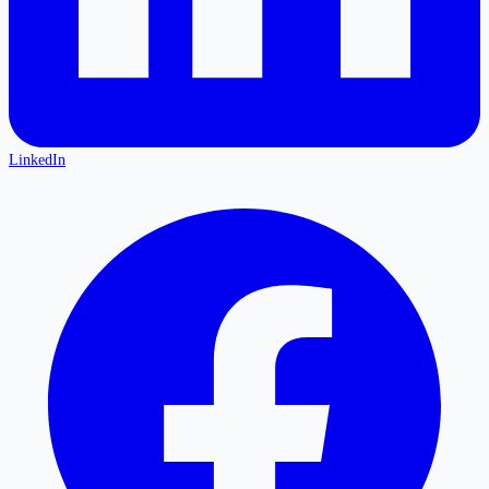
LinkedIn