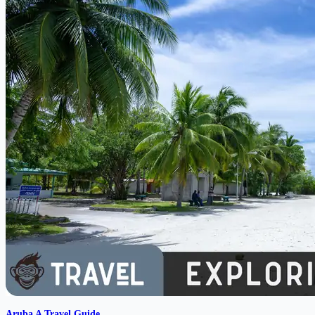
Aruba A Travel Guide