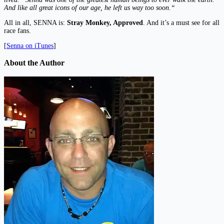
And like all great icons of our age, he left us way too soon.“
All in all, SENNA is:
Stray Monkey, Approved
. And it’s a must see for all
race fans.
[
Senna on iTunes
]
About the Author