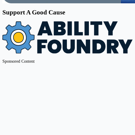
Support A Good Cause
Sponsored Content