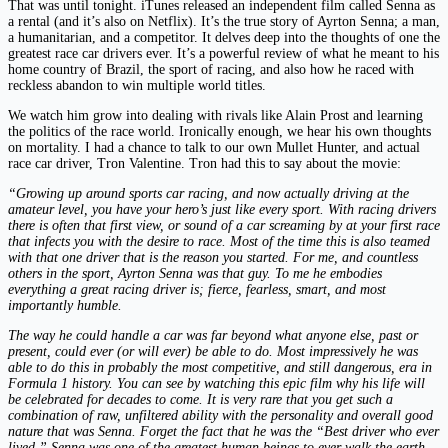
That was until tonight. iTunes released an independent film called Senna as
a rental (and it’s also on Netflix). It’s the true story of Ayrton Senna; a man,
a humanitarian, and a competitor. It delves deep into the thoughts of one the
greatest race car drivers ever. It’s a powerful review of what he meant to his
home country of Brazil, the sport of racing, and also how he raced with
reckless abandon to win multiple world titles.
We watch him grow into dealing with rivals like Alain Prost and learning
the politics of the race world. Ironically enough, we hear his own thoughts
on mortality. I had a chance to talk to our own Mullet Hunter, and actual
race car driver, Tron Valentine. Tron had this to say about the movie:
“Growing up around sports car racing, and now actually driving at the
amateur level, you have your hero’s just like every sport. With racing drivers
there is often that first view, or sound of a car screaming by at your first race
that infects you with the desire to race. Most of the time this is also teamed
with that one driver that is the reason you started. For me, and countless
others in the sport, Ayrton Senna was that guy. To me he embodies
everything a great racing driver is; fierce, fearless, smart, and most
importantly humble.
The way he could handle a car was far beyond what anyone else, past or
present, could ever (or will ever) be able to do. Most impressively he was
able to do this in probably the most competitive, and still dangerous, era in
Formula 1 history. You can see by watching this epic film why his life will
be celebrated for decades to come. It is very rare that you get such a
combination of raw, unfiltered ability with the personality and overall good
nature that was Senna. Forget the fact that he was the “Best driver who ever
lived.” Senna
was one of the greatest human beings to ever walk the earth.