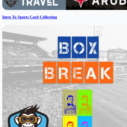
Intro To Sports Card Collecting