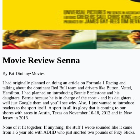
Movie Review Senna
By Pat Dininny
•
Movies
I had originally planned on doing an article on Formula 1 Racing and
talking about the dominant Red Bull team and drivers like Button, Vettel,
Hamilton. I had planned on introducing Bernie Ecclestone and his
daughters; Bernie because he is in charge of the sport - and his daughters…
well just Google them and you’ll see why. Also, I just wanted to introduce
readers to the sport itself. A sport in all its glory that is coming to our
shores with races in Austin, Texas on November 16-18, 2012 and in New
Jersey in 2013.
None of it fit together. If anything, the stuff I wrote sounded like it came
from a 6 year old with ADHD who just snorted two pounds of Pixy Sticks.