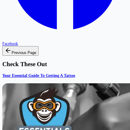
Facebook
Previous Page
Check These Out
Your Essential Guide To Getting A Tattoo