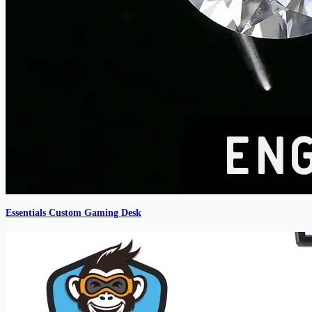
Essentials Custom Gaming Desk