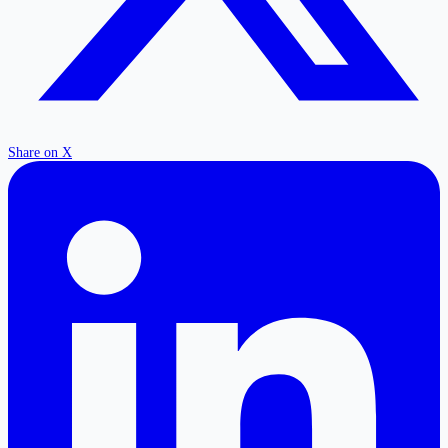
Share on X