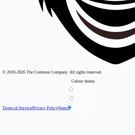
© 2010-2026 The Common Company. All rights reserved.
Colour theme
Light
Dark
System
Terms of Service
|
Privacy Policy
|
Search