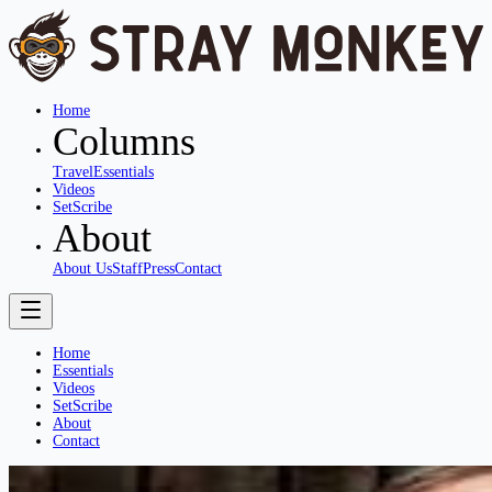
Home
Columns
Travel
Essentials
Videos
SetScribe
About
About Us
Staff
Press
Contact
Home
Essentials
Videos
SetScribe
About
Contact