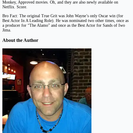
Monkey, Approved movies. Oh, and they are also newly available on
Netflix. Score.
Bro Fact: The original True Grit was John Wayne’s only Oscar win (for
Best Actor In A Leading Role). He was nominated two other times, once as
a producer for “The Alamo” and once as the Best Actor for Sands of Iwo
Jima.
About the Author