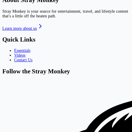
About Stray Monkey
Stray Monkey is your source for entertainment, travel, and lifestyle content
that's a little off the beaten path.
Learn more about us
Quick Links
Essentials
Videos
Contact Us
Follow the Stray Monkey