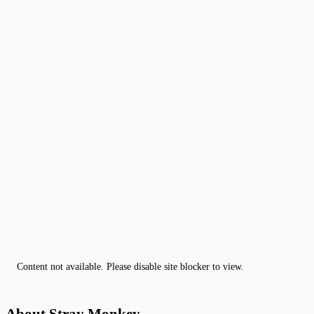
Content not available. Please disable site blocker to view.