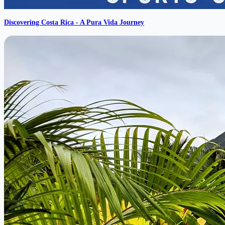
Discovering Costa Rica - A Pura Vida Journey