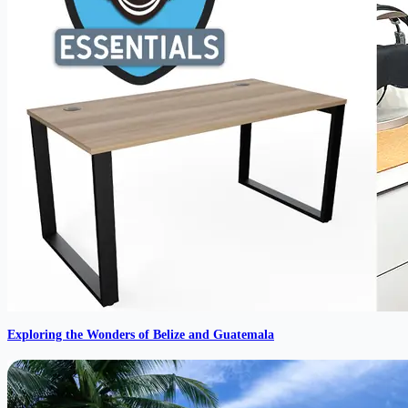
Exploring the Wonders of Belize and Guatemala