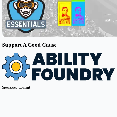
Support A Good Cause
Sponsored Content