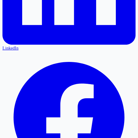
LinkedIn