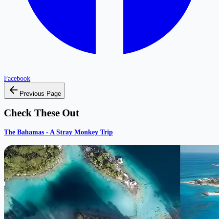
Facebook
Previous Page
Check These Out
The Bahamas - A Stray Monkey Trip