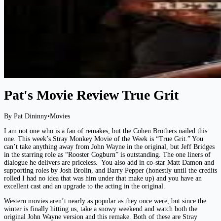
Pat's Movie Review True Grit
By Pat Dininny
•
Movies
I am not one who is a fan of remakes, but the Cohen Brothers nailed this
one. This week’s Stray Monkey Movie of the Week is “True Grit.” You
can’t take anything away from John Wayne in the original, but Jeff Bridges
in the starring role as “Rooster Cogburn” is outstanding. The one liners of
dialogue he delivers are priceless. You also add in co-star Matt Damon and
supporting roles by Josh Brolin, and Barry Pepper (honestly until the credits
rolled I had no idea that was him under that make up) and you have an
excellent cast and an upgrade to the acting in the original.
Western movies aren’t nearly as popular as they once were, but since the
winter is finally hitting us, take a snowy weekend and watch both the
original John Wayne version and this remake. Both of these are Stray