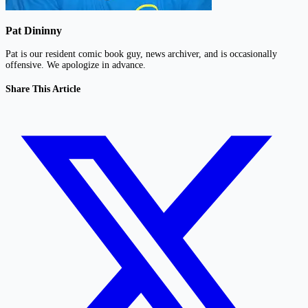
Pat Dininny
Pat is our resident comic book guy, news archiver, and is occasionally
offensive. We apologize in advance.
Share This Article