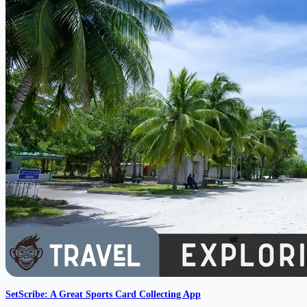
SetScribe: A Great Sports Card Collecting App