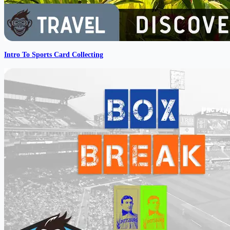
Intro To Sports Card Collecting