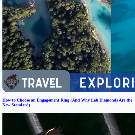
How to Choose an Engagement Ring (And Why Lab Diamonds Are the
New Standard)