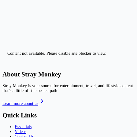
Content not available. Please disable site blocker to view.
About Stray Monkey
Stray Monkey is your source for entertainment, travel, and lifestyle content
that's a little off the beaten path.
Learn more about us
Quick Links
Essentials
Videos
Contact Us