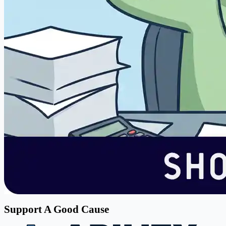
Support A Good Cause