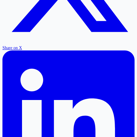
Share on X