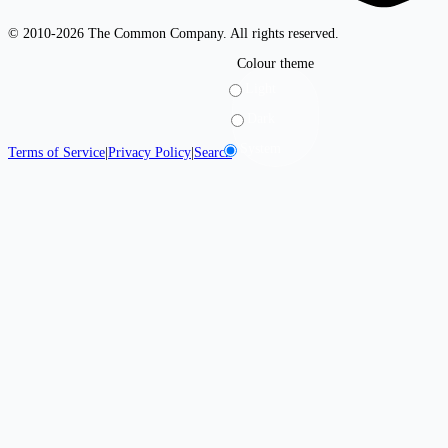
© 2010-2026 The Common Company. All rights reserved.
Colour theme
Light
Dark
System
Terms of Service
|
Privacy Policy
|
Search