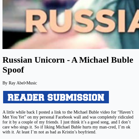
Russian Unicorn - A Michael Buble
Spoof
By Ray Abel
•
Music
A little while back I posted a link to the Michael Buble video for “Haven’t
Met You Yet” on my personal Facebook wall and was completely ridiculed
for it by a couple of my friends. I just think it’s a good song, and I don’t
care who sings it. So if liking Michael Buble hurts my man-cred, I’m ok
with it. At least I’m not as bad as Kristin’s boyfriend.