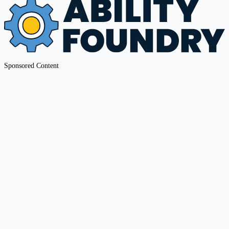
Sponsored Content