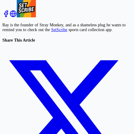
Ray is the founder of Stray Monkey, and as a shameless plug he wants to
remind you to check out the
SetScribe
sports card collection app.
Share This Article