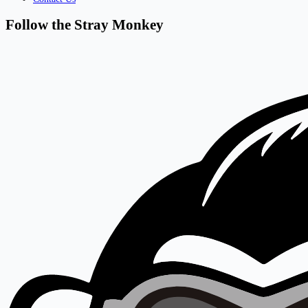
Follow the Stray Monkey