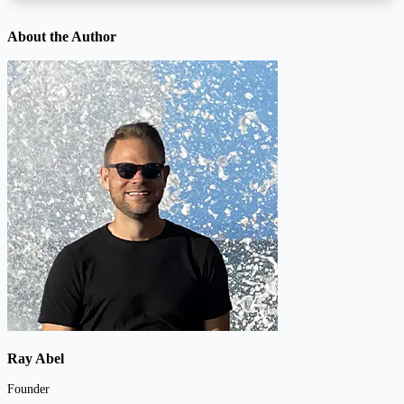
About the Author
Ray Abel
Founder