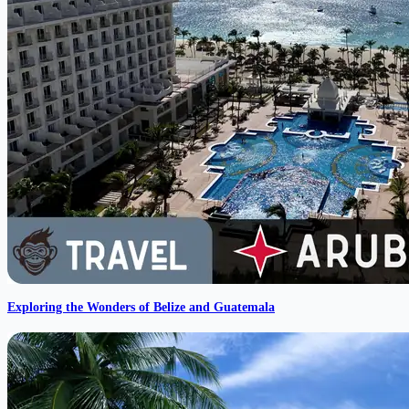
Exploring the Wonders of Belize and Guatemala