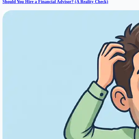
Should You Hire a Financial Advisor? (A Reality Check)