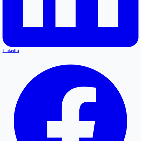
LinkedIn