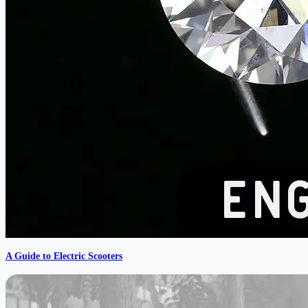
A Guide to Electric Scooters