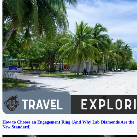
How to Choose an Engagement Ring (And Why Lab Diamonds Are the
New Standard)