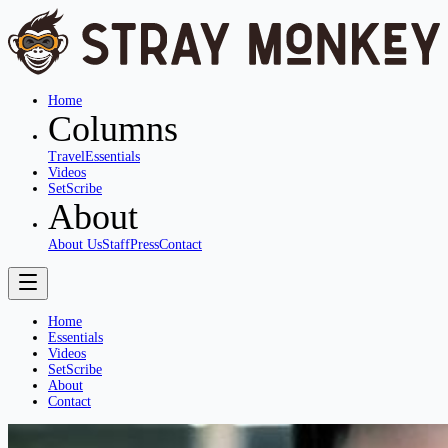
Home
Columns
Travel
Essentials
Videos
SetScribe
About
About Us
Staff
Press
Contact
Home
Essentials
Videos
SetScribe
About
Contact