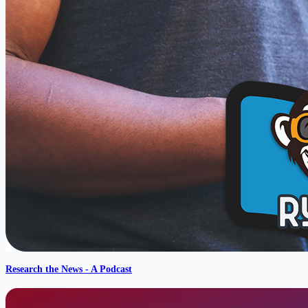
Research the News - A Podcast