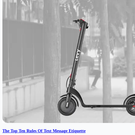
The Top Ten Rules Of Text Message Etiquette