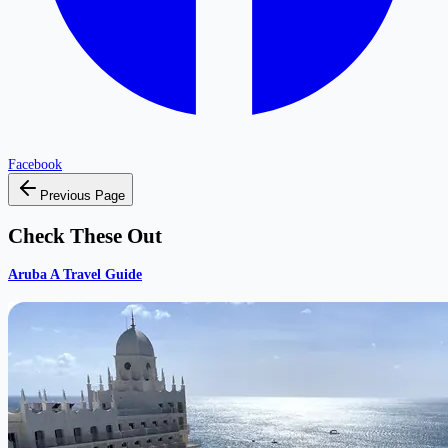
Facebook
Previous Page
Check These Out
Aruba A Travel Guide