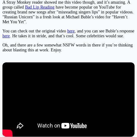
A Stray Monkey reader showed me this video though, and it’s amazing. A
group called
Bad Lip Reading
have become popular on YouTube for
creating brand new songs after “misreading singers lips” in popular videoss.
“Russian Unicorn” is a fresh look at Michael Buble’s video for “Haven’t
Met You Yet”.
You can check out the original video
here
, and you can see Buble’s response
here
. He takes it in stride, and that’s cool. Some celebrities would sue.
Oh, and there are a few somewhat NSFW words in there if you’re thinking
about blasting this at work. Enjoy.