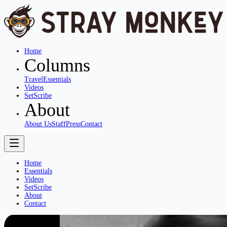
Home
Columns
Travel
Essentials
Videos
SetScribe
About
About Us
Staff
Press
Contact
Home
Essentials
Videos
SetScribe
About
Contact