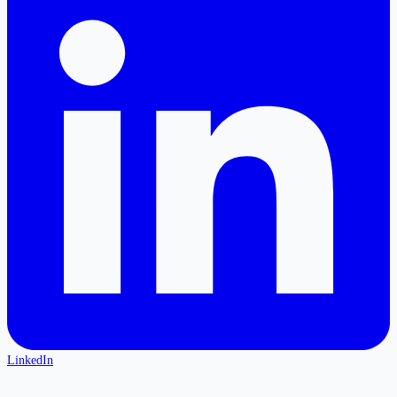
LinkedIn