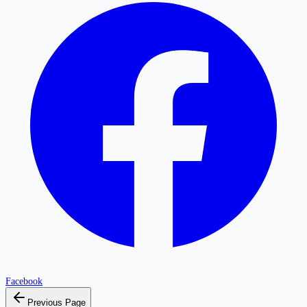
Facebook
Previous Page