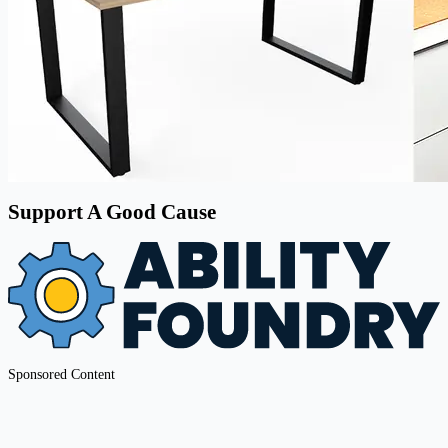
Support A Good Cause
Sponsored Content