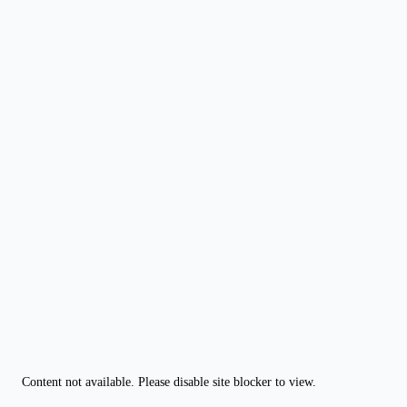
Content not available. Please disable site blocker to view.