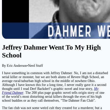
Jeffrey Dahmer Went To My High
School
By Eric Anderson
•
Nerd Stuff
I have something in common with Jeffrey Dahmer. No, I am not a disturbed
serial killer or monster, but we are both alums of Revere High School, an
average rural/suburban high school in the middle of nowhere Ohio.
Although I have known this for a long time, I never really gave it a second
thought until I read Derf Backderf’s graphic novel and true story,
My
Friend Dahmer
. The 200 plus page graphic novel tells origin story of one
of the world’s most disturbing serial killers through the eyes of his high
school buddies or as they call themselves, “The Dahmer Fan Club”.
The fan club was not some weird cult they created for a murderer, but a