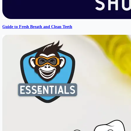
Guide to Fresh Breath and Clean Teeth