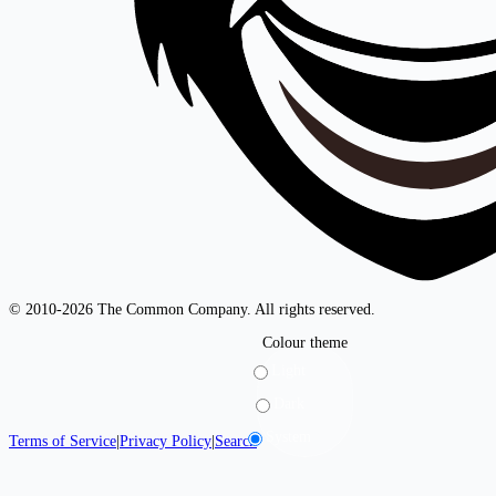
© 2010-2026 The Common Company. All rights reserved.
Colour theme
Light
Dark
System
Terms of Service
|
Privacy Policy
|
Search