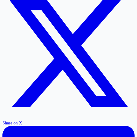
Share on X