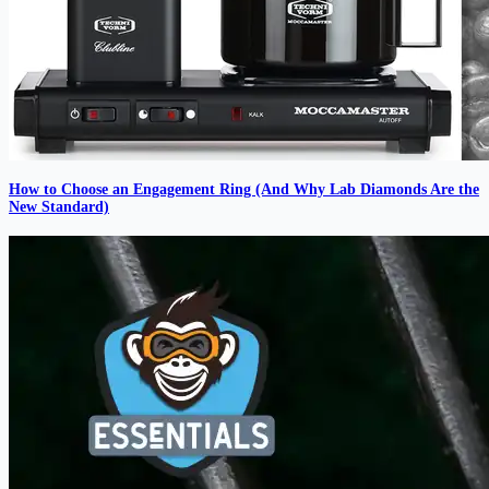
How to Choose an Engagement Ring (And Why Lab Diamonds Are the
New Standard)