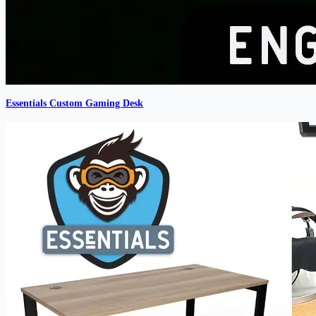
Essentials Custom Gaming Desk