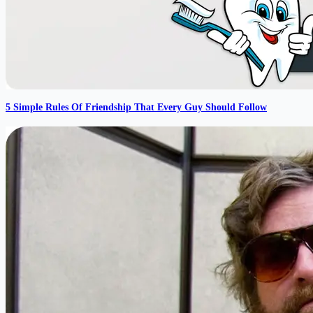
5 Simple Rules Of Friendship That Every Guy Should Follow