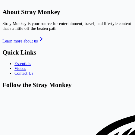
About Stray Monkey
Stray Monkey is your source for entertainment, travel, and lifestyle content
that's a little off the beaten path.
Learn more about us
Quick Links
Essentials
Videos
Contact Us
Follow the Stray Monkey