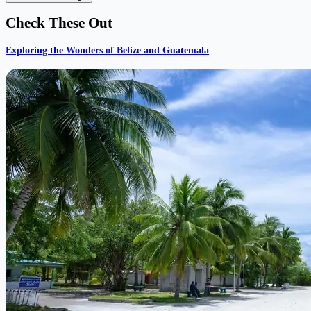
Check These Out
Exploring the Wonders of Belize and Guatemala