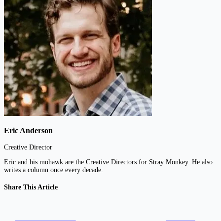
Eric Anderson
Creative Director
Eric and his mohawk are the Creative Directors for Stray Monkey. He also
writes a column once every decade.
Share This Article