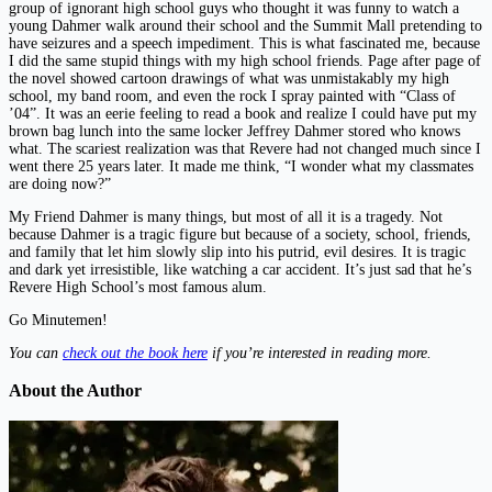
group of ignorant high school guys who thought it was funny to watch a
young Dahmer walk around their school and the Summit Mall pretending to
have seizures and a speech impediment. This is what fascinated me, because
I did the same stupid things with my high school friends. Page after page of
the novel showed cartoon drawings of what was unmistakably my high
school, my band room, and even the rock I spray painted with “Class of
’04”. It was an eerie feeling to read a book and realize I could have put my
brown bag lunch into the same locker Jeffrey Dahmer stored who knows
what. The scariest realization was that Revere had not changed much since I
went there 25 years later. It made me think, “I wonder what my classmates
are doing now?”
My Friend Dahmer is many things, but most of all it is a tragedy. Not
because Dahmer is a tragic figure but because of a society, school, friends,
and family that let him slowly slip into his putrid, evil desires. It is tragic
and dark yet irresistible, like watching a car accident. It’s just sad that he’s
Revere High School’s most famous alum.
Go Minutemen!
You can
check out the book here
if you’re interested in reading more.
About the Author