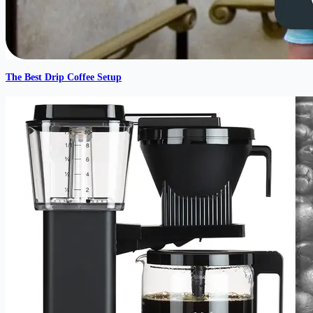
The Best Drip Coffee Setup