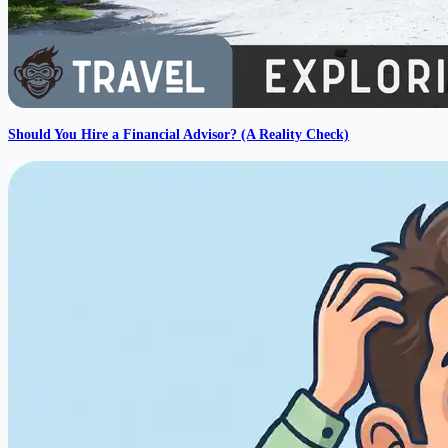
Should You Hire a Financial Advisor? (A Reality Check)