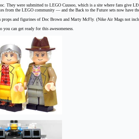
Doc. They were submitted to LEGO Cuusoo, which is a site where fans give LEG
 votes from the LEGO community — and the Back to the Future sets now have tho
ith props and figurines of Doc Brown and Marty McFly. (Nike Air Mags not incl
o you can get ready for this awesomeness.