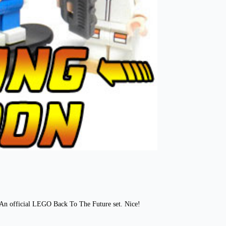
? An official LEGO Back To The Future set. Nice!