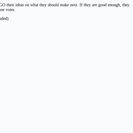
O their ideas on what they should make next. If they are good enough, they
se votes.
uded)