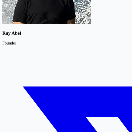
Ray Abel
Founder