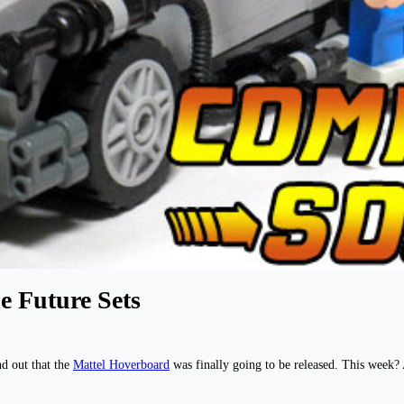
e Future Sets
nd out that the
Mattel Hoverboard
was finally going to be released. This week