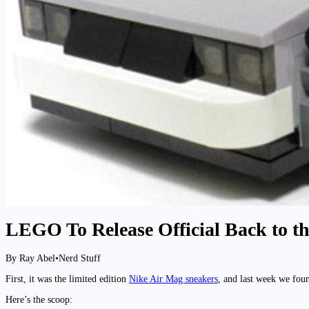
LEGO To Release Official Back to th
By Ray Abel
•
Nerd Stuff
First, it was the limited edition
Nike Air Mag sneakers
, and last week we fou
Here’s the scoop: