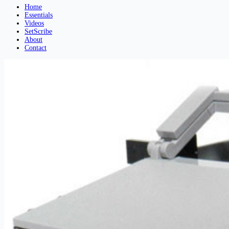
Home
Essentials
Videos
SetScribe
About
Contact