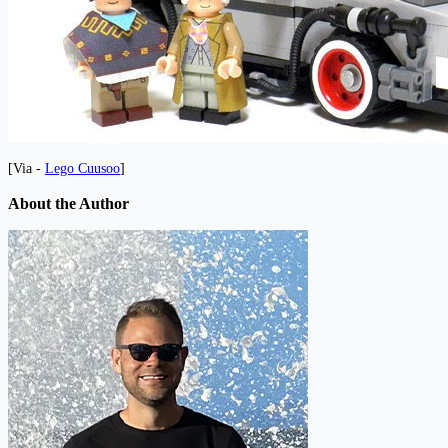
[Via -
Lego Cuusoo
]
About the Author