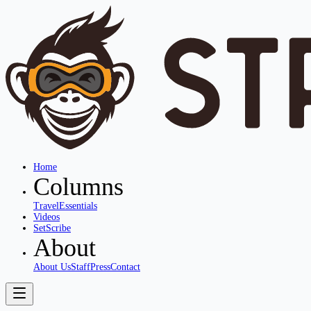
Home
Columns
Travel
Essentials
Videos
SetScribe
About
About Us
Staff
Press
Contact