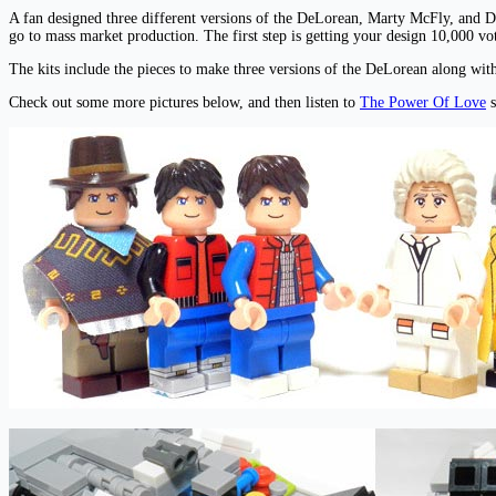
A fan designed three different versions of the DeLorean, Marty McFly, and 
go to mass market production. The first step is getting your design 10,000
The kits include the pieces to make three versions of the DeLorean along w
Check out some more pictures below, and then listen to
The Power Of Love
s