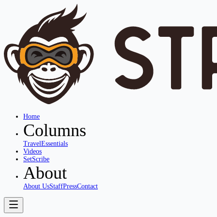
Home
Columns
Travel
Essentials
Videos
SetScribe
About
About Us
Staff
Press
Contact