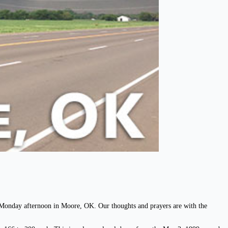
n Monday afternoon in Moore, OK. Our thoughts and prayers are with the