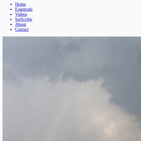
Home
Essentials
Videos
SetScribe
About
Contact