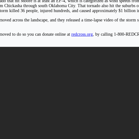
nado that hit Moore is at least an EF-4, which is categorized as wind speeds f
rom Chickasha through south Oklahoma City. That tornado also hit the suburbs 
storm killed 36 people, injured hundreds, and caused approximately $1 billion 
oved across the landscape, and they released a time-lapse video of the storm s
 moved to do so you can donate online at
redcross.org
, by calling 1-800-REDC