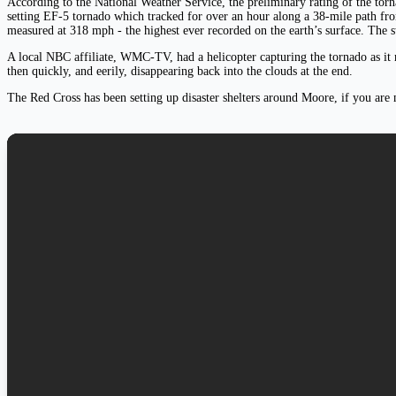
According to the National Weather Service, the preliminary rating of the tor
setting EF-5 tornado which tracked for over an hour along a 38-mile path f
measured at 318 mph - the highest ever recorded on the earth’s surface. The 
A local NBC affiliate, WMC-TV, had a helicopter capturing the tornado as it m
then quickly, and eerily, disappearing back into the clouds at the end.
The Red Cross has been setting up disaster shelters around Moore, if you are