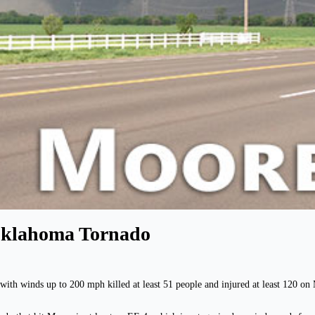
 Oklahoma Tornado
ith winds up to 200 mph killed at least 51 people and injured at least 120 o