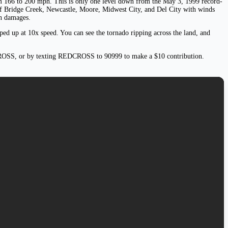
rom 166 to 200 mph. This is only one level down from the May 3, 1999 record-
of Bridge Creek, Newcastle, Moore, Midwest City, and Del City with winds
in damages.
ped up at 10x speed. You can see the tornado ripping across the land, and
ROSS, or by texting REDCROSS to 90999 to make a $10 contribution.