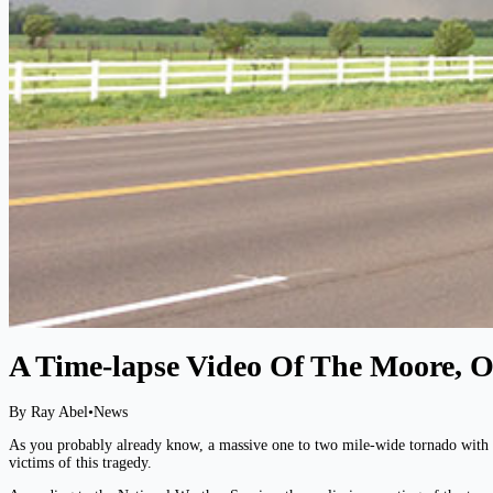
A Time-lapse Video Of The Moore,
By Ray Abel
•
News
As you probably already know, a massive one to two mile-wide tornado with w
victims of this tragedy.