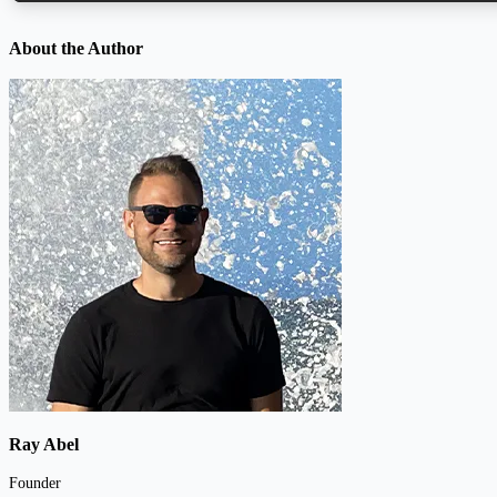
About the Author
Ray Abel
Founder