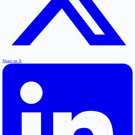
Share on X