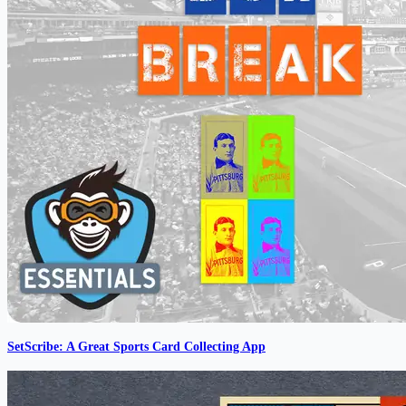
SetScribe: A Great Sports Card Collecting App