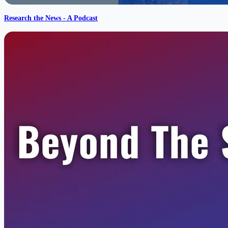
Research the News - A Podcast