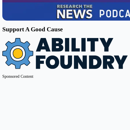
Support A Good Cause
Sponsored Content