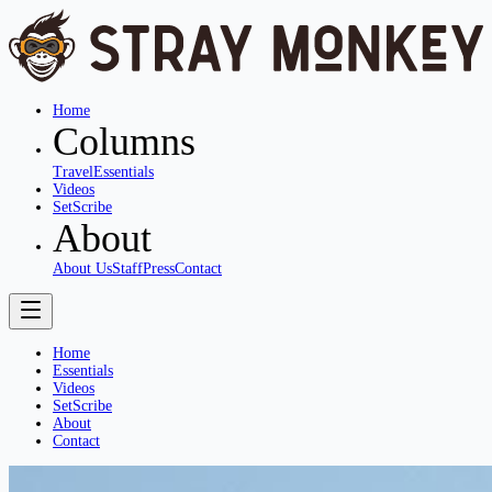
Home
Columns
Travel
Essentials
Videos
SetScribe
About
About Us
Staff
Press
Contact
Home
Essentials
Videos
SetScribe
About
Contact