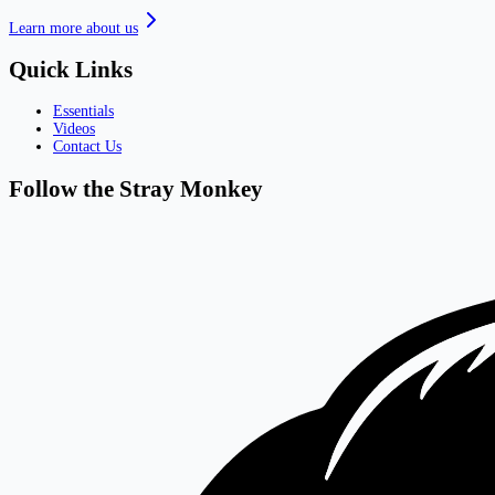
Learn more about us
Quick Links
Essentials
Videos
Contact Us
Follow the Stray Monkey