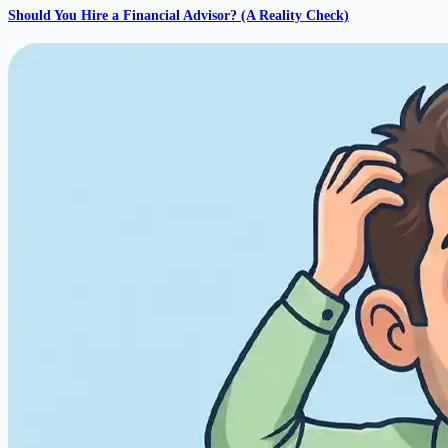
Should You Hire a Financial Advisor? (A Reality Check)