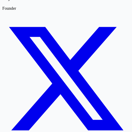
Founder