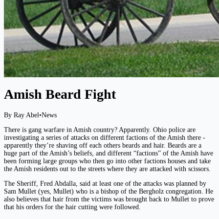
Amish Beard Fight
By Ray Abel
•
News
There is gang warfare in Amish country? Apparently. Ohio police are
investigating a series of attacks on different factions of the Amish there -
apparently they’re shaving off each others beards and hair. Beards are a
huge part of the Amish’s beliefs, and different “factions” of the Amish have
been forming large groups who then go into other factions houses and take
the Amish residents out to the streets where they are attacked with scissors.
The Sheriff, Fred Abdalla, said at least one of the attacks was planned by
Sam Mullet (yes, Mullet) who is a bishop of the Bergholz congregation. He
also believes that hair from the victims was brought back to Mullet to prove
that his orders for the hair cutting were followed.