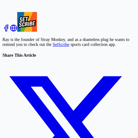
Ray is the founder of Stray Monkey, and as a shameless plug he wants to
remind you to check out the
SetScribe
sports card collection app.
Share This Article