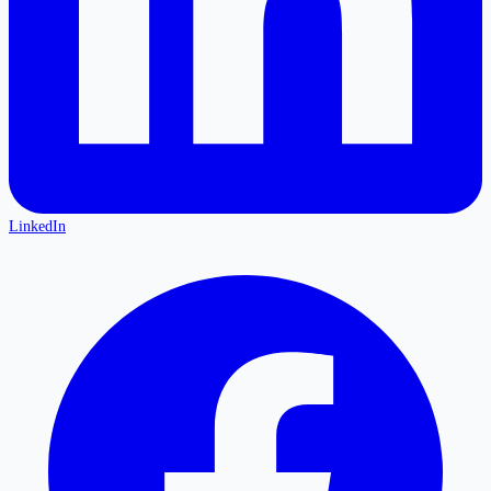
LinkedIn