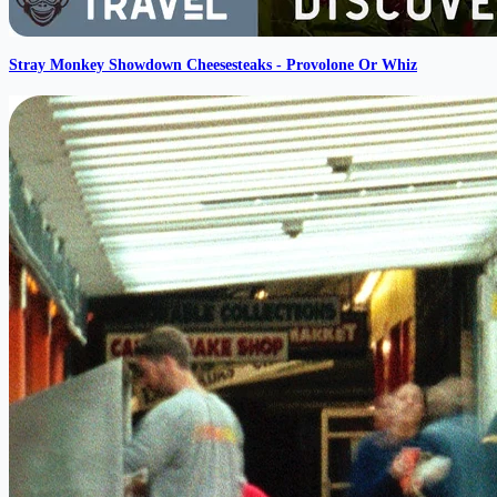
Stray Monkey Showdown Cheesesteaks - Provolone Or Whiz