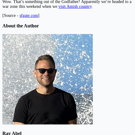
Wow. That’s something out of the Godfather! Apparently we’re headed to a
war zone this weekend when we
visit Amish country
.
[Source -
sfgate.com
]
About the Author
Ray Abel