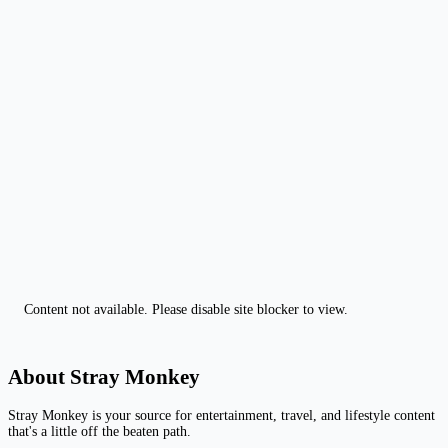
Content not available. Please disable site blocker to view.
About Stray Monkey
Stray Monkey is your source for entertainment, travel, and lifestyle content
that's a little off the beaten path.