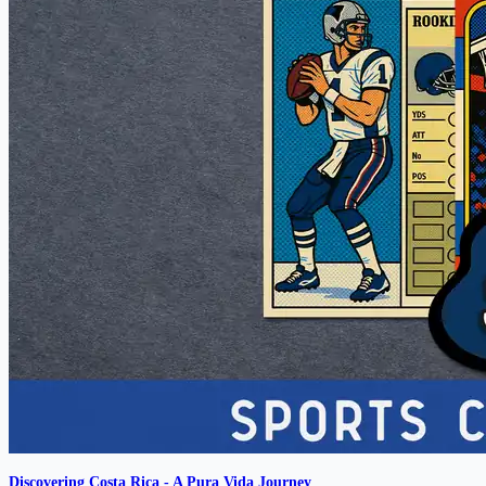
Discovering Costa Rica - A Pura Vida Journey