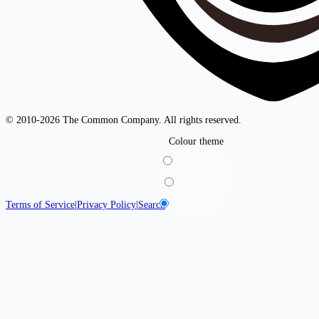
© 2010-2026 The Common Company. All rights reserved.
Colour theme
Light
Dark
System
Terms of Service
|
Privacy Policy
|
Search