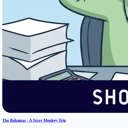
The Bahamas - A Stray Monkey Trip