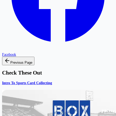
Facebook
Previous Page
Check These Out
Intro To Sports Card Collecting