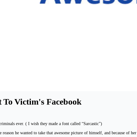
t To Victim's Facebook
iminals ever. ( I wish they made a font called “Sarcastic”)
e reason he wanted to take that awesome picture of himself, and because of her 