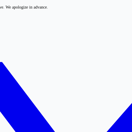
ive. We apologize in advance.