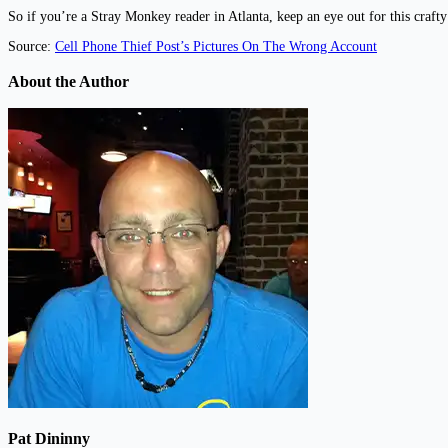
So if you’re a Stray Monkey reader in Atlanta, keep an eye out for this craft
Source:
Cell Phone Thief Post’s Pictures On The Wrong Account
About the Author
Pat Dininny