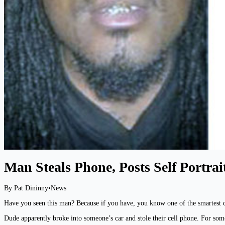
Man Steals Phone, Posts Self Portrai
By Pat Dininny
•
News
Have you seen this man? Because if you have, you know one of the smartest cr
Dude apparently broke into someone’s car and stole their cell phone. For som