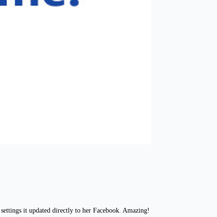
settings it updated directly to her Facebook. Amazing!