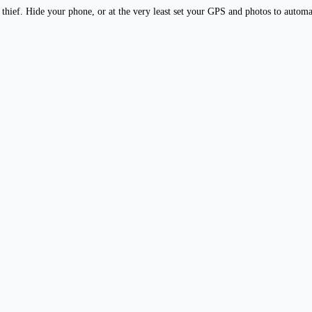
y thief. Hide your phone, or at the very least set your GPS and photos to autom