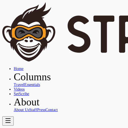
Home
Columns
Travel
Essentials
Videos
SetScribe
About
About Us
Staff
Press
Contact