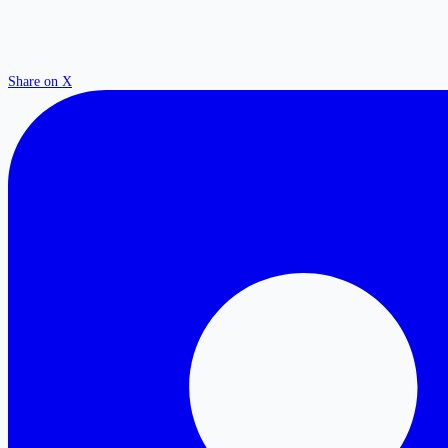
Share on X