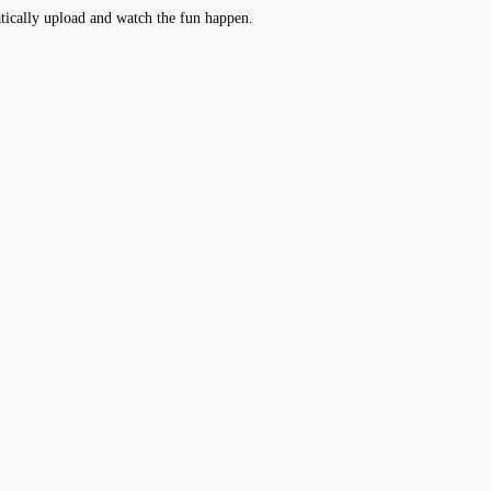
atically upload and watch the fun happen.