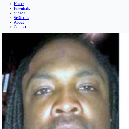
Home
Essentials
Videos
SetScribe
About
Contact