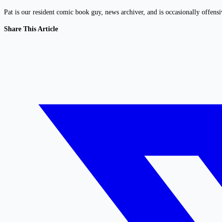
Pat is our resident comic book guy, news archiver, and is occasionally offens
Share This Article