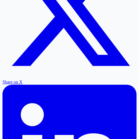
Share on X