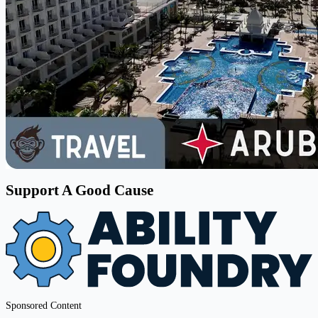
Support A Good Cause
Sponsored Content