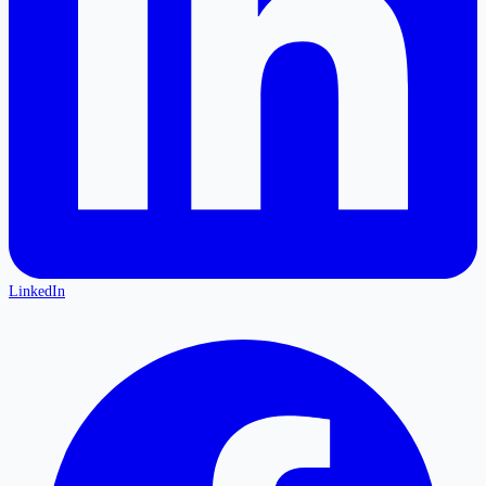
LinkedIn