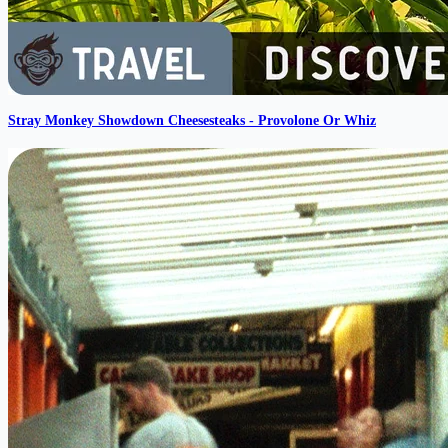
Stray Monkey Showdown Cheesesteaks - Provolone Or Whiz