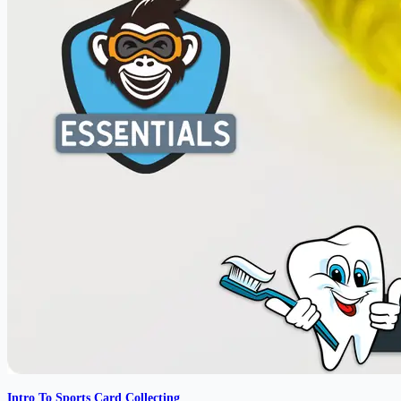
Intro To Sports Card Collecting