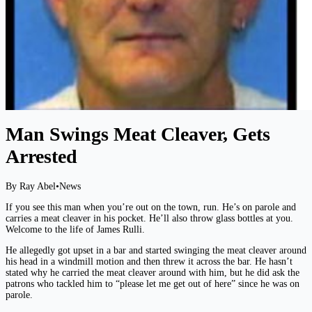
Man Swings Meat Cleaver, Gets
Arrested
By Ray Abel
•
News
If you see this man when you’re out on the town, run. He’s on parole and
carries a meat cleaver in his pocket. He’ll also throw glass bottles at you.
Welcome to the life of James Rulli.
He allegedly got upset in a bar and started swinging the meat cleaver around
his head in a windmill motion and then threw it across the bar. He hasn’t
stated why he carried the meat cleaver around with him, but he did ask the
patrons who tackled him to “please let me get out of here” since he was on
parole.