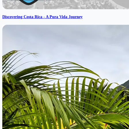
Discovering Costa Rica - A Pura Vida Journey