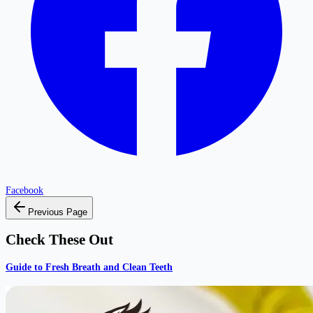
Facebook
Previous Page
Check These Out
Guide to Fresh Breath and Clean Teeth