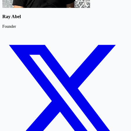
Ray Abel
Founder