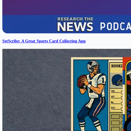
SetScribe: A Great Sports Card Collecting App