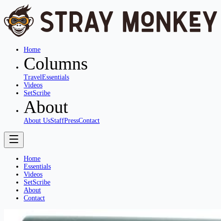
Home
Columns
Travel
Essentials
Videos
SetScribe
About
About Us
Staff
Press
Contact
Home
Essentials
Videos
SetScribe
About
Contact