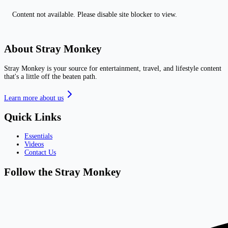
Content not available. Please disable site blocker to view.
About Stray Monkey
Stray Monkey is your source for entertainment, travel, and lifestyle content
that's a little off the beaten path.
Learn more about us
Quick Links
Essentials
Videos
Contact Us
Follow the Stray Monkey