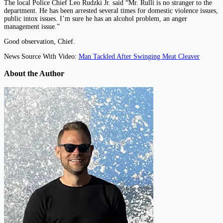
The local Police Chief Leo Rudzki Jr. said “Mr. Rulli is no stranger to the
department. He has been arrested several times for domestic violence issues,
public intox issues. I’m sure he has an alcohol problem, an anger
management issue.”
Good observation, Chief.
News Source With Video:
Man Tackled After Swinging Meat Cleaver
About the Author