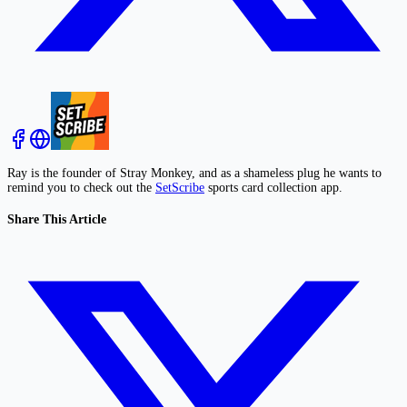
Ray is the founder of Stray Monkey, and as a shameless plug he wants to
remind you to check out the
SetScribe
sports card collection app.
Share This Article