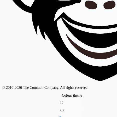
© 2010-2026 The Common Company. All rights reserved.
Colour theme
Light
Dark