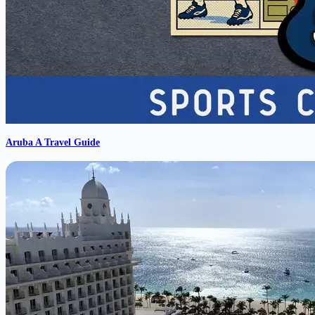
Aruba A Travel Guide