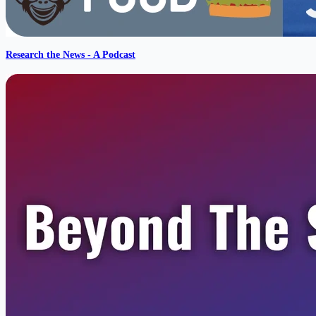
Research the News - A Podcast