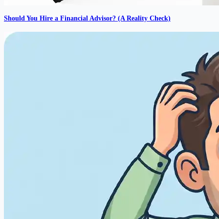
Should You Hire a Financial Advisor? (A Reality Check)