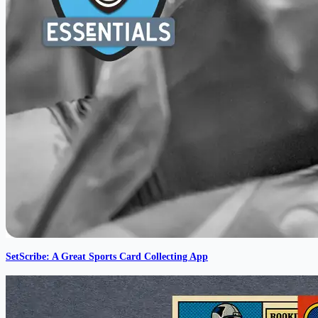
SetScribe: A Great Sports Card Collecting App