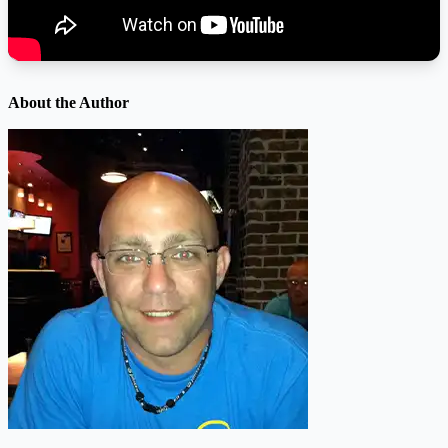
About the Author