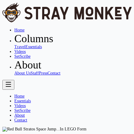
Home
Columns
Travel
Essentials
Videos
SetScribe
About
About Us
Staff
Press
Contact
Home
Essentials
Videos
SetScribe
About
Contact