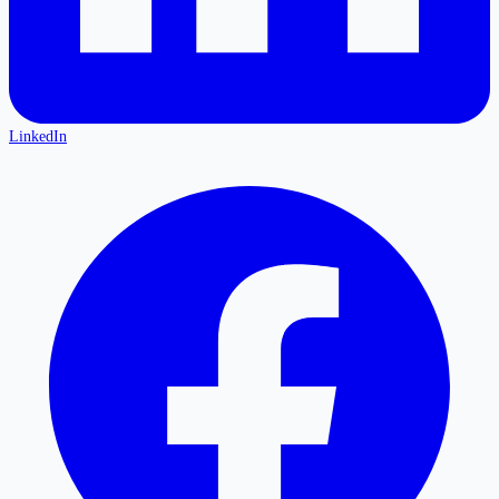
LinkedIn