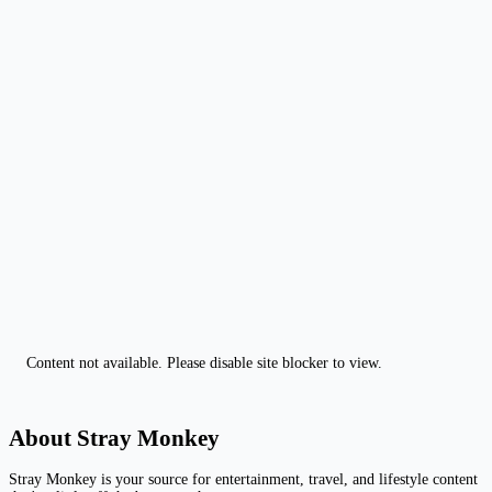
Content not available. Please disable site blocker to view.
About Stray Monkey
Stray Monkey is your source for entertainment, travel, and lifestyle content