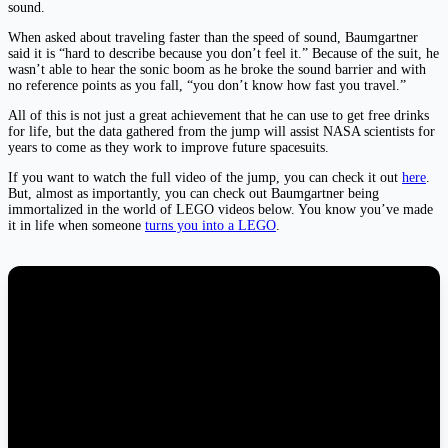
sound.
When asked about traveling faster than the speed of sound, Baumgartner
said it is “hard to describe because you don’t feel it.” Because of the suit, he
wasn’t able to hear the sonic boom as he broke the sound barrier and with
no reference points as you fall, “you don’t know how fast you travel.”
All of this is not just a great achievement that he can use to get free drinks
for life, but the data gathered from the jump will assist NASA scientists for
years to come as they work to improve future spacesuits.
If you want to watch the full video of the jump, you can check it out
here
.
But, almost as importantly, you can check out Baumgartner being
immortalized in the world of LEGO videos below. You know you’ve made
it in life when someone
turns you into a LEGO
.