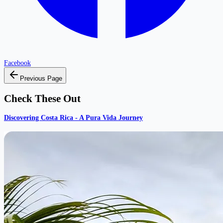
Facebook
Previous Page
Check These Out
Discovering Costa Rica - A Pura Vida Journey