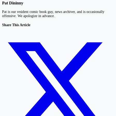
Pat Dininny
Pat is our resident comic book guy, news archiver, and is occasionally
offensive. We apologize in advance.
Share This Article