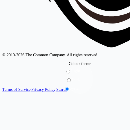
© 2010-2026 The Common Company. All rights reserved.
Colour theme
Light
Dark
System
Terms of Service
|
Privacy Policy
|
Search