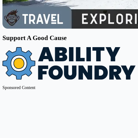
Support A Good Cause
Sponsored Content