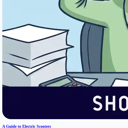
A Guide to Electric Scooters