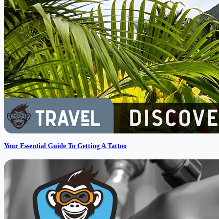
Your Essential Guide To Getting A Tattoo