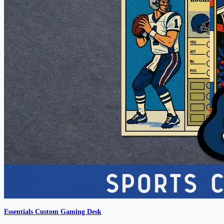
Essentials Custom Gaming Desk