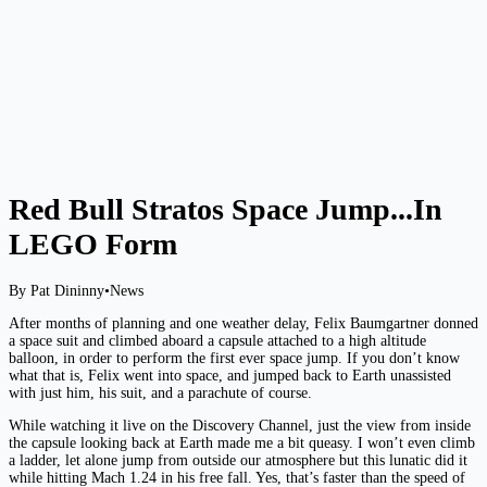
Red Bull Stratos Space Jump...In
LEGO Form
By Pat Dininny
•
News
After months of planning and one weather delay, Felix Baumgartner donned
a space suit and climbed aboard a capsule attached to a high altitude
balloon, in order to perform the first ever space jump. If you don’t know
what that is, Felix went into space, and jumped back to Earth unassisted
with just him, his suit, and a parachute of course.
While watching it live on the Discovery Channel, just the view from inside
the capsule looking back at Earth made me a bit queasy. I won’t even climb
a ladder, let alone jump from outside our atmosphere but this lunatic did it
while hitting Mach 1.24 in his free fall. Yes, that’s faster than the speed of