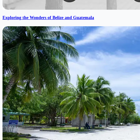
Exploring the Wonders of Belize and Guatemala