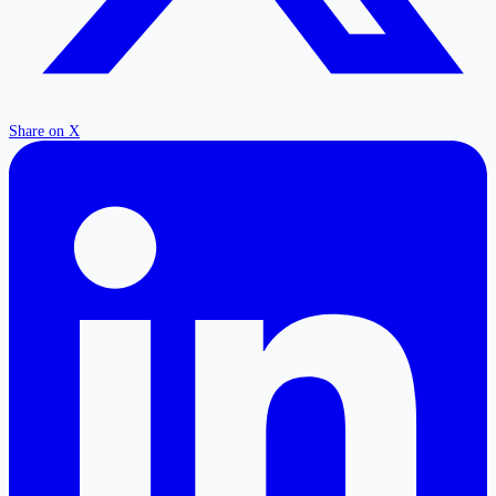
Share on X