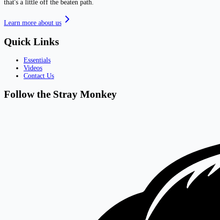
that's a little off the beaten path.
Learn more about us
Quick Links
Essentials
Videos
Contact Us
Follow the Stray Monkey