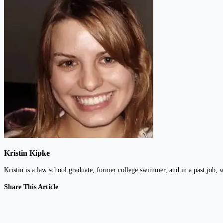
Kristin Kipke
Kristin is a law school graduate, former college swimmer, and in a past jo
Share This Article