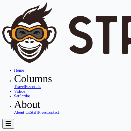
Home
Columns
Travel
Essentials
Videos
SetScribe
About
About Us
Staff
Press
Contact