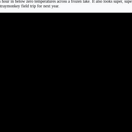
hour in below zero temperatures across a frozen lake. It also looks super, super, 
traymonkey field trip for next year.