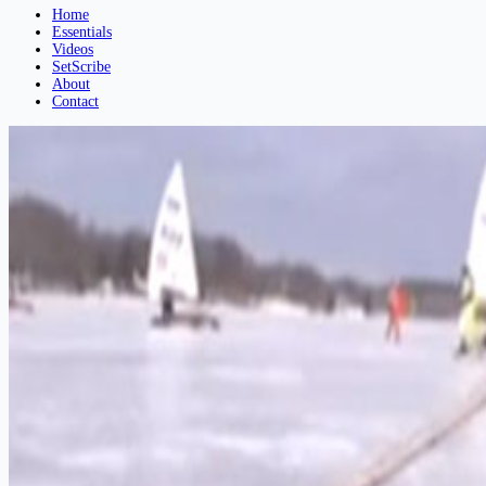
Home
Essentials
Videos
SetScribe
About
Contact