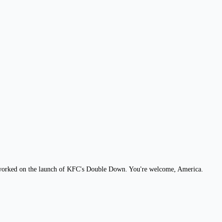
b, worked on the launch of KFC's Double Down. You're welcome, America.