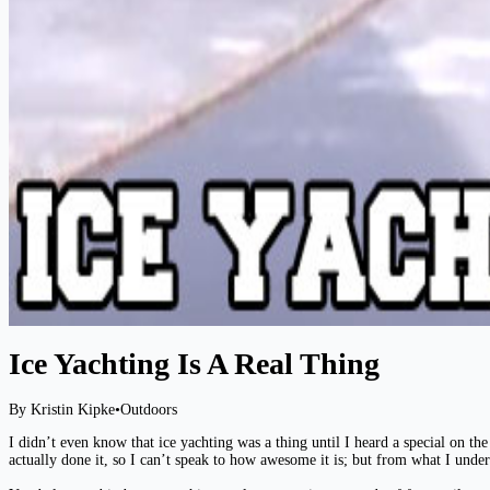
Ice Yachting Is A Real Thing
By Kristin Kipke
•
Outdoors
I didn’t even know that ice yachting was a thing until I heard a special on 
actually done it, so I can’t speak to how awesome it is; but from what I under