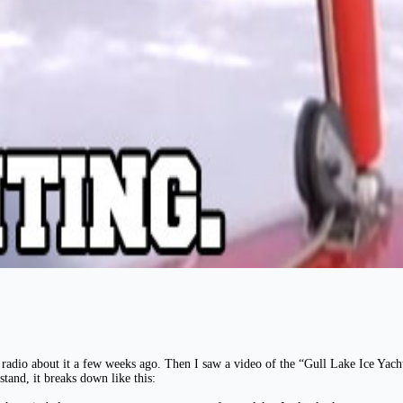
the radio about it a few weeks ago. Then I saw a video of the “Gull Lake Ice Ya
stand, it breaks down like this: