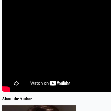
About the Author