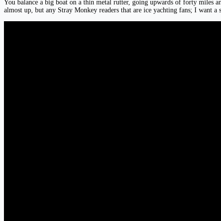
You balance a big boat on a thin metal rutter, going upwards of forty miles an 
almost up, but any Stray Monkey readers that are ice yachting fans; I want a s