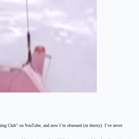
chting Club” on YouTube; and now I’m obsessed (in theory). I’ve never