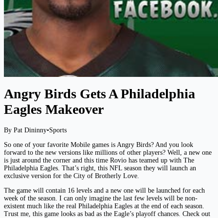
Angry Birds Gets A Philadelphia
Eagles Makeover
By Pat Dininny
•
Sports
So one of your favorite Mobile games is Angry Birds? And you look
forward to the new versions like millions of other players? Well, a new one
is just around the corner and this time Rovio has teamed up with The
Philadelphia Eagles. That’s right, this NFL season they will launch an
exclusive version for the City of Brotherly Love.
The game will contain 16 levels and a new one will be launched for each
week of the season. I can only imagine the last few levels will be non-
existent much like the real Philadelphia Eagles at the end of each season.
Trust me, this game looks as bad as the Eagle’s playoff chances. Check out