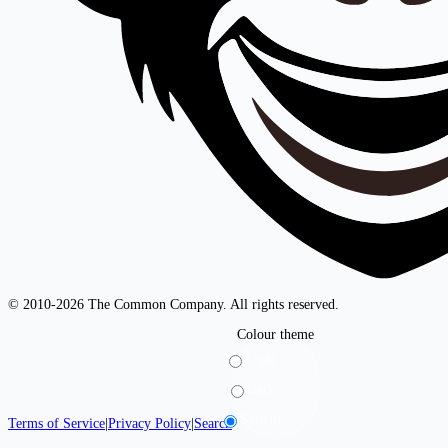
© 2010-2026 The Common Company. All rights reserved.
Colour theme
Light
Dark
System
Terms of Service
|
Privacy Policy
|
Search