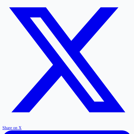
Share on X