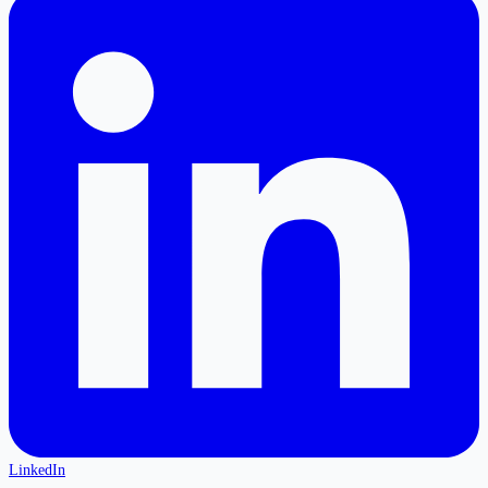
LinkedIn