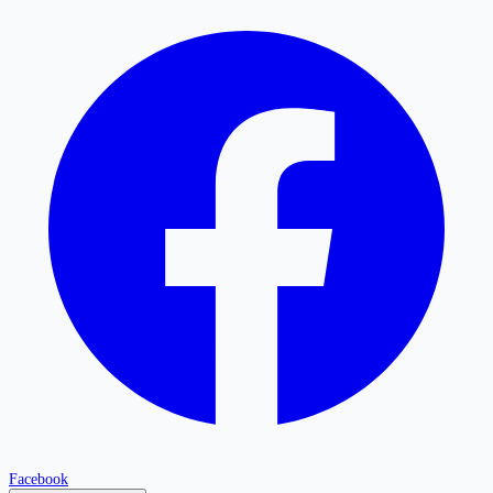
Facebook