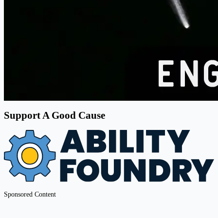
Support A Good Cause
Sponsored Content