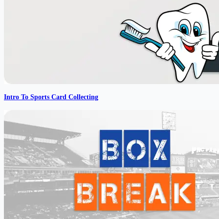
Intro To Sports Card Collecting