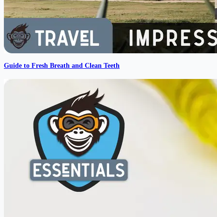
Guide to Fresh Breath and Clean Teeth