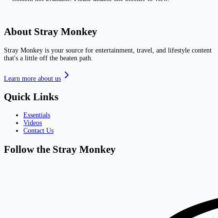
About Stray Monkey
Stray Monkey is your source for entertainment, travel, and lifestyle content
that's a little off the beaten path.
Learn more about us
Quick Links
Essentials
Videos
Contact Us
Follow the Stray Monkey