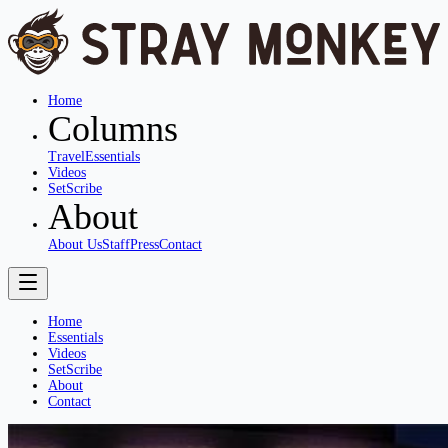
Home
Columns
Travel
Essentials
Videos
SetScribe
About
About Us
Staff
Press
Contact
Home
Essentials
Videos
SetScribe
About
Contact