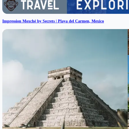
Impression Moxché by Secrets | Playa del Carmen, Mexico