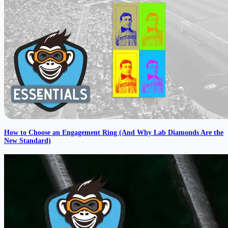
How to Choose an Engagement Ring (And Why Lab Diamonds Are the
New Standard)