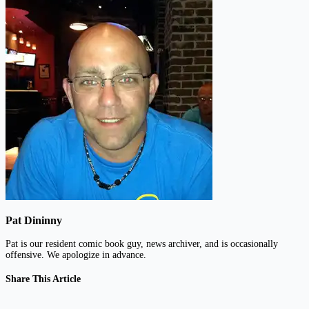
Pat Dininny
Pat is our resident comic book guy, news archiver, and is occasionally
offensive. We apologize in advance.
Share This Article