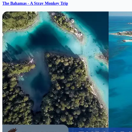
The Bahamas - A Stray Monkey Trip