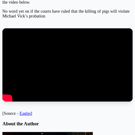
the video below.
No word yet on if the courts have ruled that the killing of pigs will violate
Michael Vick’s probation.
[Source -
Eagles
]
About the Author