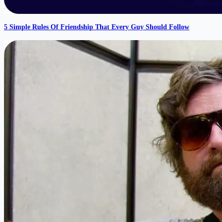
5 Simple Rules Of Friendship That Every Guy Should Follow