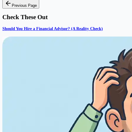
Previous Page
Check These Out
Should You Hire a Financial Advisor? (A Reality Check)