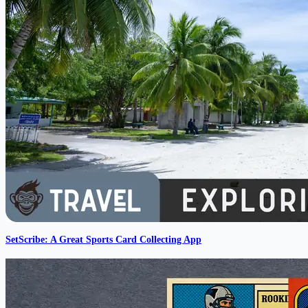
SetScribe: A Great Sports Card Collecting App