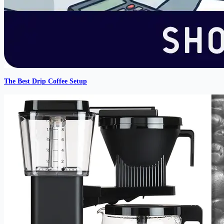
The Best Drip Coffee Setup