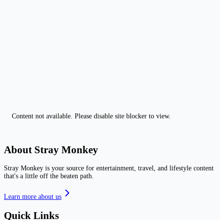
Content not available. Please disable site blocker to view.
About Stray Monkey
Stray Monkey is your source for entertainment, travel, and lifestyle content
that's a little off the beaten path.
Learn more about us
Quick Links