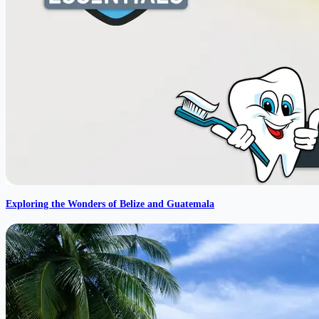
Exploring the Wonders of Belize and Guatemala