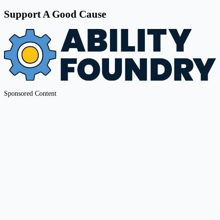
Support A Good Cause
Sponsored Content