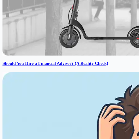
Should You Hire a Financial Advisor? (A Reality Check)