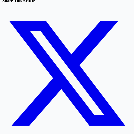
Share This Article