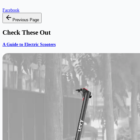
Facebook
Previous Page
Check These Out
A Guide to Electric Scooters