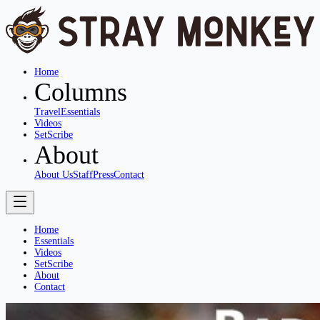
Home
Columns
Travel
Essentials
Videos
SetScribe
About
About Us
Staff
Press
Contact
Home
Essentials
Videos
SetScribe
About
Contact