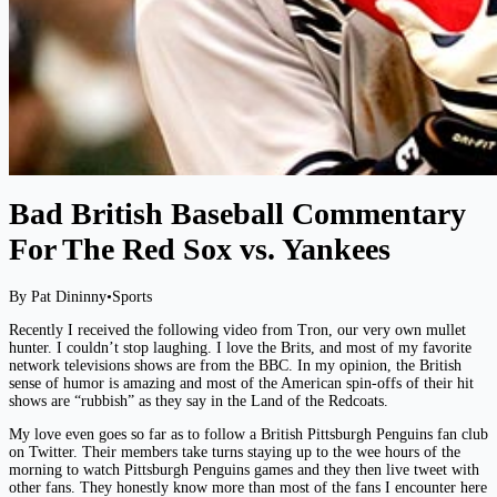
Bad British Baseball Commentary
For The Red Sox vs. Yankees
By Pat Dininny
•
Sports
Recently I received the following video from Tron, our very own mullet
hunter. I couldn’t stop laughing. I love the Brits, and most of my favorite
network televisions shows are from the BBC. In my opinion, the British
sense of humor is amazing and most of the American spin-offs of their hit
shows are “rubbish” as they say in the Land of the Redcoats.
My love even goes so far as to follow a British Pittsburgh Penguins fan club
on Twitter. Their members take turns staying up to the wee hours of the
morning to watch Pittsburgh Penguins games and they then live tweet with
other fans. They honestly know more than most of the fans I encounter here