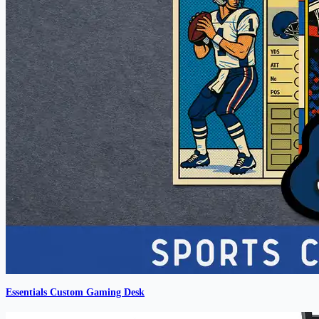
Essentials Custom Gaming Desk