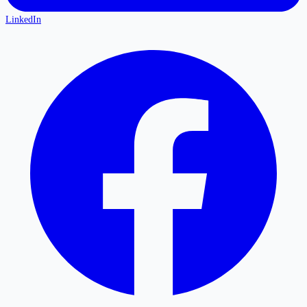
LinkedIn