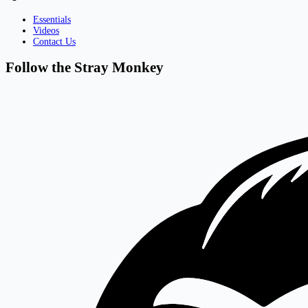
Essentials
Videos
Contact Us
Follow the Stray Monkey