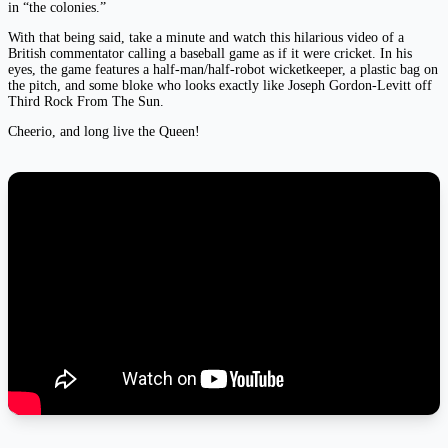
in “the colonies.”
With that being said, take a minute and watch this hilarious video of a
British commentator calling a baseball game as if it were cricket. In his
eyes, the game features a half-man/half-robot wicketkeeper, a plastic bag on
the pitch, and some bloke who looks exactly like Joseph Gordon-Levitt off
Third Rock From The Sun.
Cheerio, and long live the Queen!