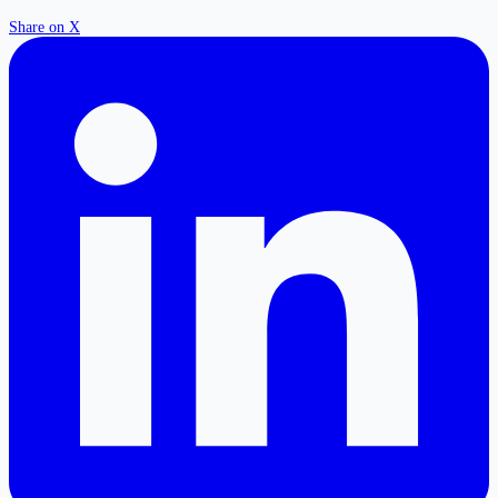
Share on X