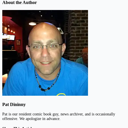
About the Author
Pat Dininny
Pat is our resident comic book guy, news archiver, and is occasionally
offensive. We apologize in advance.