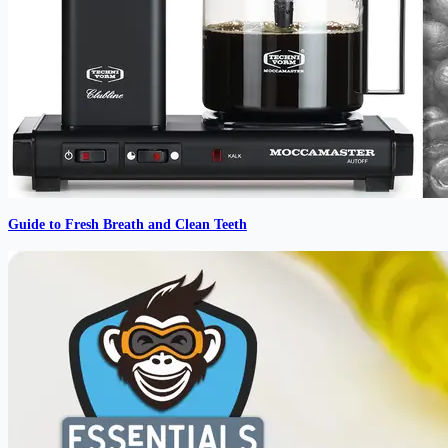
Guide to Fresh Breath and Clean Teeth