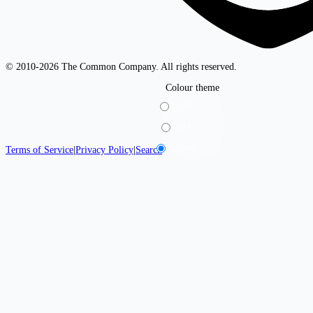
© 2010-2026 The Common Company. All rights reserved.
Colour theme
Light
Dark
System
Terms of Service
|
Privacy Policy
|
Search