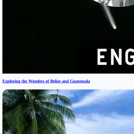
Exploring the Wonders of Belize and Guatemala