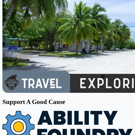
Support A Good Cause