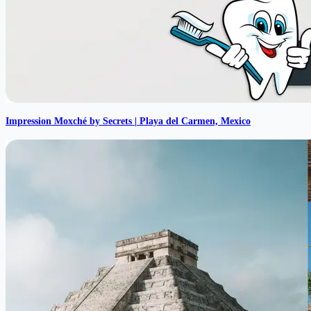
Impression Moxché by Secrets | Playa del Carmen, Mexico