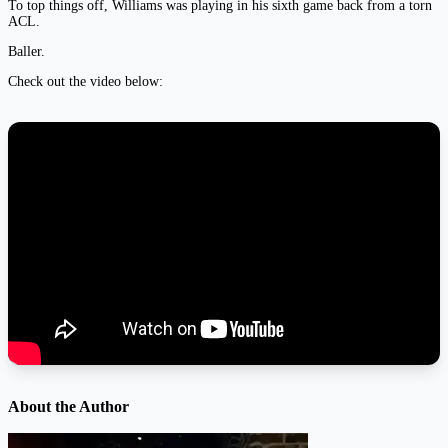
To top things off, Williams was playing in his sixth game back from a torn
ACL.
Baller.
Check out the video below:
About the Author