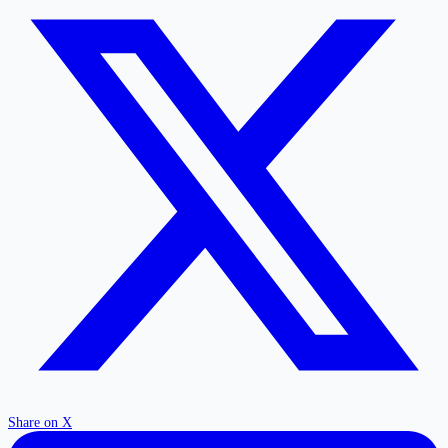
Share on X