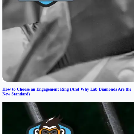
How to Choose an Engagement Ring (And Why Lab Diamonds Are the
New Standard)