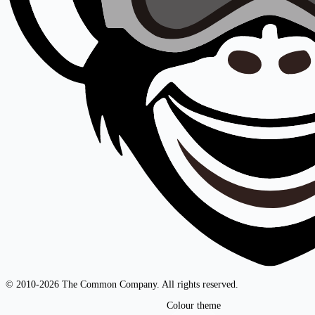
© 2010-2026 The Common Company. All rights reserved.
Colour theme