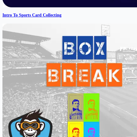
Intro To Sports Card Collecting