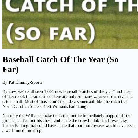
Baseball Catch Of The Year (So
Far)
By Pat Dininny
•
Sports
By now, we’ve all seen 1,001 new baseball “catches of the year” and most
of them look the same since there are only so many ways you can dive and
catch a ball. Most of those don’t include a somersault like the catch that
North Carolina State’s Brett Williams had though.
Not only did Williams make the catch, but he immediately popped off the
ground, puffed out his chest, and made the crowd think that it was easy.
The only thing that could have made that more impressive would have been
a well-timed mic drop.