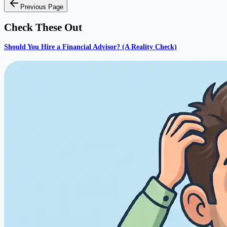
Previous Page
Check These Out
Should You Hire a Financial Advisor? (A Reality Check)