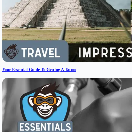
Your Essential Guide To Getting A Tattoo