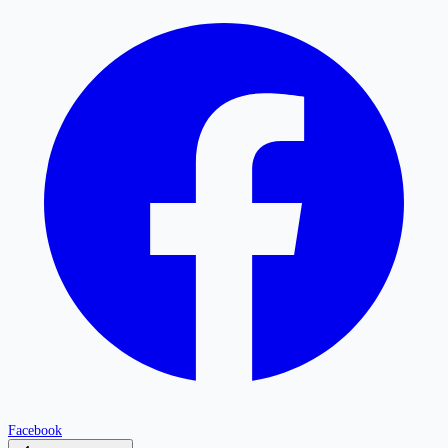
Facebook