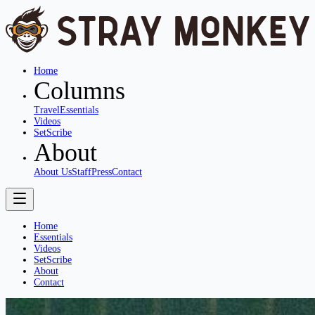
Home
Columns
Travel
Essentials
Videos
SetScribe
About
About Us
Staff
Press
Contact
Home
Essentials
Videos
SetScribe
About
Contact