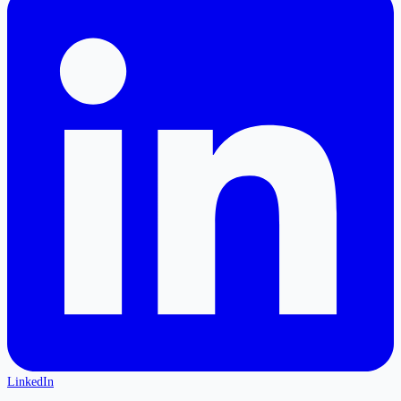
LinkedIn