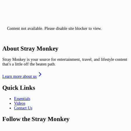
Content not available. Please disable site blocker to view.
About Stray Monkey
Stray Monkey is your source for entertainment, travel, and lifestyle content
that's a little off the beaten path.
Learn more about us
Quick Links
Essentials
Videos
Contact Us
Follow the Stray Monkey