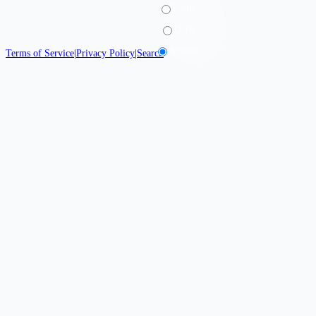
Light
Dark
System
Terms of Service
|
Privacy Policy
|
Search