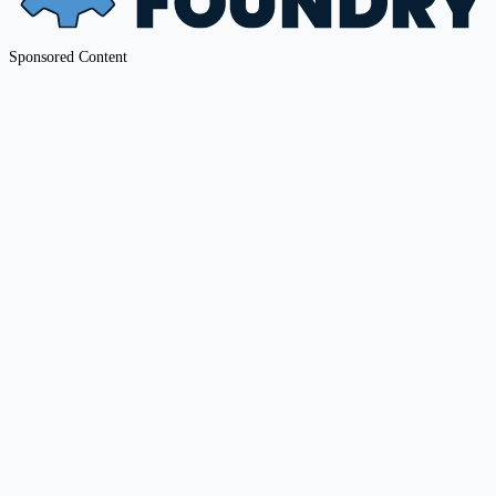
Sponsored Content