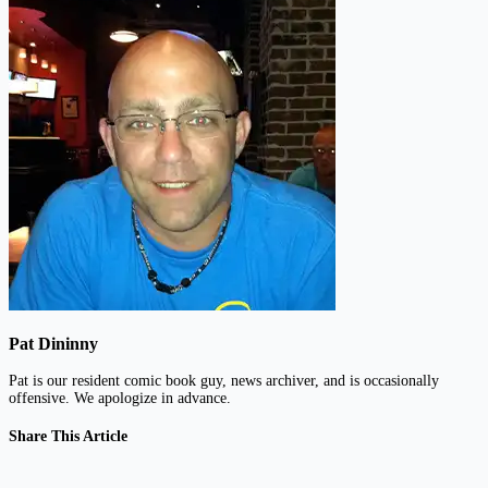
Pat Dininny
Pat is our resident comic book guy, news archiver, and is occasionally
offensive. We apologize in advance.
Share This Article