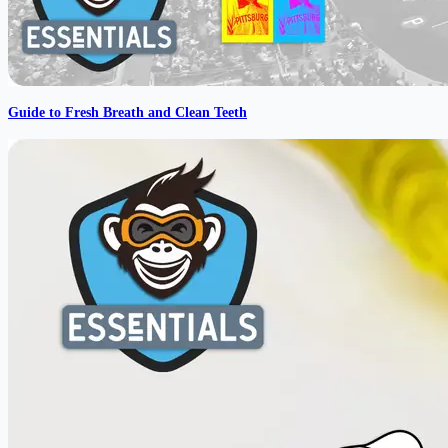
Guide to Fresh Breath and Clean Teeth