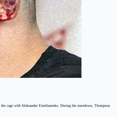
s in the cage with Aleksander Emelianenko. During the staredown, Thompson