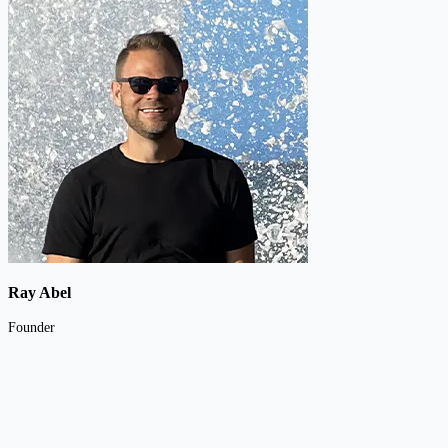
Ray Abel
Founder