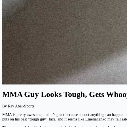
MMA Guy Looks Tough, Gets Whoo
By Ray Abel
•
Sports
MMA is pretty awesome, and it’s great because almost anything can happen in
puts on his best “tough guy” face, and it seems like Emelianenko may fall asl