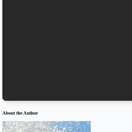
About the Author