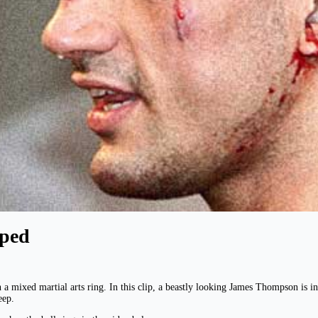
ped
 a mixed martial arts ring. In this clip, a beastly looking James Thompson i
eep.