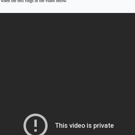
when the bell rings in the video below.