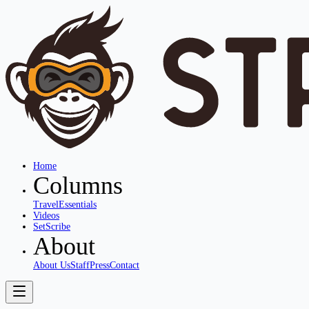
Home
Columns
Travel
Essentials
Videos
SetScribe
About
About Us
Staff
Press
Contact