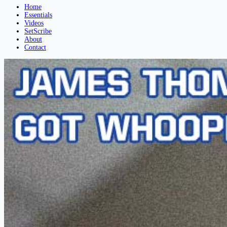
Home
Essentials
Videos
SetScribe
About
Contact