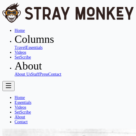
Home
Columns
Travel
Essentials
Videos
SetScribe
About
About Us
Staff
Press
Contact
Home
Essentials
Videos
SetScribe
About
Contact