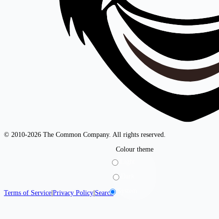
© 2010-2026 The Common Company. All rights reserved.
Colour theme
Light
Dark
System
Terms of Service
|
Privacy Policy
|
Search