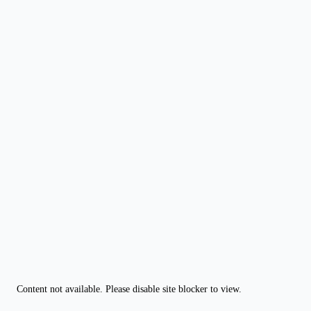
Content not available. Please disable site blocker to view.