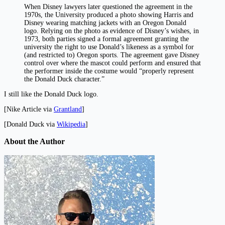
When Disney lawyers later questioned the agreement in the
1970s, the University produced a photo showing Harris and
Disney wearing matching jackets with an Oregon Donald
logo. Relying on the photo as evidence of Disney’s wishes, in
1973, both parties signed a formal agreement granting the
university the right to use Donald’s likeness as a symbol for
(and restricted to) Oregon sports. The agreement gave Disney
control over where the mascot could perform and ensured that
the performer inside the costume would “properly represent
the Donald Duck character.”
I still like the Donald Duck logo.
[Nike Article via
Grantland
]
[Donald Duck via
Wikipedia
]
About the Author