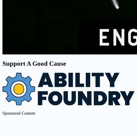
Support A Good Cause
Sponsored Content