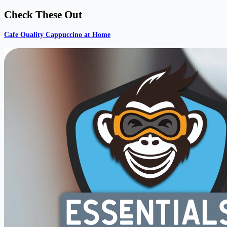
Check These Out
Cafe Quality Cappuccino at Home