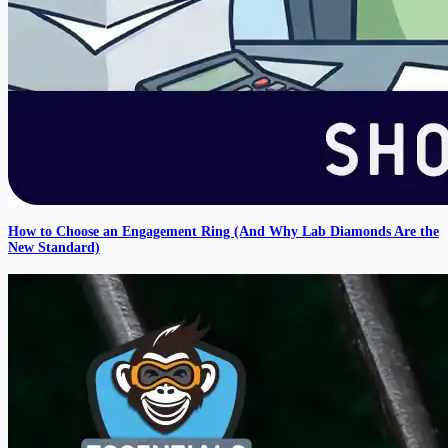
How to Choose an Engagement Ring (And Why Lab Diamonds Are the
New Standard)