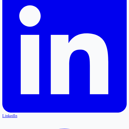
LinkedIn