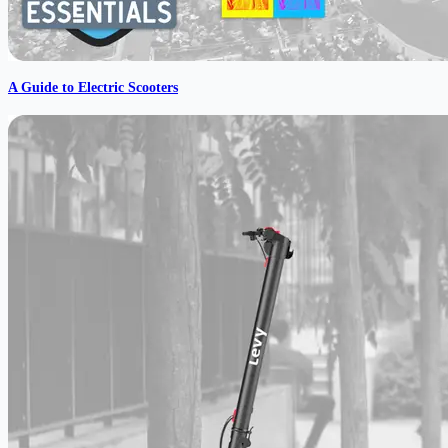
A Guide to Electric Scooters