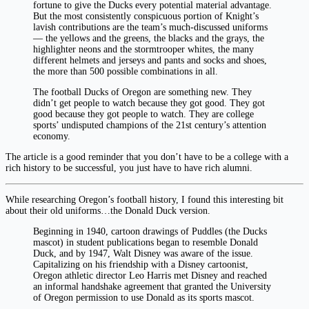
fortune to give the Ducks every potential material advantage.
But the most consistently conspicuous portion of Knight’s
lavish contributions are the team’s much-discussed uniforms
— the yellows and the greens, the blacks and the grays, the
highlighter neons and the stormtrooper whites, the many
different helmets and jerseys and pants and socks and shoes,
the more than 500 possible combinations in all.
The football Ducks of Oregon are something new. They
didn’t get people to watch because they got good. They got
good because they got people to watch. They are college
sports’ undisputed champions of the 21st century’s attention
economy.
The article is a good reminder that you don’t have to be a college with a
rich history to be successful, you just have to have rich alumni.
While researching Oregon’s football history, I found this interesting bit
about their old uniforms…the Donald Duck version.
Beginning in 1940, cartoon drawings of Puddles (the Ducks
mascot) in student publications began to resemble Donald
Duck, and by 1947, Walt Disney was aware of the issue.
Capitalizing on his friendship with a Disney cartoonist,
Oregon athletic director Leo Harris met Disney and reached
an informal handshake agreement that granted the University
of Oregon permission to use Donald as its sports mascot.