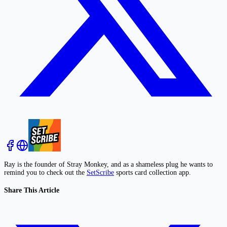
Ray is the founder of Stray Monkey, and as a shameless plug he wants to
remind you to check out the
SetScribe
sports card collection app.
Share This Article