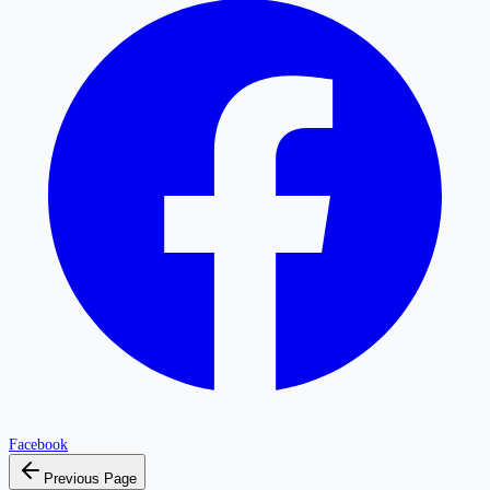
Facebook
Previous Page