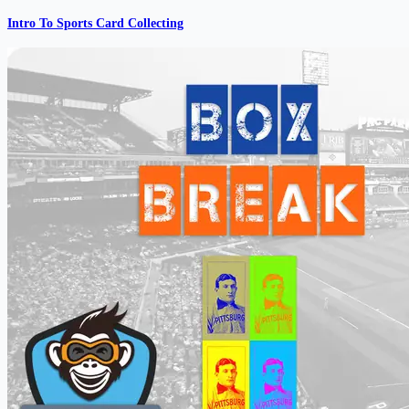
Intro To Sports Card Collecting