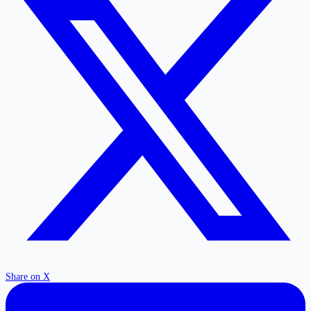
Share on X