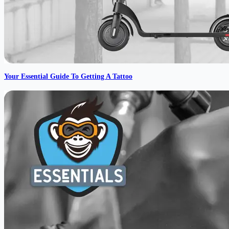
Your Essential Guide To Getting A Tattoo