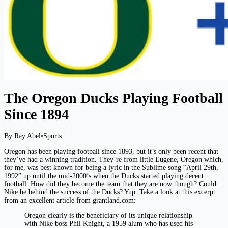
The Oregon Ducks Playing Football
Since 1894
By Ray Abel
•
Sports
Oregon has been playing football since 1893, but it’s only been recent that
they’ve had a winning tradition. They’re from little Eugene, Oregon which,
for me, was best known for being a lyric in the Sublime song “April 29th,
1992” up until the mid-2000’s when the Ducks started playing decent
football. How did they become the team that they are now though? Could
Nike be behind the success of the Ducks? Yup. Take a look at this excerpt
from an excellent article from grantland.com:
Oregon clearly is the beneficiary of its unique relationship
with Nike boss Phil Knight, a 1959 alum who has used his