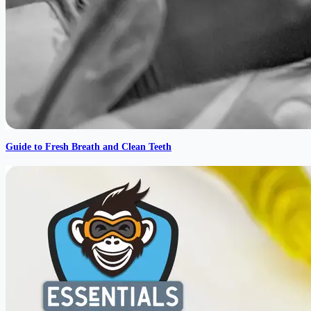
Guide to Fresh Breath and Clean Teeth