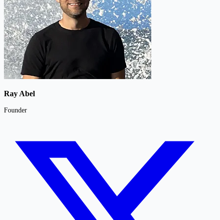
Ray Abel
Founder