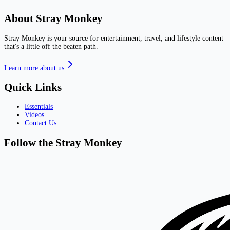
About Stray Monkey
Stray Monkey is your source for entertainment, travel, and lifestyle content
that's a little off the beaten path.
Learn more about us
Quick Links
Essentials
Videos
Contact Us
Follow the Stray Monkey