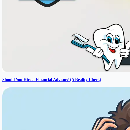
Should You Hire a Financial Advisor? (A Reality Check)