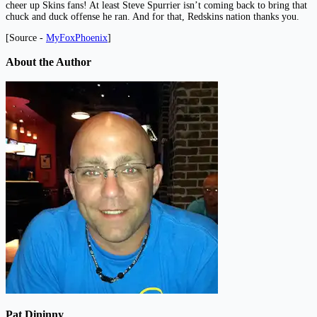
cheer up Skins fans! At least Steve Spurrier isn’t coming back to bring that
chuck and duck offense he ran. And for that, Redskins nation thanks you.
[Source -
MyFoxPhoenix
]
About the Author
Pat Dininny