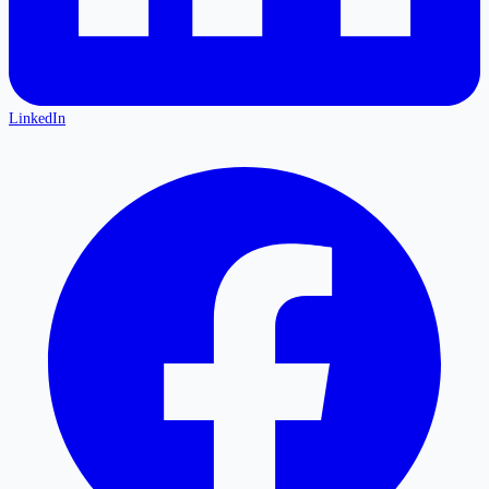
LinkedIn