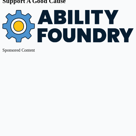
Support A Good Cause
Sponsored Content