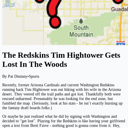
The Redskins Tim Hightower Gets
Lost In The Woods
By Pat Dininny
•
Sports
Recently, former Arizona Cardinals and current Washington Redskins
running back Tim Hightower was out hiking with his wife in the Arizona
desert. They veered off the trail paths and got lost. Thankfully both were
rescued unharmed. Presumably he was looking for the end zone, but
fumbled the map. (Seriously, look at his stats - he isn’t exactly burning up
the fantasy draft boards folks.)
Or maybe he just realized what he did by signing with Washington and
decided to “get lost”. Playing for the Redskins is like having your girlfriend
open a text from Brett Favre - nothing good is gonna come from it. Hey,