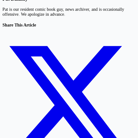
Pat is our resident comic book guy, news archiver, and is occasionally
offensive. We apologize in advance.
Share This Article