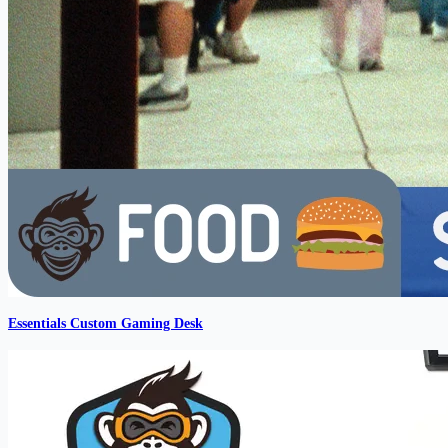
Essentials Custom Gaming Desk