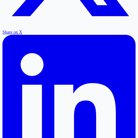
Share on X