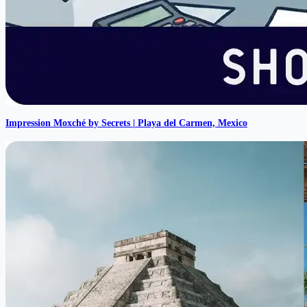
Impression Moxché by Secrets | Playa del Carmen, Mexico