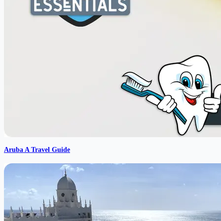
Aruba A Travel Guide