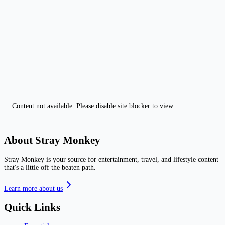
Content not available. Please disable site blocker to view.
About Stray Monkey
Stray Monkey is your source for entertainment, travel, and lifestyle content
that's a little off the beaten path.
Learn more about us
Quick Links