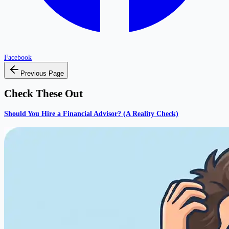
Facebook
Previous Page
Check These Out
Should You Hire a Financial Advisor? (A Reality Check)