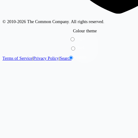
© 2010-2026 The Common Company. All rights reserved.
Colour theme
Light
Dark
System
Terms of Service
|
Privacy Policy
|
Search