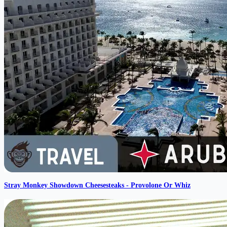
Stray Monkey Showdown Cheesesteaks - Provolone Or Whiz