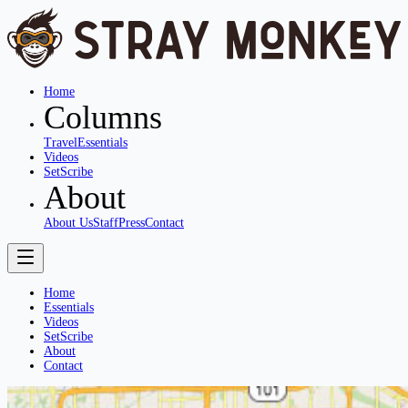
Home
Columns
Travel
Essentials
Videos
SetScribe
About
About Us
Staff
Press
Contact
Home
Essentials
Videos
SetScribe
About
Contact