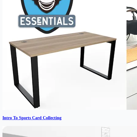
Intro To Sports Card Collecting