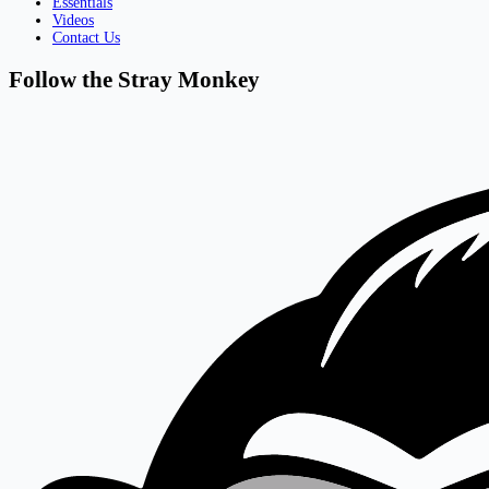
Essentials
Videos
Contact Us
Follow the Stray Monkey