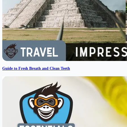
Guide to Fresh Breath and Clean Teeth