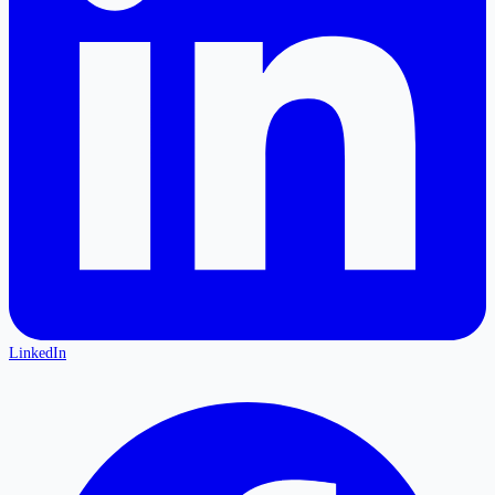
LinkedIn