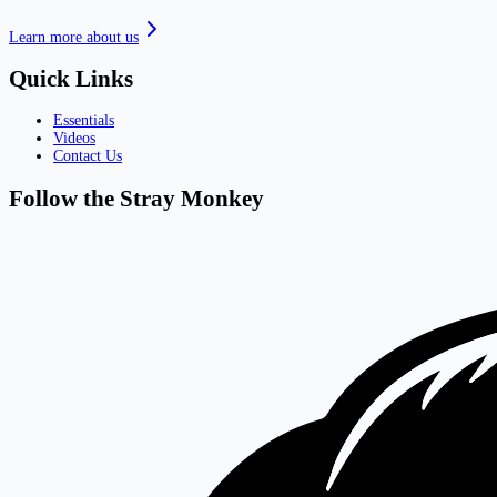
Learn more about us
Quick Links
Essentials
Videos
Contact Us
Follow the Stray Monkey