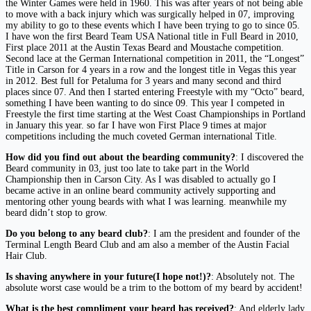
the Winter Games were held in 1960. This was after years of not being able
to move with a back injury which was surgically helped in 07, improving
my ability to go to these events which I have been trying to go to since 05.
I have won the first Beard Team USA National title in Full Beard in 2010,
First place 2011 at the Austin Texas Beard and Moustache competition.
Second lace at the German International competition in 2011, the “Longest”
Title in Carson for 4 years in a row and the longest title in Vegas this year
in 2012. Best full for Petaluma for 3 years and many second and third
places since 07. And then I started entering Freestyle with my “Octo” beard,
something I have been wanting to do since 09. This year I competed in
Freestyle the first time starting at the West Coast Championships in Portland
in January this year. so far I have won First Place 9 times at major
competitions including the much coveted German international Title.
How did you find out about the bearding community?
: I discovered the
Beard community in 03, just too late to take part in the World
Championship then in Carson City. As I was disabled to actually go I
became active in an online beard community actively supporting and
mentoring other young beards with what I was learning. meanwhile my
beard didn’t stop to grow.
Do you belong to any beard club?
: I am the president and founder of the
Terminal Length Beard Club and am also a member of the Austin Facial
Hair Club.
Is shaving anywhere in your future(I hope not!)?
: Absolutely not. The
absolute worst case would be a trim to the bottom of my beard by accident!
What is the best compliment your beard has received?
: And elderly lady