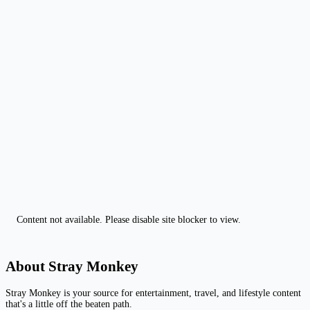
Content not available. Please disable site blocker to view.
About Stray Monkey
Stray Monkey is your source for entertainment, travel, and lifestyle content
that's a little off the beaten path.