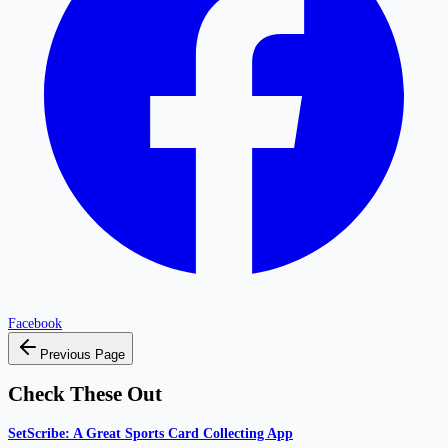
Facebook
Previous Page
Check These Out
SetScribe: A Great Sports Card Collecting App