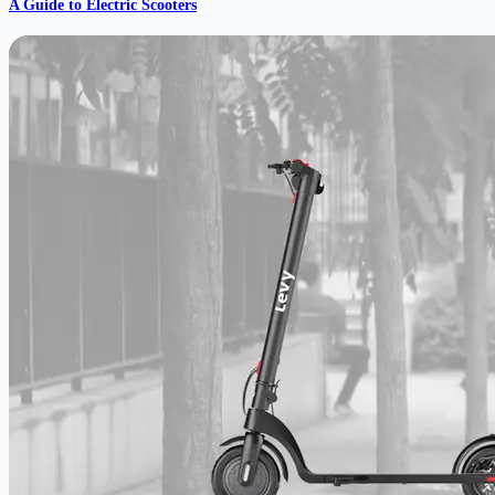
A Guide to Electric Scooters