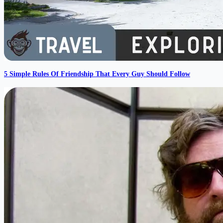
5 Simple Rules Of Friendship That Every Guy Should Follow