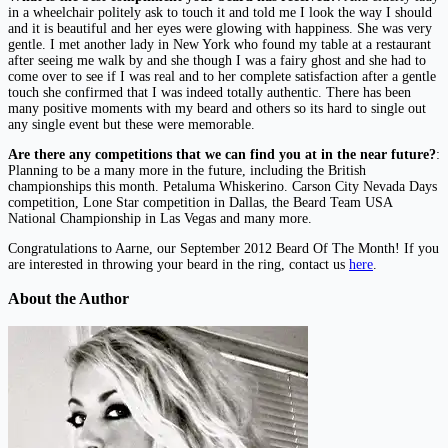
in a wheelchair politely ask to touch it and told me I look the way I should
and it is beautiful and her eyes were glowing with happiness. She was very
gentle. I met another lady in New York who found my table at a restaurant
after seeing me walk by and she though I was a fairy ghost and she had to
come over to see if I was real and to her complete satisfaction after a gentle
touch she confirmed that I was indeed totally authentic. There has been
many positive moments with my beard and others so its hard to single out
any single event but these were memorable.
Are there any competitions that we can find you at in the near future?
:
Planning to be a many more in the future, including the British
championships this month. Petaluma Whiskerino. Carson City Nevada Days
competition, Lone Star competition in Dallas, the Beard Team USA
National Championship in Las Vegas and many more.
Congratulations to Aarne, our September 2012 Beard Of The Month! If you
are interested in throwing your beard in the ring, contact us
here
.
About the Author