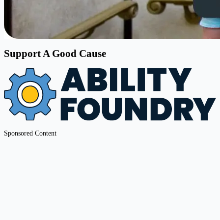
Support A Good Cause
Sponsored Content