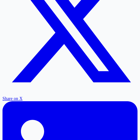
Share on X