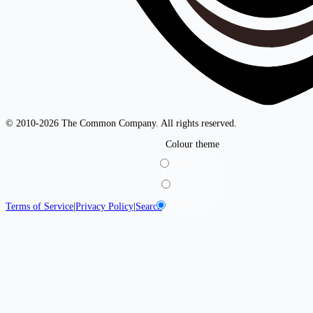
© 2010-2026 The Common Company. All rights reserved.
Colour theme
Light
Dark
System
Terms of Service
|
Privacy Policy
|
Search