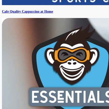
Cafe Quality Cappuccino at Home