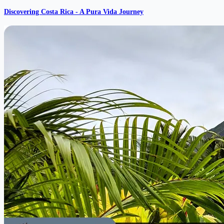
Discovering Costa Rica - A Pura Vida Journey