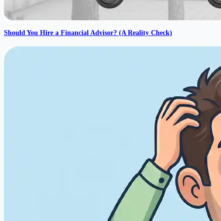
Should You Hire a Financial Advisor? (A Reality Check)