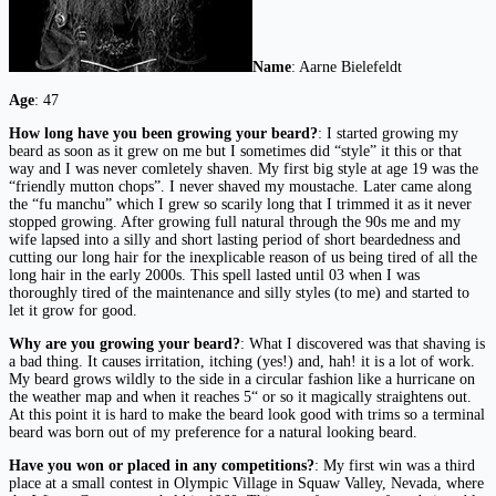
Name
: Aarne Bielefeldt
Age
: 47
How long have you been growing your beard?
: I started growing my
beard as soon as it grew on me but I sometimes did “style” it this or that
way and I was never comletely shaven. My first big style at age 19 was the
“friendly mutton chops”. I never shaved my moustache. Later came along
the “fu manchu” which I grew so scarily long that I trimmed it as it never
stopped growing. After growing full natural through the 90s me and my
wife lapsed into a silly and short lasting period of short beardedness and
cutting our long hair for the inexplicable reason of us being tired of all the
long hair in the early 2000s. This spell lasted until 03 when I was
thoroughly tired of the maintenance and silly styles (to me) and started to
let it grow for good.
Why are you growing your beard?
: What I discovered was that shaving is
a bad thing. It causes irritation, itching (yes!) and, hah! it is a lot of work.
My beard grows wildly to the side in a circular fashion like a hurricane on
the weather map and when it reaches 5“ or so it magically straightens out.
At this point it is hard to make the beard look good with trims so a terminal
beard was born out of my preference for a natural looking beard.
Have you won or placed in any competitions?
: My first win was a third
place at a small contest in Olympic Village in Squaw Valley, Nevada, where