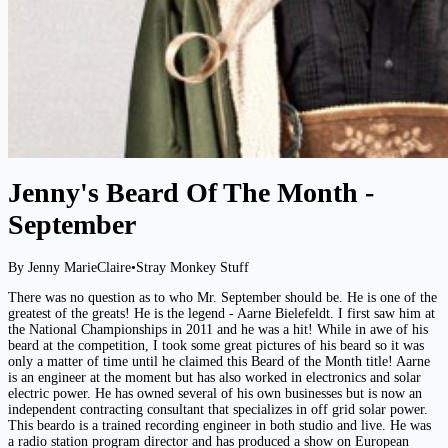
Jenny's Beard Of The Month -
September
By Jenny MarieClaire
•
Stray Monkey Stuff
There was no question as to who Mr. September should be. He is one of the
greatest of the greats! He is the legend - Aarne Bielefeldt. I first saw him at
the National Championships in 2011 and he was a hit! While in awe of his
beard at the competition, I took some great pictures of his beard so it was
only a matter of time until he claimed this Beard of the Month title! Aarne
is an engineer at the moment but has also worked in electronics and solar
electric power. He has owned several of his own businesses but is now an
independent contracting consultant that specializes in off grid solar power.
This beardo is a trained recording engineer in both studio and live. He was
a radio station program director and has produced a show on European