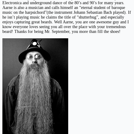
Electronica and underground dance of the 80’s and 90’s for many years.
Aarne is also a musician and calls himself an “eternal student of baroque
music on the harpsichord”(the instrument Johann Sebastian Bach played). If
he isn’t playing music he claims the title of “shutterbug”, and especially
enjoys capturing great beards. Well Aarne, you are one awesome guy and I
know everyone loves seeing you all over the place with your tremendous
beard! Thanks for being Mr. September, you more than fill the shoes!