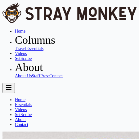
Home
Columns
Travel
Essentials
Videos
SetScribe
About
About Us
Staff
Press
Contact
Home
Essentials
Videos
SetScribe
About
Contact