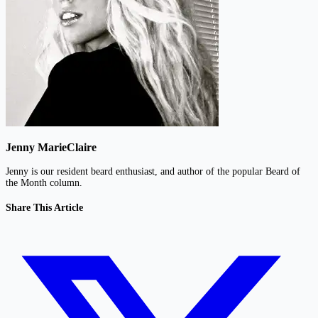
Jenny MarieClaire
Jenny is our resident beard enthusiast, and author of the popular Beard of
the Month column.
Share This Article