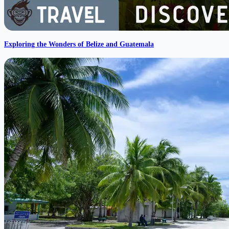
Exploring the Wonders of Belize and Guatemala