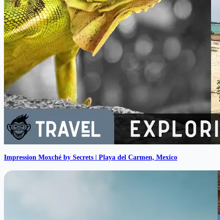
Impression Moxché by Secrets | Playa del Carmen, Mexico