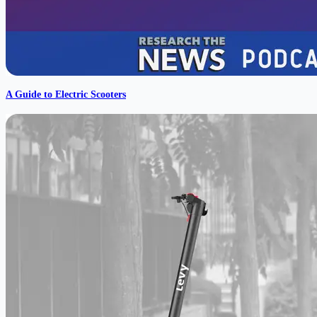
A Guide to Electric Scooters