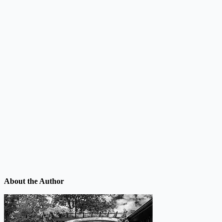
About the Author