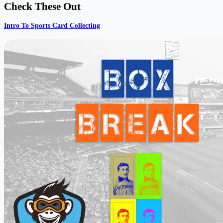
Check These Out
Intro To Sports Card Collecting