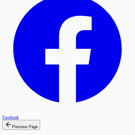
Facebook
Previous Page