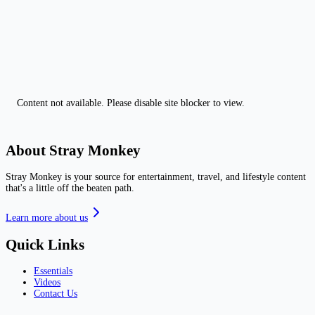
Content not available. Please disable site blocker to view.
About Stray Monkey
Stray Monkey is your source for entertainment, travel, and lifestyle content
that's a little off the beaten path.
Learn more about us
Quick Links
Essentials
Videos
Contact Us