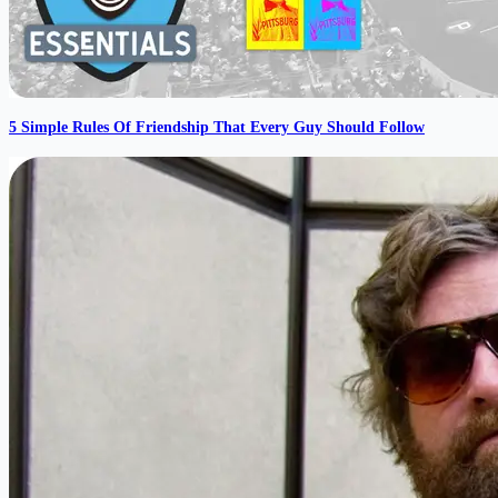
5 Simple Rules Of Friendship That Every Guy Should Follow