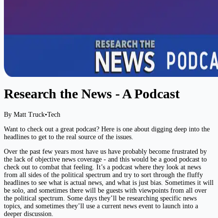
Research the News - A Podcast
By Matt Truck
•
Tech
Want to check out a great podcast? Here is one about digging deep into the
headlines to get to the real source of the issues.
Over the past few years most have us have probably become frustrated by
the lack of objective news coverage - and this would be a good podcast to
check out to combat that feeling. It’s a podcast where they look at news
from all sides of the political spectrum and try to sort through the fluffy
headlines to see what is actual news, and what is just bias. Sometimes it will
be solo, and sometimes there will be guests with viewpoints from all over
the political spectrum. Some days they’ll be researching specific news
topics, and sometimes they’ll use a current news event to launch into a
deeper discussion.