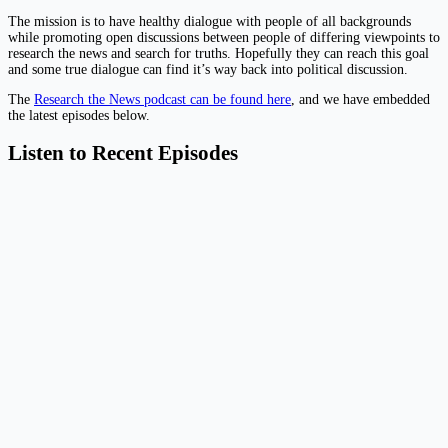
The mission is to have healthy dialogue with people of all backgrounds
while promoting open discussions between people of differing viewpoints to
research the news and search for truths. Hopefully they can reach this goal
and some true dialogue can find it’s way back into political discussion.
The
Research the News podcast can be found here
, and we have embedded
the latest episodes below.
Listen to Recent Episodes