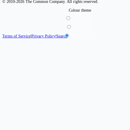
© 2010-2026 The Common Company. All rights reserved.
Colour theme
Light
Dark
System
Terms of Service
|
Privacy Policy
|
Search