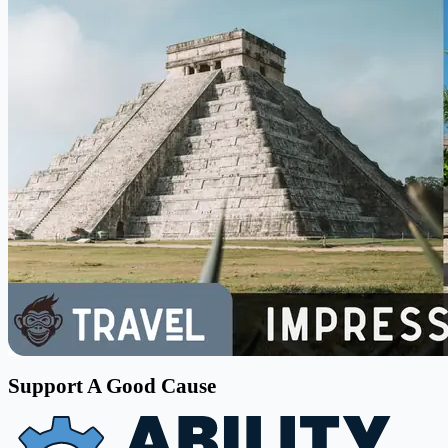
Support A Good Cause