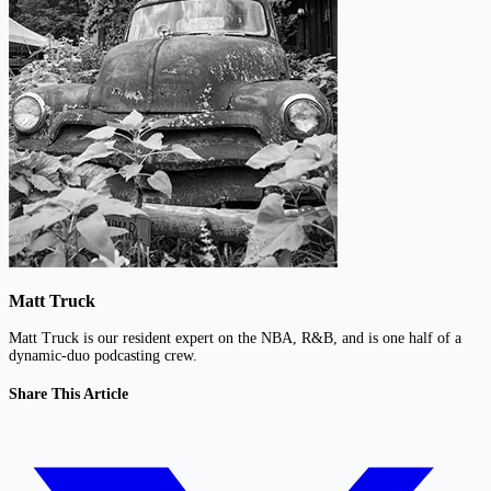
Matt Truck
Matt Truck is our resident expert on the NBA, R&B, and is one half of a
dynamic-duo podcasting crew.
Share This Article