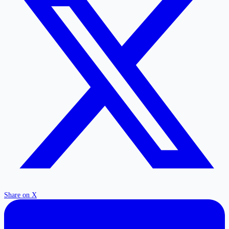
Share on X