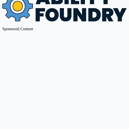
Sponsored Content