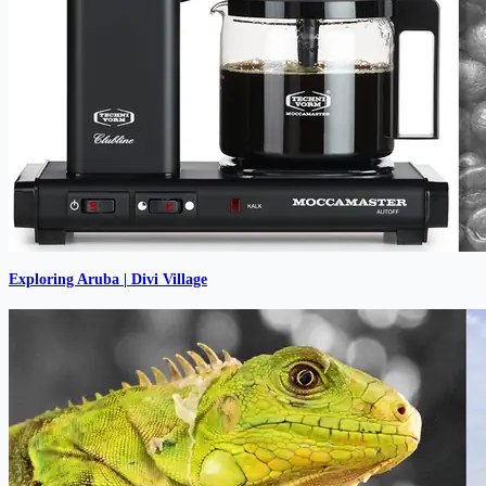
Exploring Aruba | Divi Village