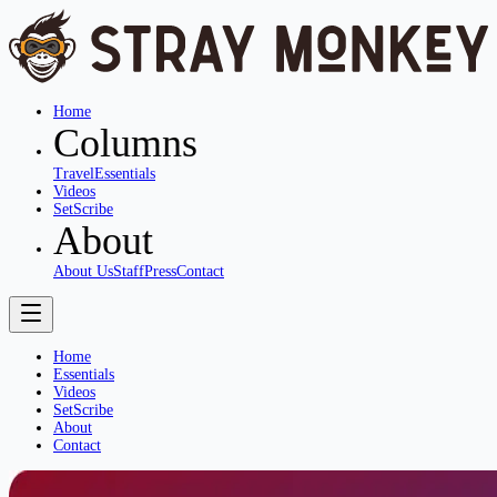
Home
Columns
Travel
Essentials
Videos
SetScribe
About
About Us
Staff
Press
Contact
Home
Essentials
Videos
SetScribe
About
Contact