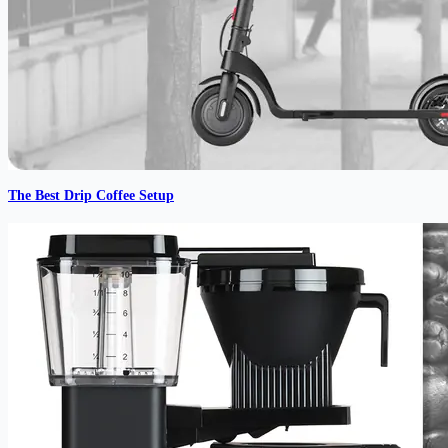
The Best Drip Coffee Setup