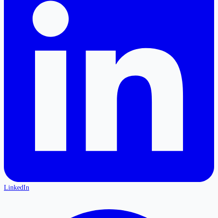
LinkedIn