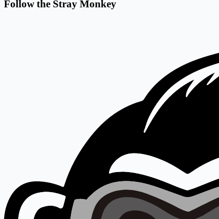
Follow the Stray Monkey