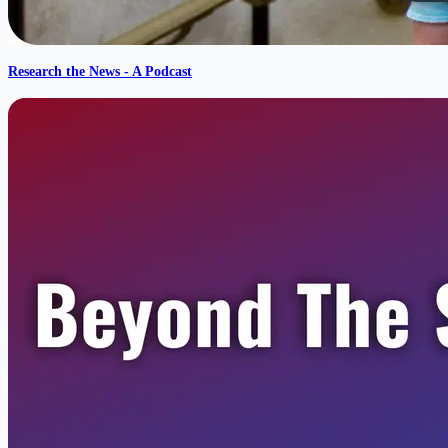
Research the News - A Podcast