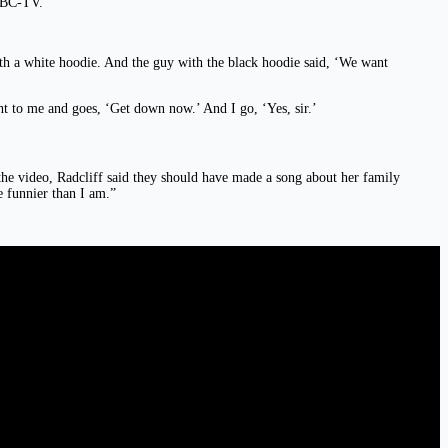
KMBC-TV.
th a white hoodie. And the guy with the black hoodie said, ‘We want
t to me and goes, ‘Get down now.’ And I go, ‘Yes, sir.’
he video, Radcliff said they should have made a song about her family
 funnier than I am.”