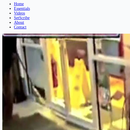
Home
Essentials
Videos
SetScribe
About
Contact