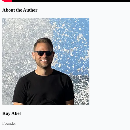
About the Author
Ray Abel
Founder