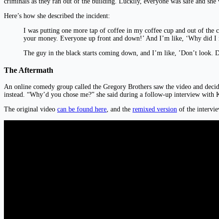
criminals as they ran out of the building. Luckily, everyone was safe and she
Here’s how she described the incident:
I was putting one more tap of coffee in my coffee cup and out of the
your money. Everyone up front and down!’ And I’m like, ‘Why did I 
The guy in the black starts coming down, and I’m like, ’Don’t look. 
The Aftermath
An online comedy group called the Gregory Brothers saw the video and decid
instead. “Why’d you chose me?” she said during a follow-up interview with
The original video
can be found here
, and the
remixed version
of the intervie