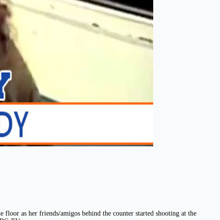
 floor as her friends/amigos behind the counter started shooting at the