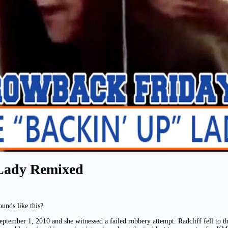
Lady Remixed
unds like this?
ptember 1, 2010 and she witnessed a failed robbery attempt. Radcliff fell to the