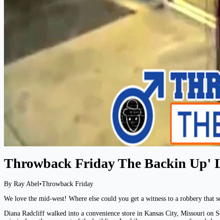
Throwback Friday The Backin Up' 
By Ray Abel
•
Throwback Friday
We love the mid-west! Where else could you get a witness to a robbery that so
Diana Radcliff walked into a convenience store in Kansas City, Missouri on Se