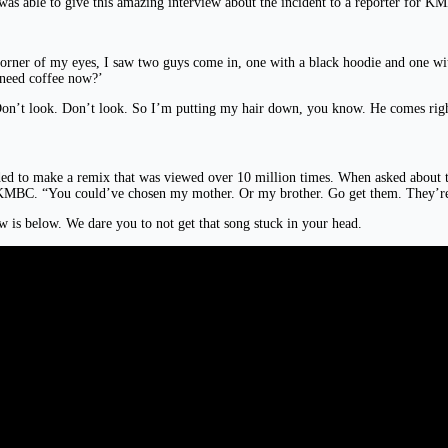
 was able to give this amazing interview about the incident to a reporter for 
 corner of my eyes, I saw two guys come in, one with a black hoodie and one wi
need coffee now?’
Don’t look. Don’t look. So I’m putting my hair down, you know. He comes righ
ed to make a remix that was viewed over 10 million times. When asked about t
 KMBC. “You could’ve chosen my mother. Or my brother. Go get them. They’re
w is below. We dare you to not get that song stuck in your head.