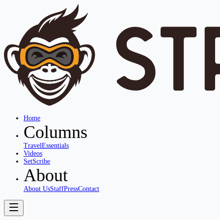
Home
Columns
Travel
Essentials
Videos
SetScribe
About
About Us
Staff
Press
Contact