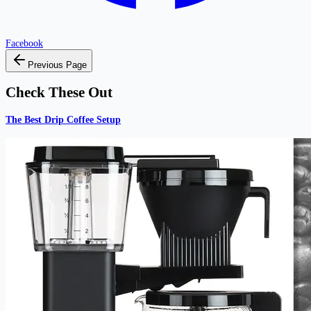
Facebook
Previous Page
Check These Out
The Best Drip Coffee Setup