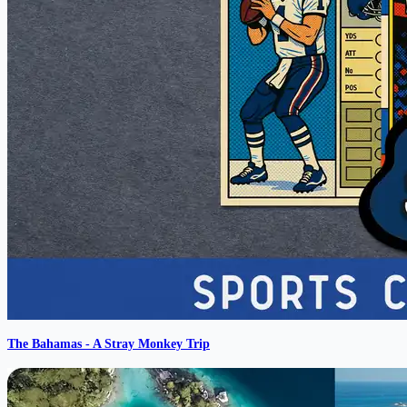
The Bahamas - A Stray Monkey Trip