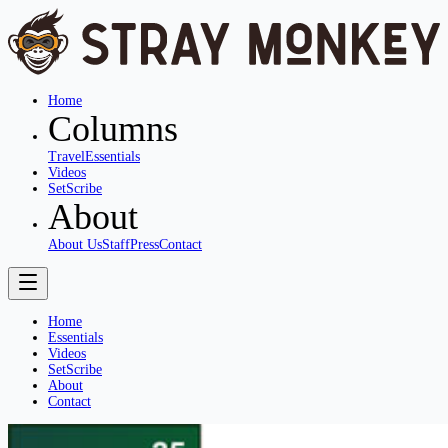
Home
Columns
Travel
Essentials
Videos
SetScribe
About
About Us
Staff
Press
Contact
Home
Essentials
Videos
SetScribe
About
Contact