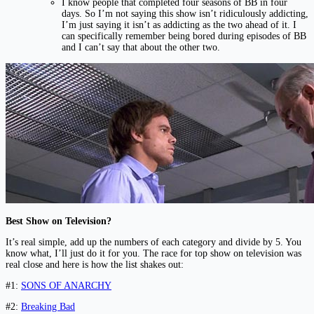
I know people that completed four seasons of BB in four
days. So I’m not saying this show isn’t ridiculously addicting,
I’m just saying it isn’t as addicting as the two ahead of it. I
can specifically remember being bored during episodes of BB
and I can’t say that about the other two.
Best Show on Television?
It’s real simple, add up the numbers of each category and divide by 5. You
know what, I’ll just do it for you. The race for top show on television was
real close and here is how the list shakes out:
#1:
SONS OF ANARCHY
#2:
Breaking Bad