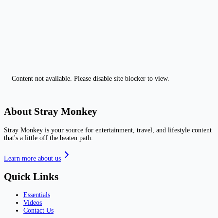
Content not available. Please disable site blocker to view.
About Stray Monkey
Stray Monkey is your source for entertainment, travel, and lifestyle content
that's a little off the beaten path.
Learn more about us
Quick Links
Essentials
Videos
Contact Us