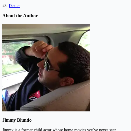
#3:
Dexter
About the Author
Jimmy Blundo
Jimmy is a former child actor whose home movies you've never seen.