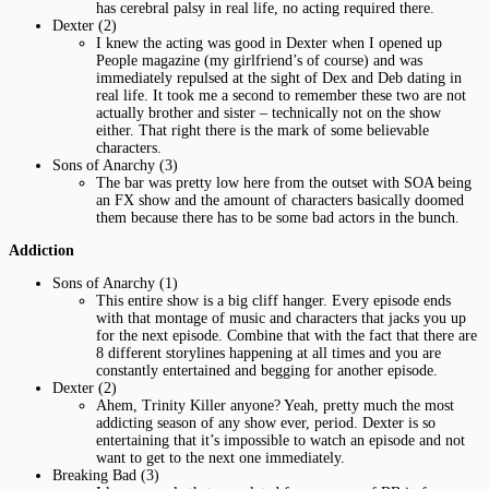
has cerebral palsy in real life, no acting required there.
Dexter (2)
I knew the acting was good in Dexter when I opened up
People magazine (my girlfriend’s of course) and was
immediately repulsed at the sight of Dex and Deb dating in
real life. It took me a second to remember these two are not
actually brother and sister – technically not on the show
either. That right there is the mark of some believable
characters.
Sons of Anarchy (3)
The bar was pretty low here from the outset with SOA being
an FX show and the amount of characters basically doomed
them because there has to be some bad actors in the bunch.
Addiction
Sons of Anarchy (1)
This entire show is a big cliff hanger. Every episode ends
with that montage of music and characters that jacks you up
for the next episode. Combine that with the fact that there are
8 different storylines happening at all times and you are
constantly entertained and begging for another episode.
Dexter (2)
Ahem, Trinity Killer anyone? Yeah, pretty much the most
addicting season of any show ever, period. Dexter is so
entertaining that it’s impossible to watch an episode and not
want to get to the next one immediately.
Breaking Bad (3)