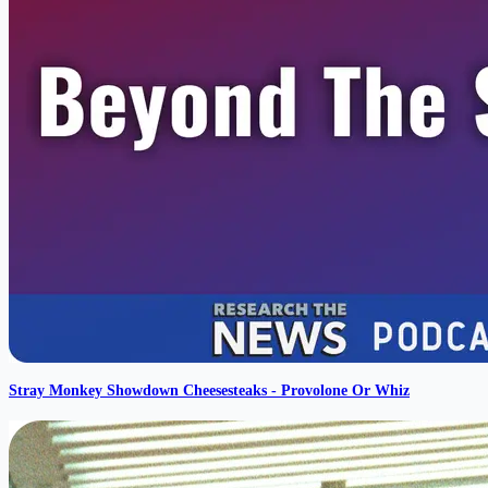
Stray Monkey Showdown Cheesesteaks - Provolone Or Whiz