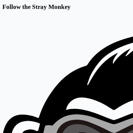
Follow the Stray Monkey