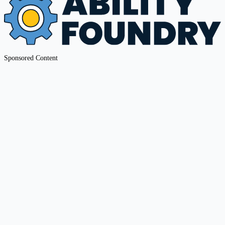
Sponsored Content