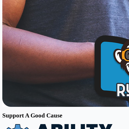
Support A Good Cause