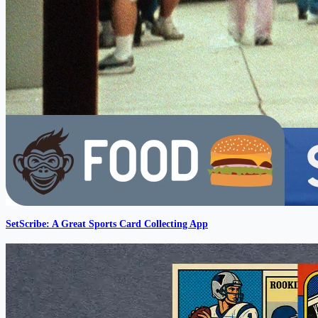
SetScribe: A Great Sports Card Collecting App