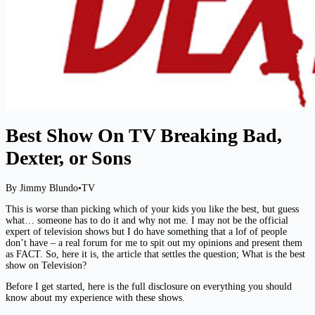
Best Show On TV Breaking Bad,
Dexter, or Sons
By Jimmy Blundo
•
TV
This is worse than picking which of your kids you like the best, but guess
what… someone has to do it and why not me. I may not be the official
expert of television shows but I do have something that a lof of people
don’t have – a real forum for me to spit out my opinions and present them
as FACT. So, here it is, the article that settles the question; What is the best
show on Television?
Before I get started, here is the full disclosure on everything you should
know about my experience with these shows.