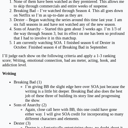
None of them have been watched as they premiered. This allows me
to skip through commercials and entire weeks of suspense.
Breaking Bad – I’ve watched through Season 4. This all goes down
on Netflix so I’m as up-to-date as they are.
Dexter – Began watching the series around this time last year. I am
six full seasons in and have not watched any of the new season.
Sons of Anarchy – Started this gem about 3 weeks ago. I’m 1/3 of
the way through Season 3, but its effect on me has been so profound
that I had to involve it in this matchup.
I am currently watching SOA. I finished season 6 of Dexter in
October. Finished season 4 of Breaking Bad in September.
I’ll judge each show on the following criteria and apply a 1-3 ranking
score; Writing, emotional connection, bad ass meter, acting, hook, and
addiction level.
Writing
Breaking Bad (1)
I’m giving BB the slight edge here over SOA just because the
writing is a little bit deeper. Breaking Bad also does the best
job of these three of building its story line and progressing
the show.
Sons of Anarchy (2)
Again, close call here with BB, this one could have gone
either way. I will give SOA credit for incorporating so many
different characters and elements.
Dexter (3)
Dexter is a fantastically entertaining show, no doubt about it.