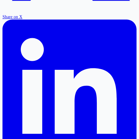
Share on X