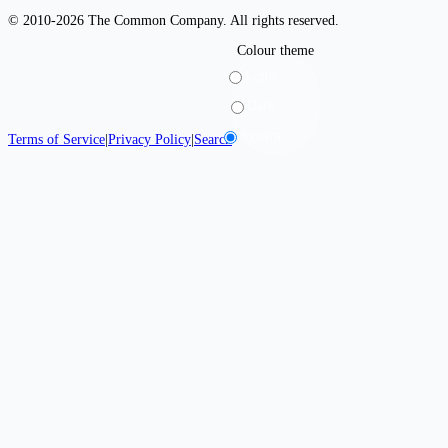
© 2010-2026 The Common Company. All rights reserved.
Colour theme
Light
Dark
System
Terms of Service
|
Privacy Policy
|
Search