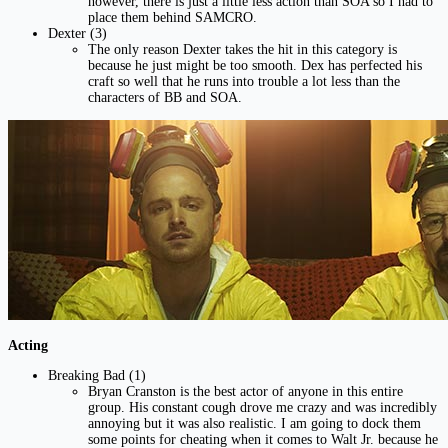
however, there is just a little less action than SOA so I had to
place them behind SAMCRO.
Dexter (3)
The only reason Dexter takes the hit in this category is
because he just might be too smooth. Dex has perfected his
craft so well that he runs into trouble a lot less than the
characters of BB and SOA.
Acting
Breaking Bad (1)
Bryan Cranston is the best actor of anyone in this entire
group. His constant cough drove me crazy and was incredibly
annoying but it was also realistic. I am going to dock them
some points for cheating when it comes to Walt Jr. because he