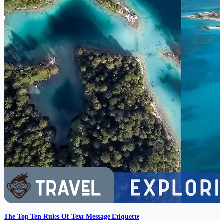
The Top Ten Rules Of Text Message Etiquette