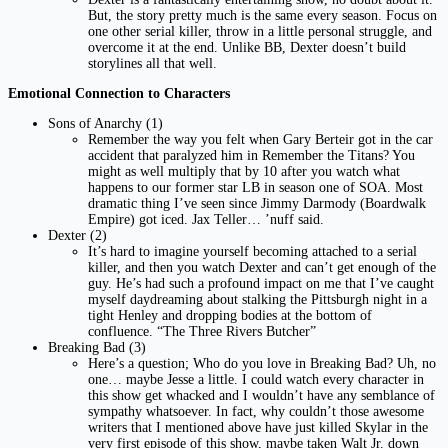
But, the story pretty much is the same every season. Focus on
one other serial killer, throw in a little personal struggle, and
overcome it at the end. Unlike BB, Dexter doesn’t build
storylines all that well.
Emotional Connection to Characters
Sons of Anarchy (1)
Remember the way you felt when Gary Berteir got in the car
accident that paralyzed him in Remember the Titans? You
might as well multiply that by 10 after you watch what
happens to our former star LB in season one of SOA. Most
dramatic thing I’ve seen since Jimmy Darmody (Boardwalk
Empire) got iced. Jax Teller… ’nuff said.
Dexter (2)
It’s hard to imagine yourself becoming attached to a serial
killer, and then you watch Dexter and can’t get enough of the
guy. He’s had such a profound impact on me that I’ve caught
myself daydreaming about stalking the Pittsburgh night in a
tight Henley and dropping bodies at the bottom of
confluence. “The Three Rivers Butcher”
Breaking Bad (3)
Here’s a question; Who do you love in Breaking Bad? Uh, no
one… maybe Jesse a little. I could watch every character in
this show get whacked and I wouldn’t have any semblance of
sympathy whatsoever. In fact, why couldn’t those awesome
writers that I mentioned above have just killed Skylar in the
very first episode of this show, maybe taken Walt Jr. down