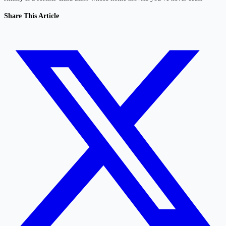
Share This Article