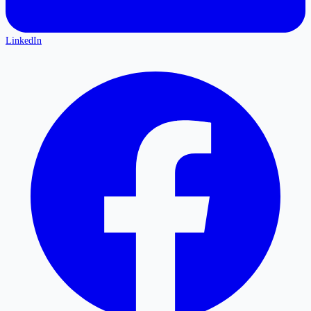
LinkedIn