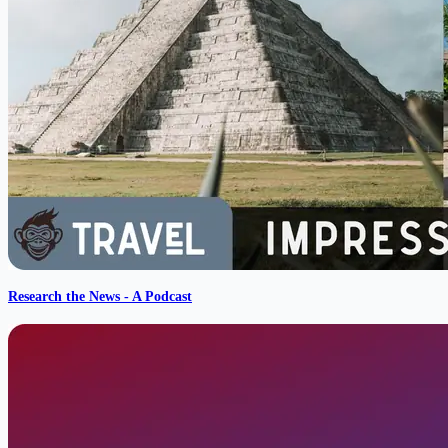
Research the News - A Podcast