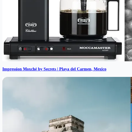
Impression Moxché by Secrets | Playa del Carmen, Mexico