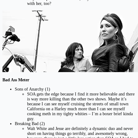
with her, too?
Bad Ass Meter
Sons of Anarchy (1)
SOA gets the edge because I find it more believable and there
is way more killing than the other two shows. Maybe it’s
because I can see myself cruising the streets of small town
California on a Harley much more than I can see myself
cooking meth in my tighty whities – I’m a boxer brief kinda
guy.
Breaking Bad (2)
Walt White and Jesse are definitely a dynamic duo and never
short on having things go terribly, and awesomely wrong,