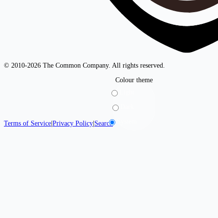
© 2010-2026 The Common Company. All rights reserved.
Colour theme
Light
Dark
System
Terms of Service
|
Privacy Policy
|
Search