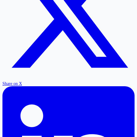
Share on X