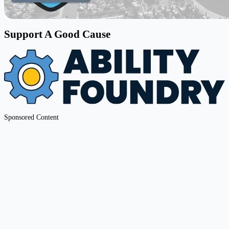
Support A Good Cause
Sponsored Content