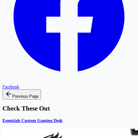
Facebook
Previous Page
Check These Out
Essentials Custom Gaming Desk