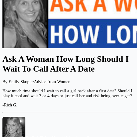
Ask A Woman How Long Should I
Wait To Call After A Date
By Emily Skopic
•
Advice from Women
How much time should I wait to call a girl back after a first date? Should I
play it cool and wait 3 or 4 days or just call her and risk being over-eager?
-Rich G.