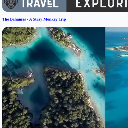
The Bahamas - A Stray Monkey Trip