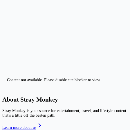
Content not available. Please disable site blocker to view.
About Stray Monkey
Stray Monkey is your source for entertainment, travel, and lifestyle content
that's a little off the beaten path.
Learn more about us