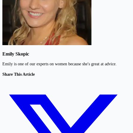
Emily Skopic
Emily is one of our experts on women because she's great at advice.
Share This Article