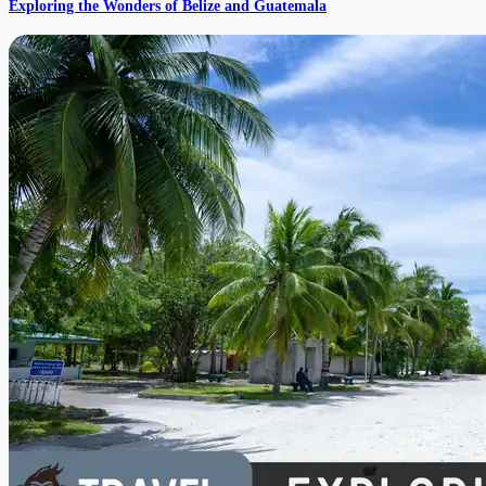
Exploring the Wonders of Belize and Guatemala