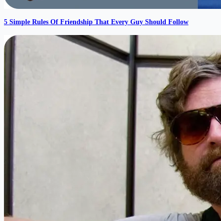
5 Simple Rules Of Friendship That Every Guy Should Follow