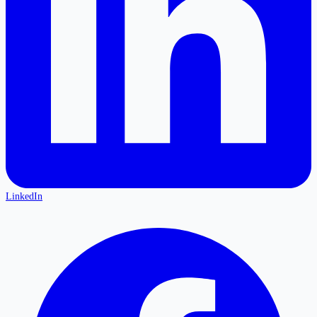
LinkedIn