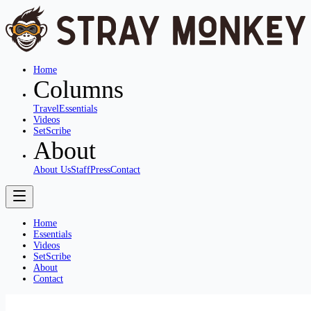
Home
Columns
Travel
Essentials
Videos
SetScribe
About
About Us
Staff
Press
Contact
Home
Essentials
Videos
SetScribe
About
Contact