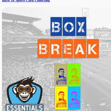
Intro To Sports Card Collecting