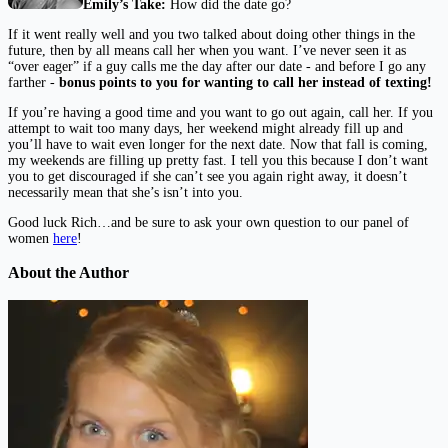
Emily’s Take:
How did the date go?
If it went really well and you two talked about doing other things in the
future, then by all means call her when you want. I’ve never seen it as
“over eager” if a guy calls me the day after our date - and before I go any
farther -
bonus points to you for wanting to call her instead of texting!
If you’re having a good time and you want to go out again, call her. If you
attempt to wait too many days, her weekend might already fill up and
you’ll have to wait even longer for the next date. Now that fall is coming,
my weekends are filling up pretty fast. I tell you this because I don’t want
you to get discouraged if she can’t see you again right away, it doesn’t
necessarily mean that she’s isn’t into you.
Good luck Rich…and be sure to ask your own question to our panel of
women
here
!
About the Author