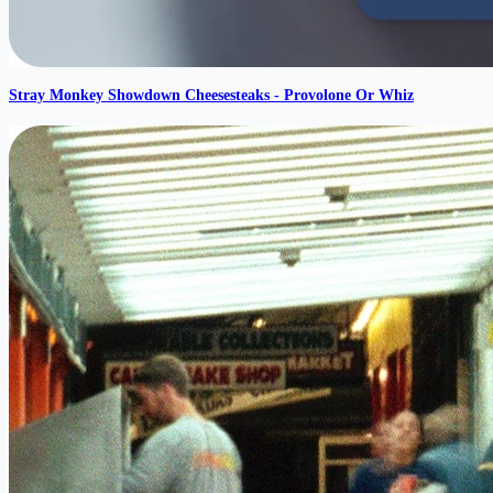
Stray Monkey Showdown Cheesesteaks - Provolone Or Whiz