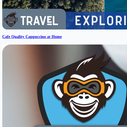
Cafe Quality Cappuccino at Home