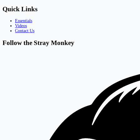
Quick Links
Essentials
Videos
Contact Us
Follow the Stray Monkey