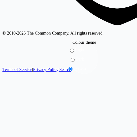
© 2010-2026 The Common Company. All rights reserved.
Colour theme
Light
Dark
System
Terms of Service
|
Privacy Policy
|
Search