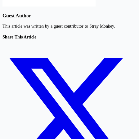
Guest Author
This article was written by a guest contributor to Stray Monkey.
Share This Article