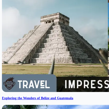
Exploring the Wonders of Belize and Guatemala