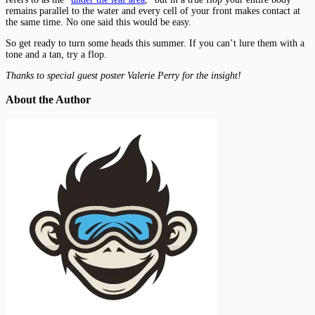
remains parallel to the water and every cell of your front makes contact at
the same time. No one said this would be easy.
So get ready to turn some heads this summer. If you can’t lure them with a
tone and a tan, try a flop.
Thanks to special guest poster Valerie Perry for the insight!
About the Author