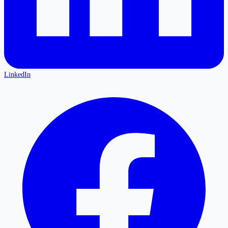
LinkedIn