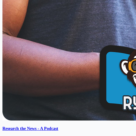
Research the News - A Podcast