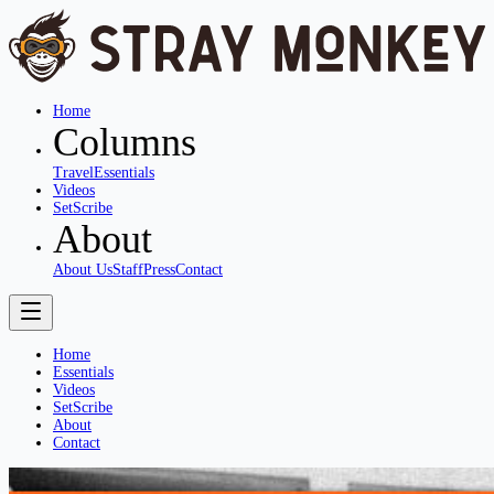
Home
Columns
Travel
Essentials
Videos
SetScribe
About
About Us
Staff
Press
Contact
Home
Essentials
Videos
SetScribe
About
Contact