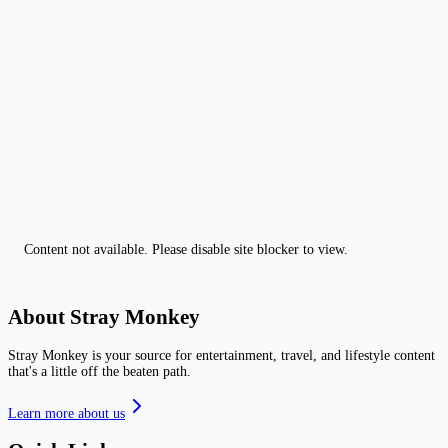
Content not available. Please disable site blocker to view.
About Stray Monkey
Stray Monkey is your source for entertainment, travel, and lifestyle content
that's a little off the beaten path.
Learn more about us