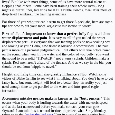
lives? But like with most things, some of us have more natural talent at
flopping than others. Some have been training their whole lives - long
nights in buffet lines, late trips for KFC Double Downs, meal after meal of
deep fried Twinkies…the training is endless.
For those of you who just can’t seem to get those 6-pack abs, here are some
tips for how to put your more keg-esque midsection to work:
First of all, it’s important to know that a perfect belly flop is all about
water displacement and pain
. It is easy to tell if you nailed the water
displacement part - is everyone that was tanning poolside now soaking wet
and looking at you? Hello, new friends! Mission Accomplished. The pain
part is more of a personal judgement call, but others will take notice based
on the sound when you hit the water and the color of you belly. You want
the sound to be a solid “THWACK!” not a wussy splash. Children make a
splash. Real men aren’t afraid of the thwack. And as we say in the biz, you
should be red from “nipple to navel.”
Height and hang time can also greatly influence a flop
. Watch some
videos of Blake Griffin to see what I’m talking about. You don’t have to get
fancy here, but some height will lead to a better flop. In reality you just
need enough time to get parallel to the water and into spread eagle
formation.
A common mistake novices make is known as the “butt pucker.”
This
occurs when your body is hurling towards the water with meteoric speed
and at the last nanosecond before you make contact, your rear goes
skyward. I am told this is natural instinct to protect what Stray Monkey
refers to as the “
under the leaf area
,” but in a true flop your entire body