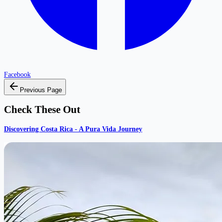
Facebook
Previous Page
Check These Out
Discovering Costa Rica - A Pura Vida Journey