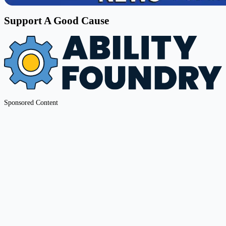
Support A Good Cause
Sponsored Content