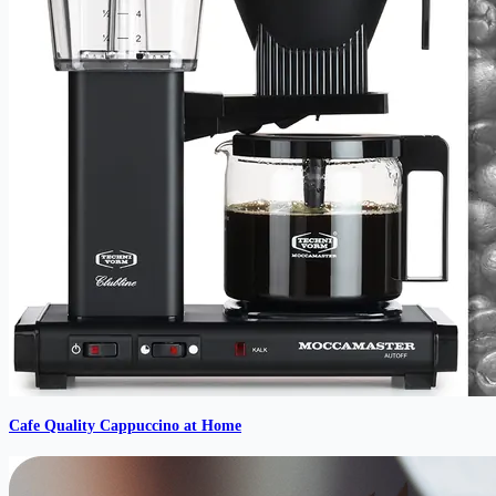
Cafe Quality Cappuccino at Home