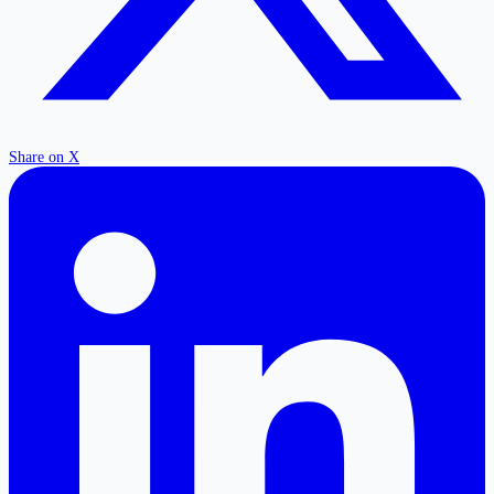
Share on X