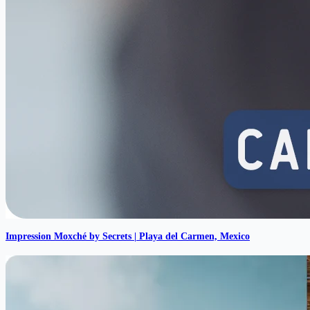
Impression Moxché by Secrets | Playa del Carmen, Mexico