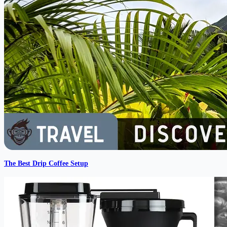
The Best Drip Coffee Setup