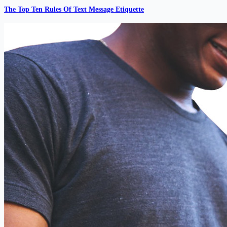
The Top Ten Rules Of Text Message Etiquette