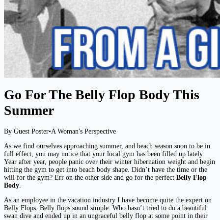
Go For The Belly Flop Body This
Summer
By Guest Poster
•
A Woman's Perspective
As we find ourselves approaching summer, and beach season soon to be in
full effect, you may notice that your local gym has been filled up lately.
Year after year, people panic over their winter hibernation weight and begin
hitting the gym to get into beach body shape. Didn’t have the time or the
will for the gym? Err on the other side and go for the perfect
Belly Flop
Body
.
As an employee in the vacation industry I have become quite the expert on
Belly Flops. Belly flops sound simple. Who hasn’t tried to do a beautiful
swan dive and ended up in an ungraceful belly flop at some point in their