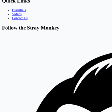
Quick Links
Essentials
Videos
Contact Us
Follow the Stray Monkey